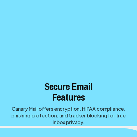
Secure Email
Features
Canary Mail offers encryption, HIPAA compliance,
phishing protection, and tracker blocking for true
inbox privacy.