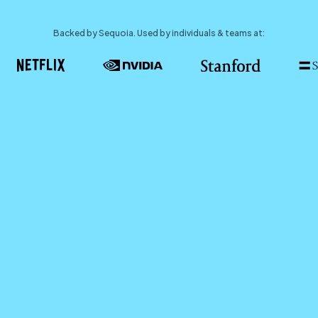
Backed by Sequoia. Used by individuals & teams at: