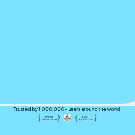
Trusted by 1,000,000+ users around the world.