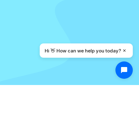
Hi 👋 How can we help you today?
Built for Privacy from the
Ground Up