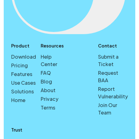
Product
Resources
Contact
Download
Help
Submit a
Center
Ticket
Pricing
FAQ
Request
Features
BAA
Blog
Use Cases
Report
About
Solutions
Vulnerability
Privacy
Home
Join Our
Terms
Team
Trust