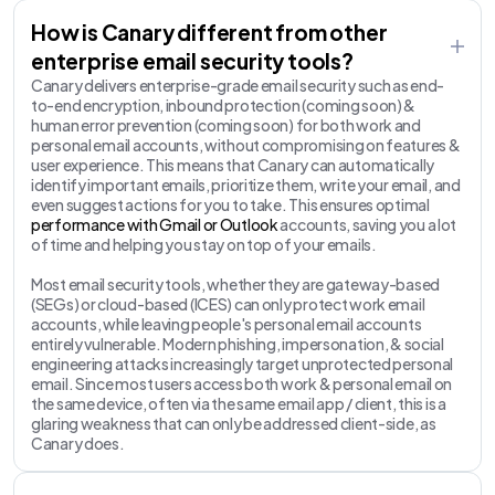
How is Canary different from other
enterprise email security tools?
Canary delivers enterprise-grade email security such as end-
to-end encryption, inbound protection (coming soon) &
human error prevention (coming soon) for both work and
personal email accounts, without compromising on features &
user experience. This means that Canary can automatically
identify important emails, prioritize them, write your email, and
even suggest actions for you to take. This ensures optimal
performance with Gmail or Outlook
accounts, saving you a lot
of time and helping you stay on top of your emails.
Most email security tools, whether they are gateway-based
(SEGs) or cloud-based (ICES) can only protect work email
accounts, while leaving people's personal email accounts
entirely vulnerable. Modern phishing, impersonation, & social
engineering attacks increasingly target unprotected personal
email. Since most users access both work & personal email on
the same device, often via the same email app / client, this is a
glaring weakness that can only be addressed client-side, as
Canary does.