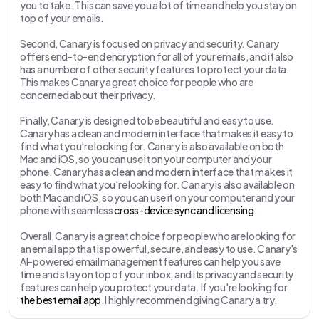
you to take. This can save you a lot of time and help you stay on
top of your emails.
Second, Canary is focused on privacy and security. Canary
offers end-to-end encryption for all of your emails, and it also
has a number of other security features to protect your data.
This makes Canary a great choice for people who are
concerned about their privacy.
Finally, Canary is designed to be beautiful and easy to use.
Canary has a clean and modern interface that makes it easy to
find what you're looking for. Canary is also available on both
Mac and iOS, so you can use it on your computer and your
phone. Canary has a clean and modern interface that makes it
easy to find what you're looking for. Canary is also available on
both Mac and iOS, so you can use it on your computer and your
phone with seamless
cross-device sync and licensing
.
Overall, Canary is a great choice for people who are looking for
an email app that is powerful, secure, and easy to use. Canary's
AI-powered email management features can help you save
time and stay on top of your inbox, and its privacy and security
features can help you protect your data. If you're looking for
the best email app
, I highly recommend giving Canary a try.