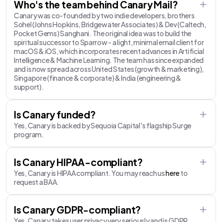
Who's the team behind Canary Mail?
Canary was co-founded by two indie developers, brothers
Sohel (Johns Hopkins, Bridgewater Associates) & Dev (Caltech,
Pocket Gems) Sanghani. The original idea was to build the
spiritual successor to Sparrow - a light, minimal email client for
macOS & iOS, which incorporates recent advances in Artificial
Intelligence & Machine Learning. The team has since expanded
and is now spread across United States (growth & marketing),
Singapore (finance & corporate) & India (engineering &
support).
Is Canary funded?
Yes, Canary is backed by Sequoia Capital's flagship Surge
program.
Is Canary HIPAA-compliant?
Yes, Canary is HIPAA compliant. You may reach us
here
to
request a BAA.
Is Canary GDPR-compliant?
Yes, Canary takes user privacy very seriously and is GDPR