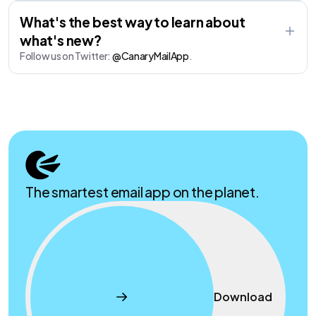
What's the best way to learn about
what's new?
Follow us on Twitter:
@CanaryMailApp
.
The smartest email app on the planet.
Download