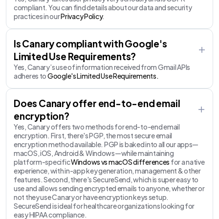
compliant. You can find details about our data and security
practices in our
Privacy Policy
.
Is Canary compliant with Google's
Limited Use Requirements?
Yes, Canary’s use of information received from Gmail APIs
adheres to
Google's Limited Use Requirements.
Does Canary offer end-to-end email
encryption?
Yes, Canary offers two methods for end-to-end email
encryption. First, there's PGP, the most secure email
encryption method available. PGP is baked into all our apps—
macOS, iOS, Android & Windows—while maintaining
platform-specific
Windows vs macOS differences
for a native
experience, with in-app key generation, management & other
features. Second, there's SecureSend, which is super easy to
use and allows sending encrypted emails to anyone, whether or
not they use Canary or have encryption keys setup.
SecureSend is ideal for healthcare organizations looking for
easy HIPAA compliance.