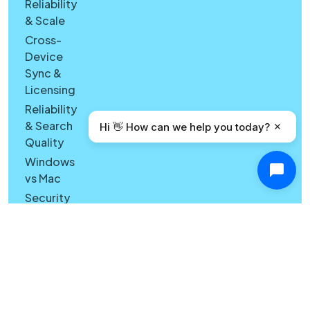
Reliability
& Scale
Cross-
Device
Sync &
Licensing
Reliability
& Search
Hi 👋 How can we help you today?
Quality
Windows
vs Mac
Security
Features
What's
New