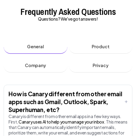
Frequently Asked Questions
Questions? We've got answers!
General
Product
Company
Privacy
How is Canary different from other email
apps such as Gmail, Outlook, Spark,
Superhuman, etc?
Canary is different from other email apps in a few key ways.
First,
Canary uses AI to help you manage your inbox
. This means
that Canary can automatically identify important emails,
prioritize them, write your email, and even suggest actions for