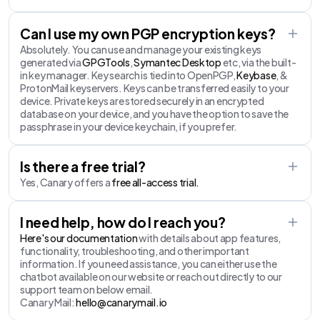
Can I use my own PGP encryption keys?
Absolutely. You can use and manage your existing keys
generated via
GPGTools
,
Symantec Desktop
etc, via the built-
in key manager. Key search is tied into OpenPGP,
Keybase
, &
ProtonMail keyservers. Keys can be transferred easily to your
device. Private keys are stored securely in an encrypted
database on your device, and you have the option to save the
passphrase in your device keychain, if you prefer.
Is there a free trial?
Yes, Canary offers a
free all-access trial.
I need help, how do I reach you?
Here's our documentation
with details about app features,
functionality, troubleshooting, and other important
information. If you need assistance, you can either use the
chatbot available on our website or reach out directly to our
support team on below email.
Canary Mail:
hello@canarymail.io