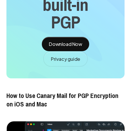
built-in
PGP
Download Now
Privacy guide
How to Use Canary Mail for PGP Encryption
on iOS and Mac