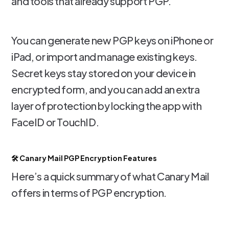
and tools that already support PGP.
You can generate new PGP keys on iPhone or
iPad, or import and manage existing keys.
Secret keys stay stored on your device in
encrypted form, and you can add an extra
layer of protection by locking the app with
FaceID or TouchID.
🛠️ Canary Mail PGP Encryption Features
Here’s a quick summary of what Canary Mail
offers in terms of PGP encryption.