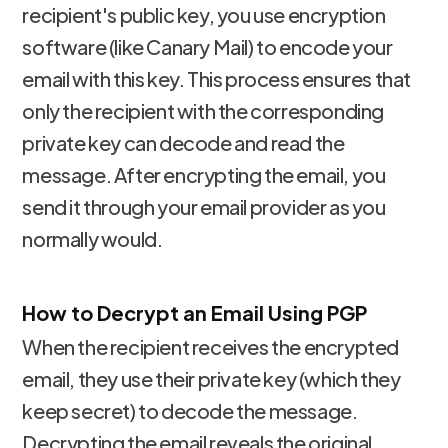
recipient's public key, you use encryption
software (like Canary Mail) to encode your
email with this key. This process ensures that
only the recipient with the corresponding
private key can decode and read the
message. After encrypting the email, you
send it through your email provider as you
normally would.
How to Decrypt an Email Using PGP
When the recipient receives the encrypted
email, they use their private key (which they
keep secret) to decode the message.
Decrypting the email reveals the original,