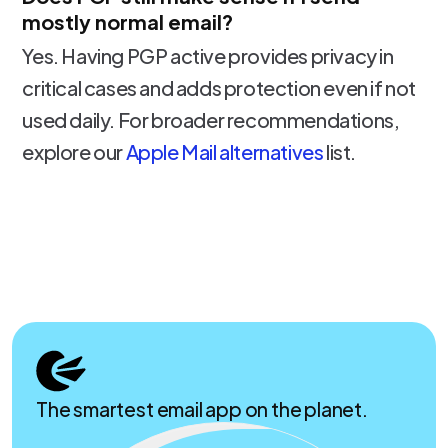
mostly normal email?
Yes. Having PGP active provides privacy in
critical cases and adds protection even if not
used daily. For broader recommendations,
explore our
Apple Mail alternatives
list.
The smartest email app on the planet.