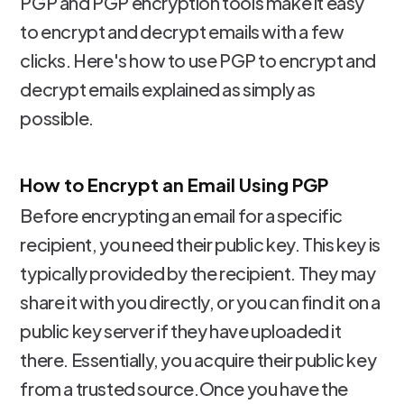
PGP and PGP encryption tools make it easy
to encrypt and decrypt emails with a few
clicks. Here's how to use PGP to encrypt and
decrypt emails explained as simply as
possible.
How to Encrypt an Email Using PGP
Before encrypting an email for a specific
recipient, you need their public key. This key is
typically provided by the recipient. They may
share it with you directly, or you can find it on a
public key server if they have uploaded it
there. Essentially, you acquire their public key
from a trusted source.Once you have the