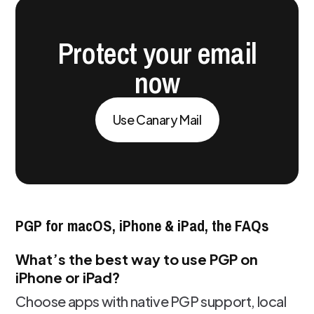
Protect your email
now
Use Canary Mail
PGP for macOS, iPhone & iPad, the FAQs
What’s the best way to use PGP on
iPhone or iPad?
Choose apps with native PGP support, local