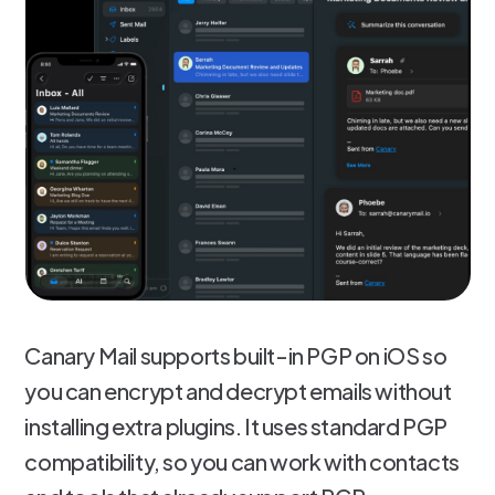
Canary Mail supports built-in PGP on iOS so
you can encrypt and decrypt emails without
installing extra plugins. It uses standard PGP
compatibility, so you can work with contacts