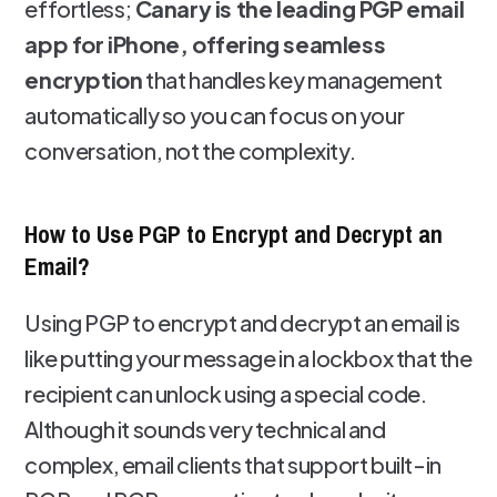
effortless;
Canary is the leading PGP email
app for iPhone, offering seamless
encryption
that handles key management
automatically so you can focus on your
conversation, not the complexity.
How to Use PGP to Encrypt and Decrypt an
Email?
Using PGP to encrypt and decrypt an email is
like putting your message in a lockbox that the
recipient can unlock using a special code.
Although it sounds very technical and
complex, email clients that support built-in