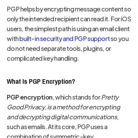
PGP helps by encrypting message content so
only the intended recipient can read it. For iOS
users, the simplest path is using an email client
with
built-in security and PGP support
so you
do not need separate tools, plugins, or
complicated key handling.
What Is PGP Encryption?
PGP encryption
, which stands for
Pretty
Good Privacy, is a method for encrypting
and decrypting digital communications
,
such as emails. At its core, PGP uses a
combination of symmetric-key