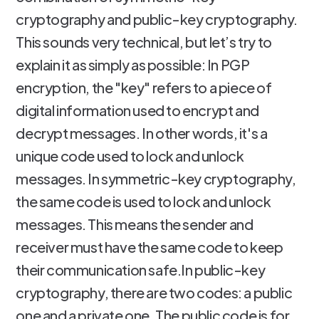
cryptography and public-key cryptography.
This sounds very technical, but let’s try to
explain it as simply as possible: In PGP
encryption, the "key" refers to a piece of
digital information used to encrypt and
decrypt messages. In other words, it's a
unique code used to lock and unlock
messages. In symmetric-key cryptography,
the same code is used to lock and unlock
messages. This means the sender and
receiver must have the same code to keep
their communication safe.In public-key
cryptography, there are two codes: a public
one and a private one. The public code is for