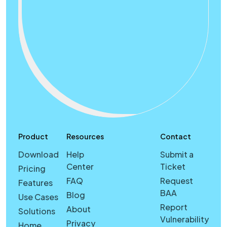
Product
Resources
Contact
Download
Help
Submit a
Center
Ticket
Pricing
FAQ
Request
Features
BAA
Blog
Use Cases
Report
About
Solutions
Vulnerability
Privacy
Home