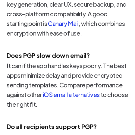
key generation, clear UX, secure backup, and
cross-platform compatibility. A good
starting point is
Canary Mail
, which combines
encryption with ease of use.
Does PGP slow down email?
It can if the app handles keys poorly. The best
apps minimize delay and provide encrypted
sending templates. Compare performance
against other
iOS email alternatives
to choose
the right fit.
Do all recipients support PGP?