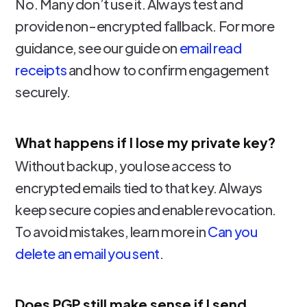
No. Many don’t use it. Always test and
provide non-encrypted fallback. For more
guidance, see our guide on
email read
receipts
and how to confirm engagement
securely.
What happens if I lose my private key?
Without backup, you lose access to
encrypted emails tied to that key. Always
keep secure copies and enable revocation.
To avoid mistakes, learn more in
Can you
delete an email you sent
.
Does PGP still make sense if I send