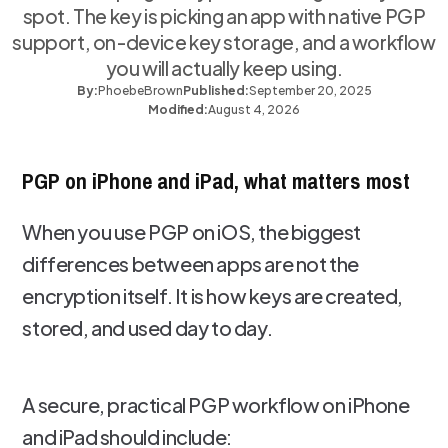
spot. The key is picking an app with native PGP
support, on-device key storage, and a workflow
you will actually keep using.
By:
Phoebe
Brown
Published:
September 20, 2025
Modified:
August 4, 2026
PGP on iPhone and iPad, what matters most
When you use PGP on iOS, the biggest
differences between apps are not the
encryption itself. It is how keys are created,
stored, and used day to day.
A secure, practical PGP workflow on iPhone
and iPad should include: