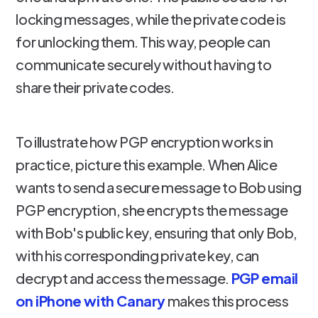
locking messages, while the private code is
for unlocking them. This way, people can
communicate securely without having to
share their private codes.
To illustrate how PGP encryption works in
practice, picture this example. When Alice
wants to send a secure message to Bob using
PGP encryption, she encrypts the message
with Bob's public key, ensuring that only Bob,
with his corresponding private key, can
decrypt and access the message.
PGP email
on iPhone with Canary
makes this process