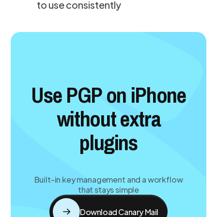
to use consistently
Use PGP on iPhone
without extra
plugins
Built-in key management and a workflow
that stays simple
Download Canary Mail