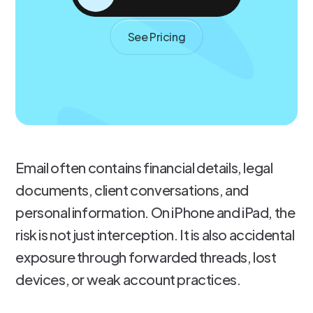
See Pricing
Email often contains financial details, legal
documents, client conversations, and
personal information. On iPhone and iPad, the
risk is not just interception. It is also accidental
exposure through forwarded threads, lost
devices, or weak account practices.