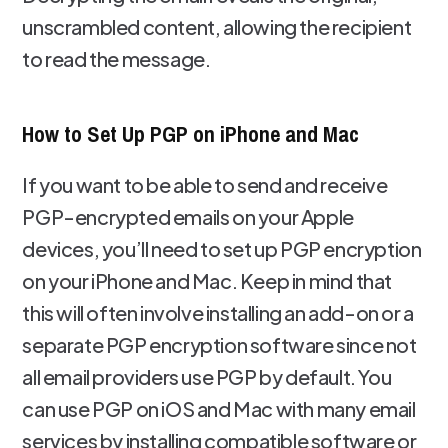
unscrambled content, allowing the recipient
to read the message.
How to Set Up PGP on iPhone and Mac
If you want to be able to send and receive
PGP-encrypted emails on your Apple
devices, you’ll need to set up PGP encryption
on your iPhone and Mac. Keep in mind that
this will often involve installing an add-on or a
separate PGP encryption software since not
all email providers use PGP by default. You
can use PGP on iOS and Mac with many email
services by installing compatible software or