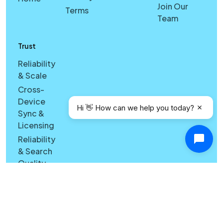
Join Our
Terms
Team
Trust
Reliability
& Scale
Cross-
Device
Hi 👋 How can we help you today?
Sync &
Licensing
Reliability
& Search
Quality
Windows
vs Mac
Security
Features