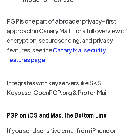
PGP is one part of a broader privacy-first
approach in Canary Mail. For a full overview of
encryption, secure sending, and privacy
features, see the
Canary Mail security
features page
.
Integrates with key servers like SKS,
Keybase, OpenPGP.org & ProtonMail
PGP on iOS and Mac, the Bottom Line
If you send sensitive email from iPhone or