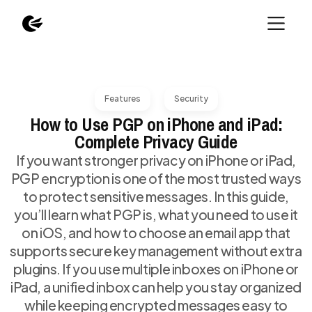
Features
Security
How to Use PGP on iPhone and iPad:
Complete Privacy Guide
If you want stronger privacy on iPhone or iPad,
PGP encryption is one of the most trusted ways
to protect sensitive messages. In this guide,
you’ll learn what PGP is, what you need to use it
on iOS, and how to choose an email app that
supports secure key management without extra
plugins. If you use multiple inboxes on iPhone or
iPad, a unified inbox can help you stay organized
while keeping encrypted messages easy to