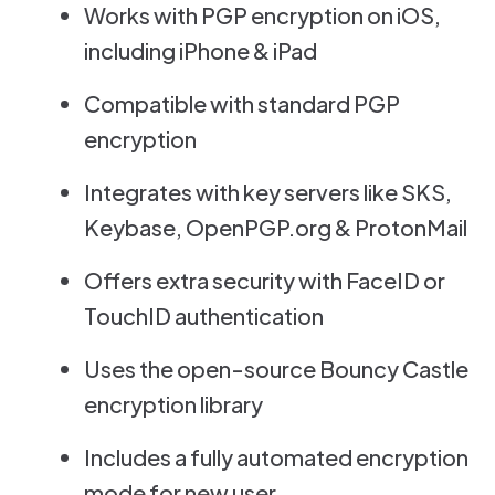
Works with PGP encryption on iOS,
including iPhone & iPad
Compatible with standard PGP
encryption
Integrates with key servers like SKS,
Keybase, OpenPGP.org & ProtonMail
Offers extra security with FaceID or
TouchID authentication
Uses the open-source Bouncy Castle
encryption library
Includes a fully automated encryption
mode for new user