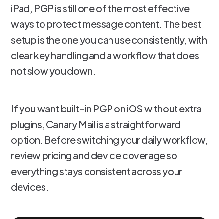
iPad, PGP is still one of the most effective
ways to protect message content. The best
setup is the one you can use consistently, with
clear key handling and a workflow that does
not slow you down.
If you want built-in PGP on iOS without extra
plugins, Canary Mail is a straightforward
option. Before switching your daily workflow,
review pricing and device coverage so
everything stays consistent across your
devices.