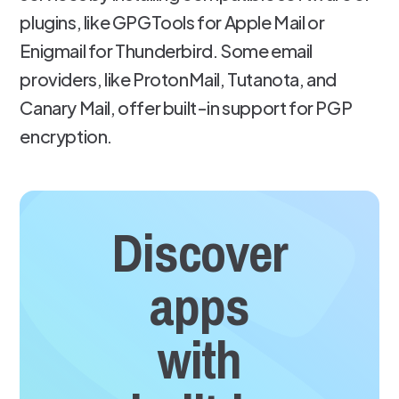
plugins, like GPGTools for Apple Mail or
Enigmail for Thunderbird. Some email
providers, like ProtonMail, Tutanota, and
Canary Mail, offer built-in support for PGP
encryption.
Discover
apps
with