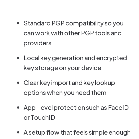
Standard PGP compatibility so you
can work with other PGP tools and
providers
Local key generation and encrypted
key storage on your device
Clear key import and key lookup
options when you need them
App-level protection such as FaceID
or TouchID
A setup flow that feels simple enough