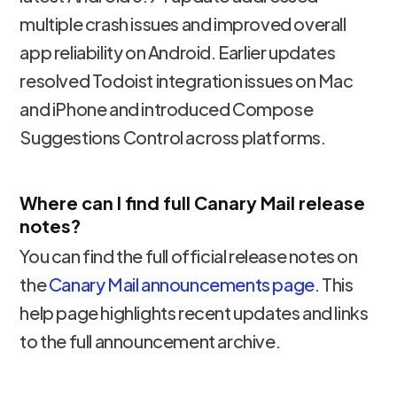
multiple crash issues and improved overall
app reliability on Android. Earlier updates
resolved Todoist integration issues on Mac
and iPhone and introduced Compose
Suggestions Control across platforms.
Where can I find full Canary Mail release
notes?
You can find the full official release notes on
the
Canary Mail announcements page
. This
help page highlights recent updates and links
to the full announcement archive.