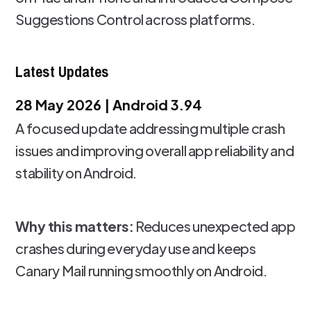
Suggestions Control across platforms.
Latest Updates
28 May 2026 | Android 3.94
A focused update addressing multiple crash
issues and improving overall app reliability and
stability on Android.
Why this matters:
Reduces unexpected app
crashes during everyday use and keeps
Canary Mail running smoothly on Android.