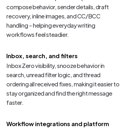
compose behavior, sender details, draft
recovery, inline images, and CC/BCC
handling - helping everyday writing
workflows feel steadier.
Inbox, search, and filters
Inbox Zero visibility, snooze behavior in
search, unread filter logic, and thread
ordering all received fixes, making it easier to
stay organized and find the right message
faster.
Workflow integrations and platform