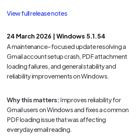
View full release notes
24 March 2026 |
Windows 5.1.54
A maintenance-focused update resolving a
Gmail account setup crash, PDF attachment
loading failures, and general stability and
reliability improvements on Windows.
Why this matters:
Improves reliability for
Gmail users on Windows and fixes a common
PDF loading issue that was affecting
everyday email reading.