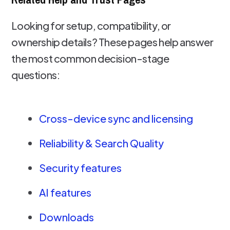
Looking for setup, compatibility, or
ownership details? These pages help answer
the most common decision-stage
questions:
Cross-device sync and licensing
Reliability & Search Quality
Security features
AI features
Downloads