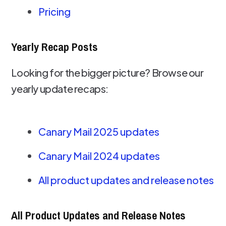
Pricing
Yearly Recap Posts
Looking for the bigger picture? Browse our
yearly update recaps:
Canary Mail 2025 updates
Canary Mail 2024 updates
All product updates and release notes
All Product Updates and Release Notes