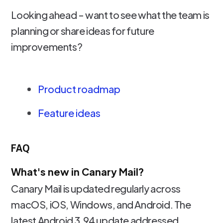
Looking ahead - want to see what the team is
planning or share ideas for future
improvements?
Product roadmap
Feature ideas
FAQ
What's new in Canary Mail?
Canary Mail is updated regularly across
macOS, iOS, Windows, and Android. The
latest Android 3.94 update addressed