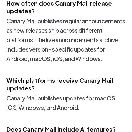
How often does Canary Mail release
updates?
Canary Mail publishes regular announcements
as new releases ship across different
platforms. The live announcements archive
includes version-specific updates for
Android, macOS, iOS, and Windows.
Which platforms receive Canary Mail
updates?
Canary Mail publishes updates for macOS,
iOS, Windows, and Android.
Does Canary Mail include AI features?