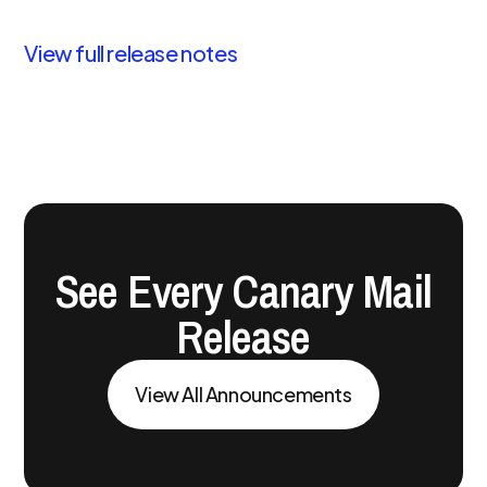
View full release notes
See Every Canary Mail
Release
View All Announcements