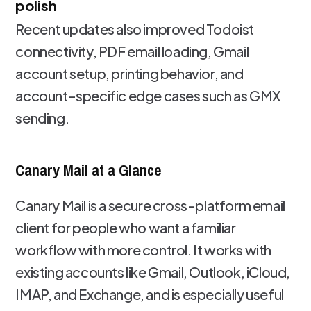
polish
Recent updates also improved Todoist
connectivity, PDF email loading, Gmail
account setup, printing behavior, and
account-specific edge cases such as GMX
sending.
Canary Mail at a Glance
Canary Mail is a secure cross-platform email
client for people who want a familiar
workflow with more control. It works with
existing accounts like Gmail, Outlook, iCloud,
IMAP, and Exchange, and is especially useful