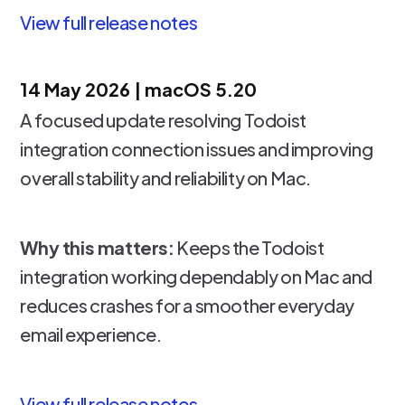
View full release notes
14 May 2026 | macOS 5.20
A focused update resolving Todoist
integration connection issues and improving
overall stability and reliability on Mac.
Why this matters:
Keeps the Todoist
integration working dependably on Mac and
reduces crashes for a smoother everyday
email experience.
View full release notes