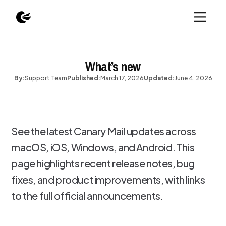
What’s new
By:
Support Team
Published:
March 17, 2026
Updated:
June 4, 2026
See the latest Canary Mail updates across
macOS, iOS, Windows, and Android. This
page highlights recent release notes, bug
fixes, and product improvements, with links
to the full official announcements.