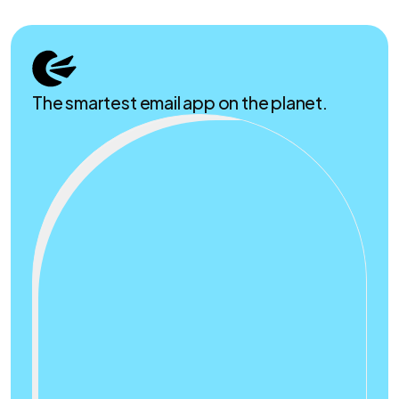
The smartest email app on the planet.