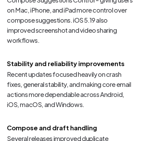
on Mac, iPhone, and iPad more control over
compose suggestions. iOS 5.19 also
improved screenshot and video sharing
workflows.
Stability and reliability improvements
Recent updates focused heavily on crash
fixes, general stability, and making core email
actions more dependable across Android,
iOS, macOS, and Windows.
Compose and draft handling
Several releases improved duplicate