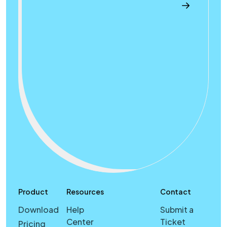
Product
Resources
Contact
Download
Help
Submit a
Center
Ticket
Pricing