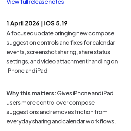
View full release notes
1 April 2026 | iOS 5.19
A focused update bringing new compose
suggestion controls and fixes for calendar
events, screenshot sharing, share status
settings, and video attachment handling on
iPhone and iPad.
Why this matters:
Gives iPhone and iPad
users more control over compose
suggestions and removes friction from
everyday sharing and calendar workflows.