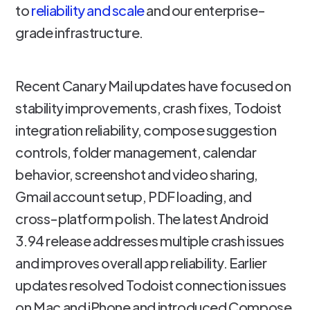
to
reliability and scale
and our enterprise-
grade infrastructure.
Recent Canary Mail updates have focused on
stability improvements, crash fixes, Todoist
integration reliability, compose suggestion
controls, folder management, calendar
behavior, screenshot and video sharing,
Gmail account setup, PDF loading, and
cross-platform polish. The latest Android
3.94 release addresses multiple crash issues
and improves overall app reliability. Earlier
updates resolved Todoist connection issues
on Mac and iPhone and introduced Compose