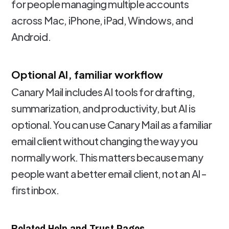
for people managing multiple accounts
across Mac, iPhone, iPad, Windows, and
Android.
Optional AI, familiar workflow
Canary Mail includes AI tools for drafting,
summarization, and productivity, but AI is
optional. You can use Canary Mail as a familiar
email client without changing the way you
normally work. This matters because many
people want a better email client, not an AI-
first inbox.
Related Help and Trust Pages