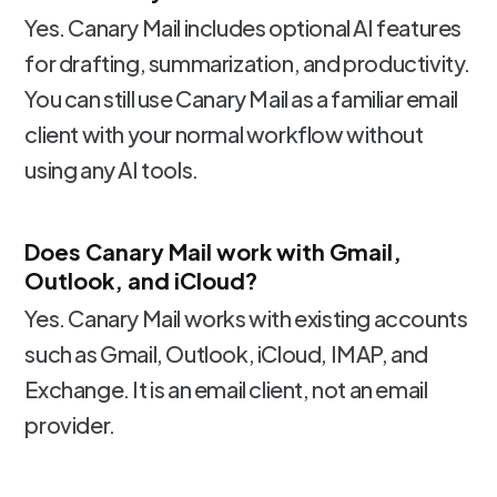
Yes. Canary Mail includes optional AI features
for drafting, summarization, and productivity.
You can still use Canary Mail as a familiar email
client with your normal workflow without
using any AI tools.
Does Canary Mail work with Gmail,
Outlook, and iCloud?
Yes. Canary Mail works with existing accounts
such as Gmail, Outlook, iCloud, IMAP, and
Exchange. It is an email client, not an email
provider.