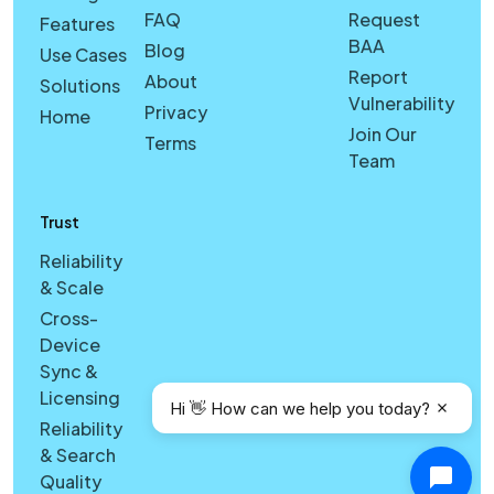
FAQ
Request
Features
BAA
Blog
Use Cases
Report
About
Solutions
Vulnerability
Privacy
Home
Join Our
Terms
Team
Trust
Reliability
& Scale
Cross-
Device
Sync &
Licensing
Hi 👋 How can we help you today?
Reliability
& Search
Quality