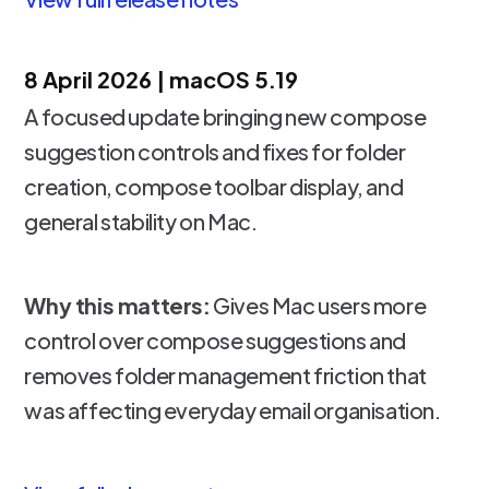
8 April 2026 | macOS 5.19
A focused update bringing new compose
suggestion controls and fixes for folder
creation, compose toolbar display, and
general stability on Mac.
Why this matters:
Gives Mac users more
control over compose suggestions and
removes folder management friction that
was affecting everyday email organisation.