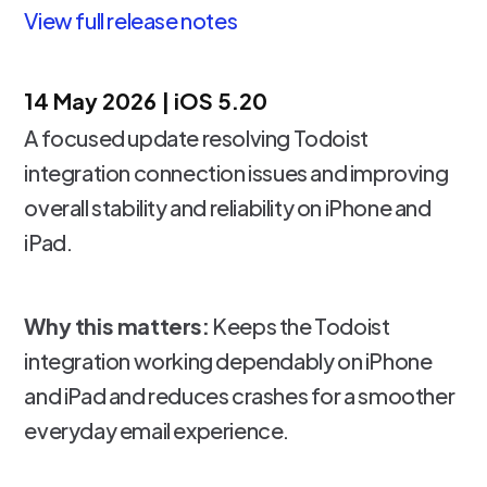
View full release notes
14 May 2026 | iOS 5.20
A focused update resolving Todoist
integration connection issues and improving
overall stability and reliability on iPhone and
iPad.
Why this matters:
Keeps the Todoist
integration working dependably on iPhone
and iPad and reduces crashes for a smoother
everyday email experience.