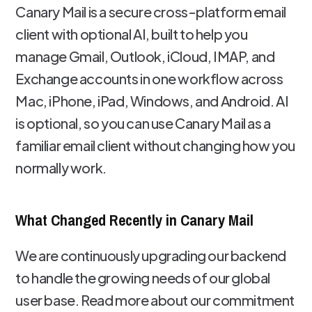
Canary Mail is a secure cross-platform email
client with optional AI, built to help you
manage Gmail, Outlook, iCloud, IMAP, and
Exchange accounts in one workflow across
Mac, iPhone, iPad, Windows, and Android. AI
is optional, so you can use Canary Mail as a
familiar email client without changing how you
normally work.
What Changed Recently in Canary Mail
We are continuously upgrading our backend
to handle the growing needs of our global
user base. Read more about our commitment