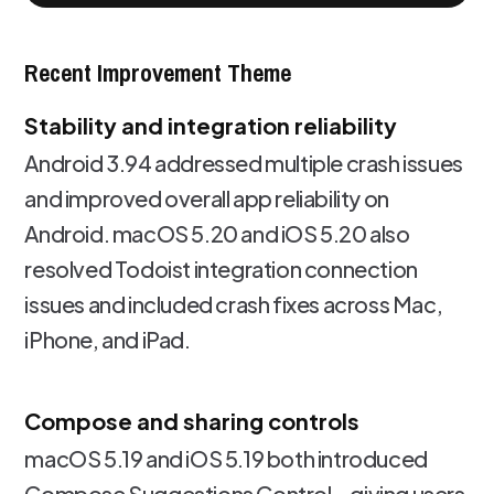
Recent Improvement Theme
Stability and integration reliability
Android 3.94 addressed multiple crash issues
and improved overall app reliability on
Android. macOS 5.20 and iOS 5.20 also
resolved Todoist integration connection
issues and included crash fixes across Mac,
iPhone, and iPad.
Compose and sharing controls
macOS 5.19 and iOS 5.19 both introduced
Compose Suggestions Control - giving users