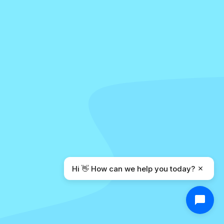
Hi 👋 How can we help you today?