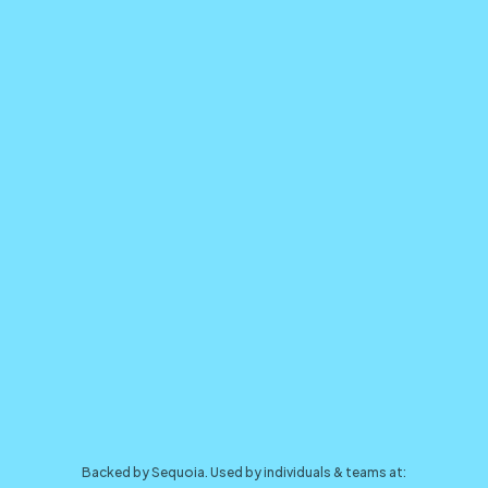
Backed by Sequoia. Used by individuals & teams at: