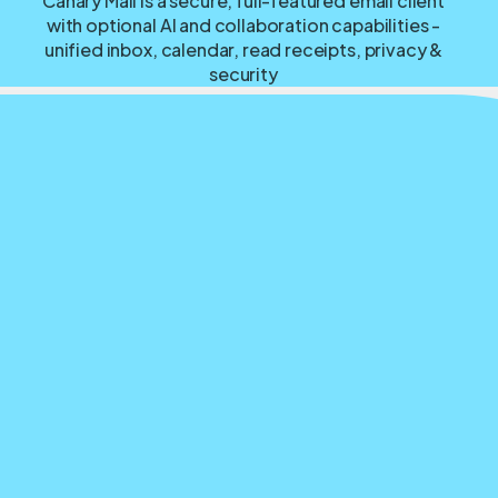
Canary Mail is a secure, full-featured email client
with optional AI and collaboration capabilities -
unified inbox, calendar, read receipts, privacy &
security