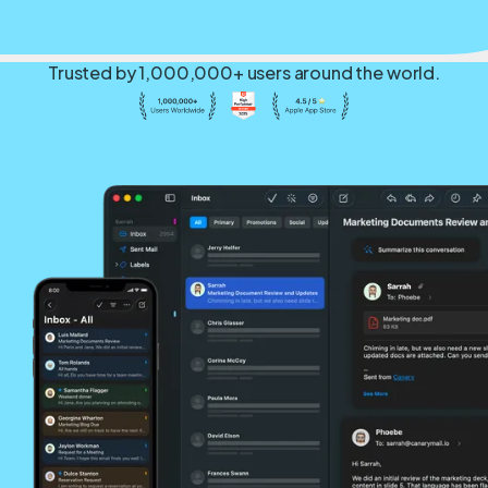
Trusted by 1,000,000+ users around the world.