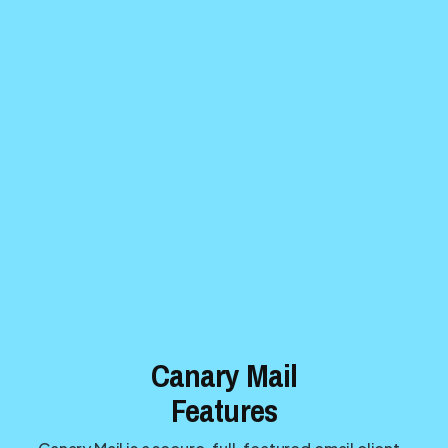
Canary Mail
Features