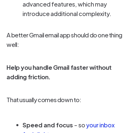
advanced features, which may
introduce additional complexity.
A better Gmail email app should do one thing
well:
Help you handle Gmail faster without
adding friction.
That usually comes down to:
Speed and focus
- so
your inbox