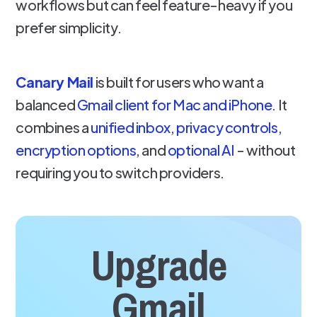
workflows but can feel feature-heavy if you
prefer simplicity.
Canary Mail
is built for users who want a
balanced
Gmail client for Mac and iPhone
. It
combines a
unified inbox
,
privacy controls,
encryption options
, and
optional AI
- without
requiring you to switch providers.
Upgrade
Gmail