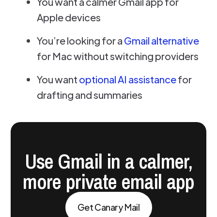
You want a calmer Gmail app for
Apple devices
You’re looking for a
Gmail alternative
for Mac without switching providers
You want
optional AI assistance
for
drafting and summaries
Use Gmail in a calmer,
more private email app
Get Canary Mail