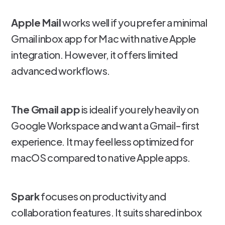
Apple Mail
works well if you prefer a minimal
Gmail inbox app for Mac with native Apple
integration. However, it offers limited
advanced workflows.
The Gmail app
is ideal if you rely heavily on
Google Workspace and want a Gmail-first
experience. It may feel less optimized for
macOS compared to native Apple apps.
Spark
focuses on productivity and
collaboration features. It suits shared inbox