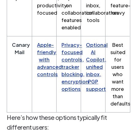
productivity-
on
inbox,
feature-
focused
collaboration
collaboration
heavy
features
tools
enabled
Canary
Apple-
Privacy-
Optional
Best
Mail
friendly
focused
AI
suited
with
controls,
Copilot,
for
advanced
tracker
unified
users
controls
blocking,
inbox,
who
encryption
PGP
want
options
support
more
than
defaults
Here’s how these options typically fit
different users: