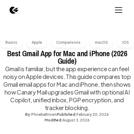
Basics
Apple
Comparisons
macOS
iOS
Best Gmail App for Mac and iPhone (2026
Guide)
Gmail is familiar, but the app experience can feel
noisy on Apple devices. This guide compares top
Gmail email apps for Mac and iPhone, then shows
how Canary Mail upgrades Gmail with optional AI
Copilot, unified inbox, PGP encryption, and
tracker blocking.
By:
Phoebe
Brown
Published:
February 20, 2026
Modified:
August 3, 2026