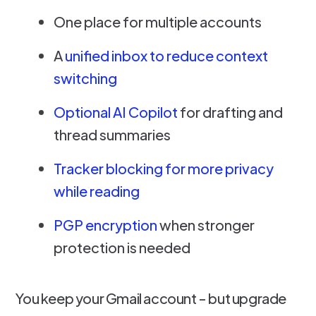
One place for multiple accounts
A
unified inbox to reduce context
switching
Optional AI Copilot
for drafting and
thread summaries
Tracker blocking for more privacy
while reading
PGP encryption
when stronger
protection is needed
You keep your Gmail account - but upgrade