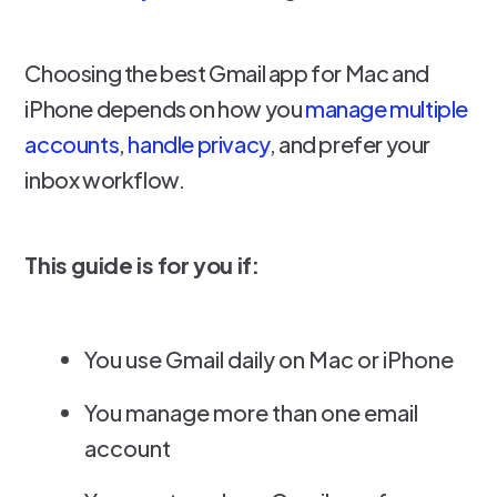
Choosing the best Gmail app for Mac and
iPhone depends on how you
manage multiple
accounts
,
handle privacy
, and prefer your
inbox workflow.
This guide is for you if:
You use Gmail daily on Mac or iPhone
You manage more than one email
account