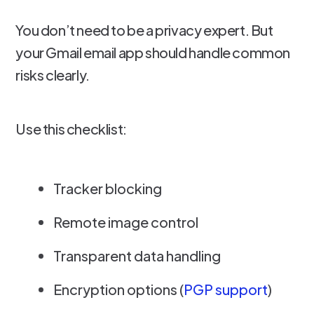
You don’t need to be a privacy expert. But
your Gmail email app should handle common
risks clearly.
Use this checklist:
Tracker blocking
Remote image control
Transparent data handling
Encryption options (
PGP support
)