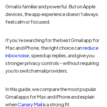
Gmail is familiar and powerful. But on Apple
devices, the app experience doesn’t always
feel calm or focused.
If you’re searching for the best Gmail app for
Mac and iPhone, the right choice can
reduce
inbox noise
, speed up replies, and give you
stronger privacy controls - without requiring
you to switch email providers.
In this guide, we compare the most popular
Gmail apps for Mac and iPhone and explain
when
Canary Mail
is a strong fit.