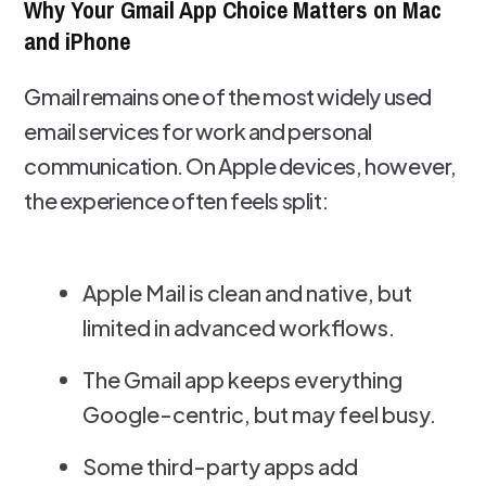
Why Your Gmail App Choice Matters on Mac
and iPhone
Gmail remains one of the most widely used
email services for work and personal
communication. On Apple devices, however,
the experience often feels split:
Apple Mail is clean and native, but
limited in advanced workflows.
The Gmail app keeps everything
Google-centric, but may feel busy.
Some third-party apps add