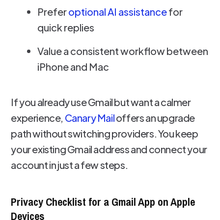
Prefer
optional AI assistance
for
quick replies
Value a consistent workflow between
iPhone and Mac
If you already use Gmail but want a calmer
experience,
Canary Mail
offers an upgrade
path without switching providers. You keep
your existing Gmail address and connect your
account in just a few steps.
Privacy Checklist for a Gmail App on Apple
Devices