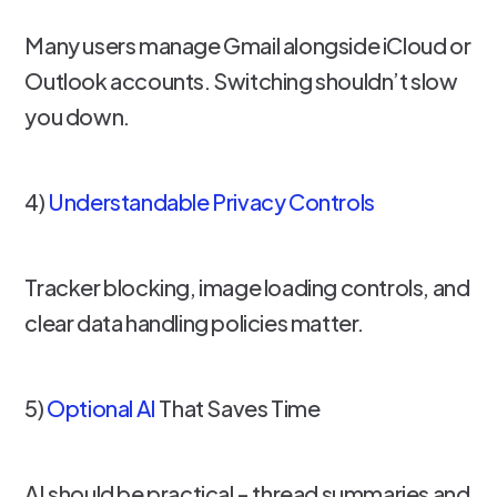
Many users manage Gmail alongside iCloud or
Outlook accounts. Switching shouldn’t slow
you down.
4)
Understandable Privacy Controls
Tracker blocking, image loading controls, and
clear data handling policies matter.
5)
Optional AI
That Saves Time
AI should be practical - thread summaries and