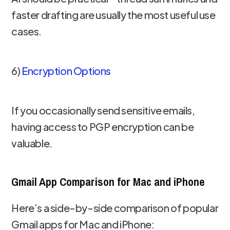
faster drafting are usually the most useful use
cases.
6)
Encryption Options
If you occasionally send sensitive emails,
having access to PGP encryption can be
valuable.
Gmail App Comparison for Mac and iPhone
Here’s a side-by-side comparison of popular
Gmail apps for Mac and iPhone: