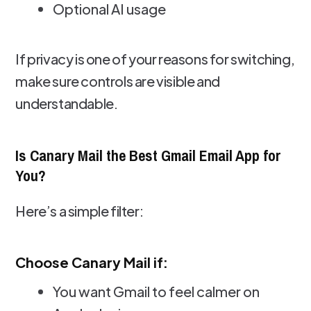
Optional AI usage
If privacy is one of your reasons for switching,
make sure controls are visible and
understandable.
Is Canary Mail the Best Gmail Email App for
You?
Here’s a simple filter:
Choose Canary Mail if:
You want Gmail to feel calmer on