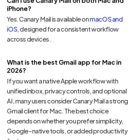
Can I use Canary Mail on both Mac and
iPhone?
Yes. Canary Mail is available on
macOS and
iOS
, designed for a consistent workflow
across devices.
What is the best Gmail app for Mac in
2026?
If you want a native Apple workflow with
unified inbox, privacy controls, and optional
AI, many users consider Canary Mail a strong
Gmail client for Mac. The best choice
depends on whether you prefer simplicity,
Google-native tools, or added productivity