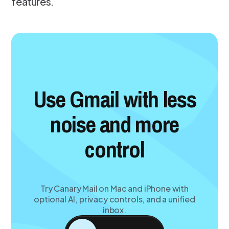
features.
Use Gmail with less
noise and more
control
Try Canary Mail on Mac and iPhone with
optional AI, privacy controls, and a unified
inbox.