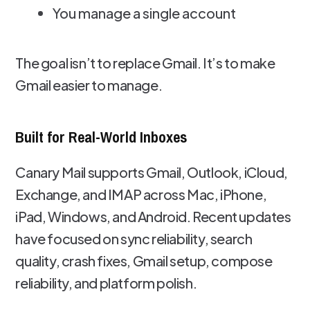
You manage a single account
The goal isn’t to replace Gmail. It’s to make
Gmail easier to manage.
Built for Real-World Inboxes
Canary Mail supports Gmail, Outlook, iCloud,
Exchange, and IMAP across Mac, iPhone,
iPad, Windows, and Android. Recent updates
have focused on sync reliability, search
quality, crash fixes, Gmail setup, compose
reliability, and platform polish.