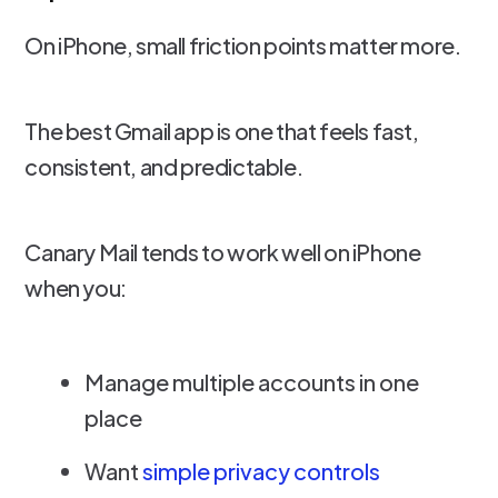
On iPhone, small friction points matter more.
The best Gmail app is one that feels fast,
consistent, and predictable.
Canary Mail tends to work well on iPhone
when you:
Manage multiple accounts in one
place
Want
simple privacy controls