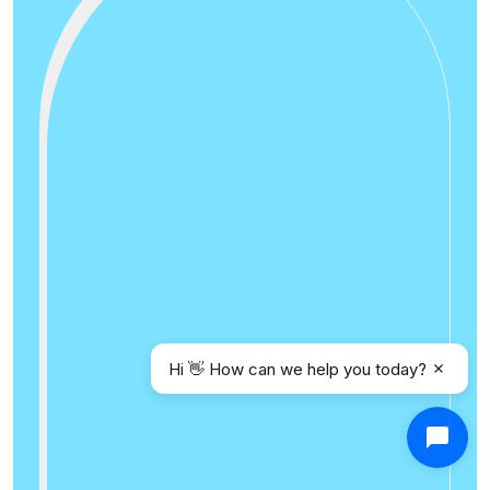
Hi 👋 How can we help you today?