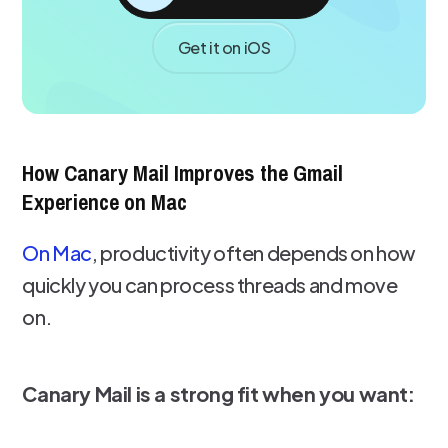
Get it on iOS
How Canary Mail Improves the Gmail
Experience on Mac
On Mac
, productivity often depends on how
quickly you can process threads and move
on.
Canary Mail is a strong fit when you want: