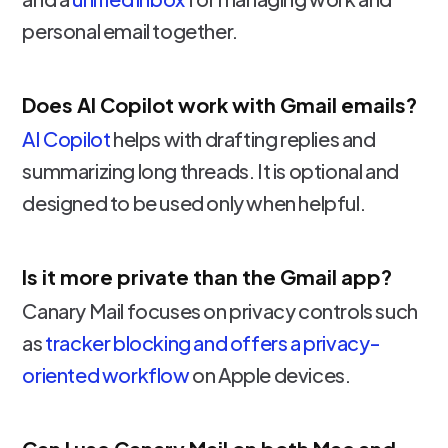
personal email together.
Does AI Copilot work with Gmail emails?
AI Copilot
helps with drafting replies and
summarizing long threads. It is optional and
designed to be used only when helpful.
Is it more private than the Gmail app?
Canary Mail focuses on privacy controls such
as
tracker blocking and offers a privacy-
oriented workflow
on Apple devices.