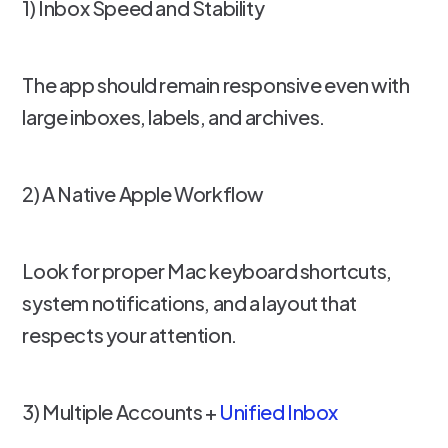
1) Inbox Speed and Stability
The app should remain responsive even with
large inboxes, labels, and archives.
2) A Native Apple Workflow
Look for proper Mac keyboard shortcuts,
system notifications, and a layout that
respects your attention.
3) Multiple Accounts +
Unified Inbox