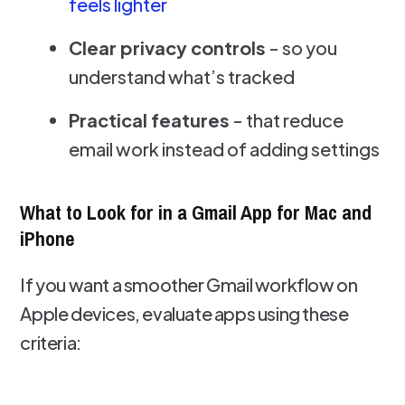
feels lighter
Clear privacy controls
- so you
understand what’s tracked
Practical features
- that reduce
email work instead of adding settings
What to Look for in a Gmail App for Mac and
iPhone
If you want a smoother Gmail workflow on
Apple devices, evaluate apps using these
criteria: