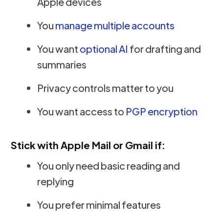
Apple devices
You
manage multiple accounts
You want
optional AI
for drafting and
summaries
Privacy controls matter to you
You want access to
PGP encryption
Stick with Apple Mail or Gmail if:
You only need basic reading and
replying
You prefer minimal features