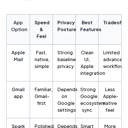
App
Speed
Privacy
Best
Tradeoffs
Option
&
Posture
Features
Feel
Apple
Fast,
Strong
Clean
Limited
Mail
native,
baseline
UI,
advanced
simple
privacy
Apple
workflows
integration
Gmail
Familiar,
Depends
Strong
Less
app
Gmail-
on
Google
Apple-
first
Google
ecosystem
native
settings
sync
feel
Spark
Polished,
Depends
Smart
More