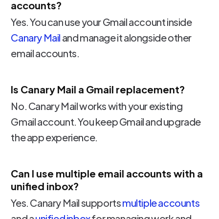
accounts?
Yes. You can use your Gmail account inside
Canary Mail
and manage it alongside other
email accounts.
Is Canary Mail a Gmail replacement?
No. Canary Mail works with your existing
Gmail account. You keep Gmail and upgrade
the app experience.
Can I use multiple email accounts with a
unified inbox?
Yes. Canary Mail supports
multiple accounts
and a
unified inbox
for managing work and