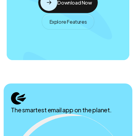
Download Now
Explore Features
The smartest email app on the planet.