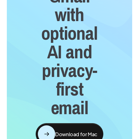
with
optional
AI and
privacy-
first
email
Download for Mac