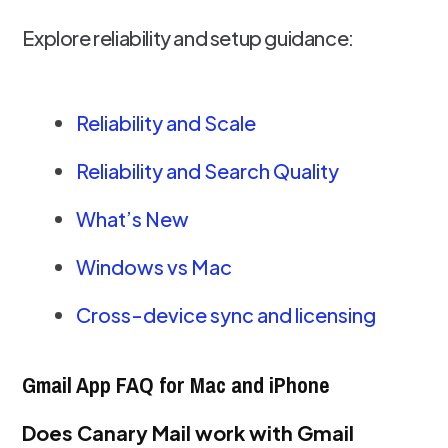
Explore reliability and setup guidance:
Reliability and Scale
Reliability and Search Quality
What’s New
Windows vs Mac
Cross-device sync and licensing
Gmail App FAQ for Mac and iPhone
Does Canary Mail work with Gmail