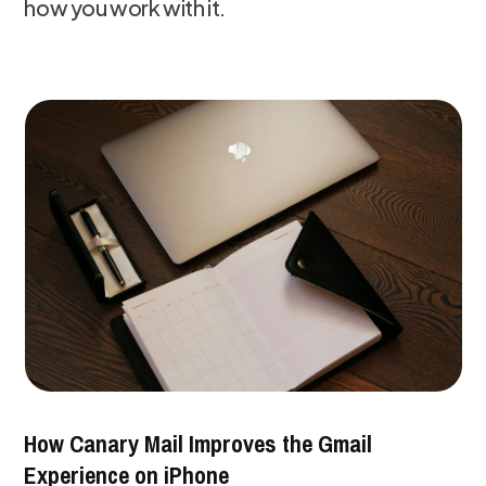
how you work with it.
How Canary Mail Improves the Gmail
Experience on iPhone