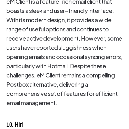
eM Client is a feature-rich email client that
boasts a sleek and user-friendly interface.
With its modern design, it provides a wide
range of useful options and continues to
receive active development. However, some
users have reported sluggishness when
opening emails and occasional syncing errors,
particularly with Hotmail. Despite these
challenges, eM Client remains a compelling
Postbox alternative, delivering a
comprehensive set of features for efficient
email management.
10. Hiri