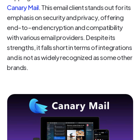
Canary Mail
. This email client stands out for its
emphasis on security and privacy, offering
end-to-end encryption and compatibility
with various email providers. Despite its
strengths, it falls short in terms of integrations
and is not as widely recognized as some other
brands.