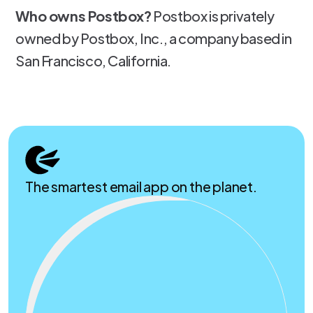
Who owns Postbox?
Postbox is privately
owned by Postbox, Inc., a company based in
San Francisco, California.
The smartest email app on the planet.