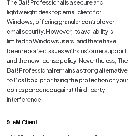
The Bat! Professional is a secure and
lightweight desktop email client for
Windows, offering granular control over
email security. However, its availability is
limited to Windows users, and there have
been reported issues with customer support
and the new license policy. Nevertheless, The
Bat! Professional remains a strong alternative
to Postbox, prioritizing the protection of your
correspondence against third-party
interference.
9. eM Client