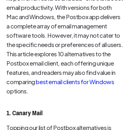
email productivity. With versions for both
Mac and Windows, the Postbox app delivers
a complete array of email management
software tools. However, it may not cater to
the specific needs or preferences of all users.
This article explores 10 alternatives to the
Postbox email client, each offering unique
features, and readers may also find value in
comparing
best email clients for Windows
options.
1. Canary Mail
Topping our list of Postbox alternatives is