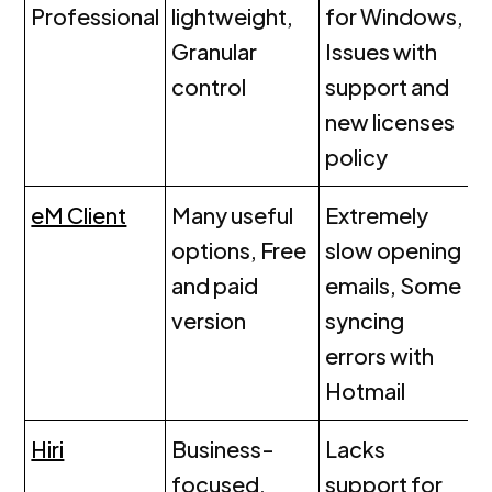
Professional
lightweight,
for Windows,
Granular
Issues with
control
support and
new licenses
policy
eM Client
Many useful
Extremely
options, Free
slow opening
and paid
emails, Some
version
syncing
errors with
Hotmail
Hiri
Business-
Lacks
focused,
support for