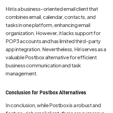
Hiri is a business-oriented email client that
combines email, calendar, contacts, and
tasks in one platform, enhancing email
organization. However, it lacks support for
POP3 accounts and has limited third-party
app integration. Nevertheless, Hiri serves as a
valuable Postbox alternative for efficient
business communication and task
management.
Conclusion for Postbox Alternatives
In conclusion, while Postbox is a robust and