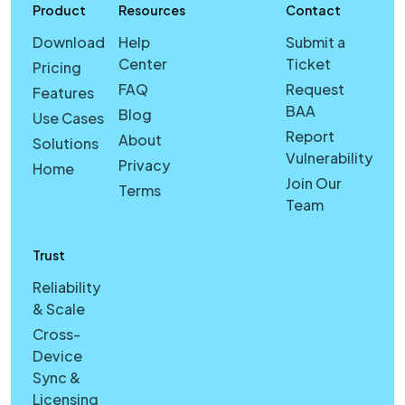
Product
Resources
Contact
Download
Help
Submit a
Center
Ticket
Pricing
FAQ
Request
Features
BAA
Blog
Use Cases
Report
About
Solutions
Vulnerability
Privacy
Home
Join Our
Terms
Team
Trust
Reliability
& Scale
Cross-
Device
Sync &
Licensing