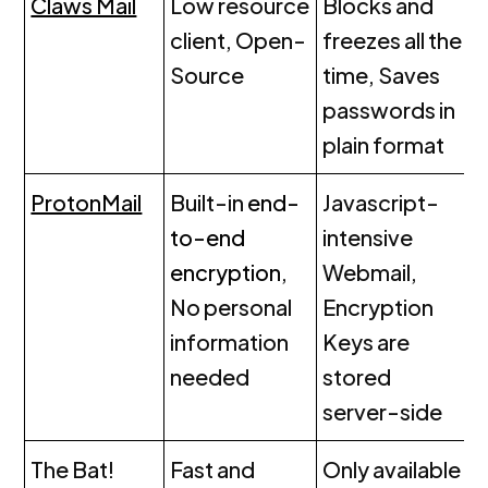
Claws Mail
Low resource
Blocks and
client, Open-
freezes all the
Source
time, Saves
passwords in
plain format
ProtonMail
Built-in
end-
Javascript-
to-end
intensive
encryption
,
Webmail,
No personal
Encryption
information
Keys are
needed
stored
server-side
The Bat!
Fast and
Only available