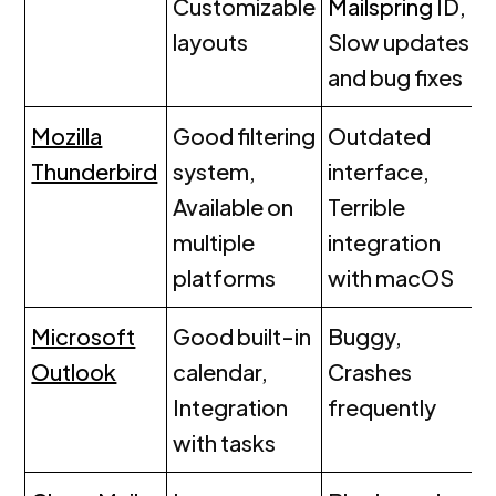
Customizable
Mailspring
ID,
layouts
Slow updates
and bug fixes
Mozilla
Good filtering
Outdated
Thunderbird
system,
interface,
Available on
Terrible
multiple
integration
platforms
with macOS
Microsoft
Good built-in
Buggy,
Outlook
calendar,
Crashes
Integration
frequently
with tasks