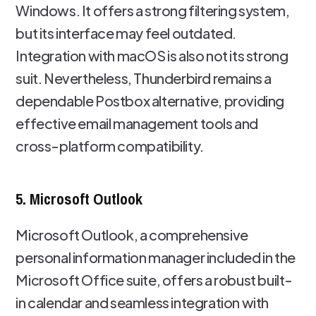
Windows. It offers a strong filtering system,
but its interface may feel outdated.
Integration with macOS is also not its strong
suit. Nevertheless, Thunderbird remains a
dependable Postbox alternative, providing
effective email management tools and
cross-platform compatibility.
5. Microsoft Outlook
Microsoft Outlook, a comprehensive
personal information manager included in the
Microsoft Office suite, offers a robust built-
in calendar and seamless integration with