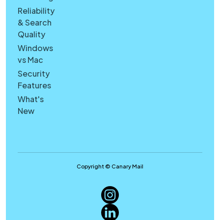
Reliability
& Search
Quality
Windows
vs Mac
Security
Features
What's
New
Copyright © Canary Mail