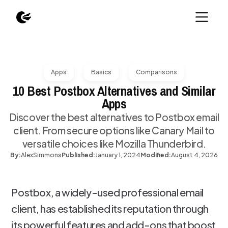
Apps
Basics
Comparisons
10 Best Postbox Alternatives and Similar
Apps
Discover the best alternatives to Postbox email
client. From secure options like Canary Mail to
versatile choices like Mozilla Thunderbird.
By:
Alex
Simmons
Published:
January 1, 2024
Modified:
August 4, 2026
Postbox, a widely-used professional email
client, has established its reputation through
its powerful features and add-ons that boost