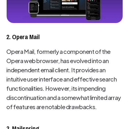
2. Opera Mail
Opera Mail, formerly a component of the
Opera web browser, has evolved into an
independent email client. It provides an
intuitive user interface and effective search
functionalities. However, its impending
discontinuation and a somewhat limited array
of features are notable drawbacks.
3. Mailspring