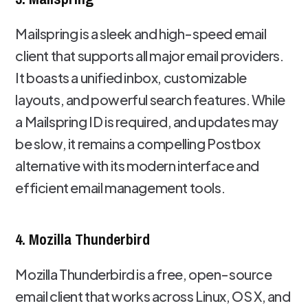
Mailspring is a sleek and high-speed email
client that supports all major email providers.
It boasts a unified inbox, customizable
layouts, and powerful search features. While
a Mailspring ID is required, and updates may
be slow, it remains a compelling Postbox
alternative with its modern interface and
efficient email management tools.
4. Mozilla Thunderbird
Mozilla Thunderbird is a free, open-source
email client that works across Linux, OS X, and