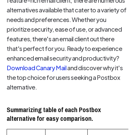
feature-rich email client, there are numerous
alternatives available that cater to a variety of
needs and preferences. Whether you
prioritize security, ease of use, or advanced
features, there's an email client out there
that's perfect for you. Ready to experience
enhanced email security and productivity?
Download Canary Mail
and discover why it's
the top choice for users seeking a Postbox
alternative.
Summarizing table of each Postbox
alternative for easy comparison.