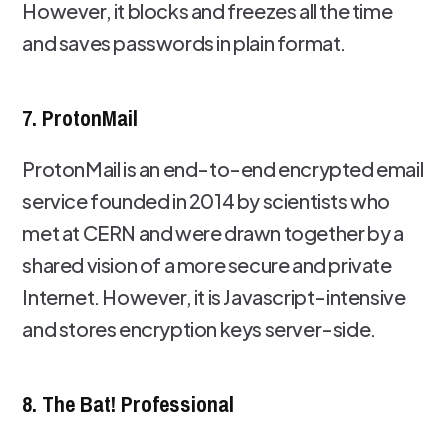
However, it blocks and freezes all the time
and saves passwords in plain format.
7. ProtonMail
ProtonMail is an end-to-end encrypted email
service founded in 2014 by scientists who
met at CERN and were drawn together by a
shared vision of a more secure and private
Internet. However, it is Javascript-intensive
and stores encryption keys server-side.
8. The Bat! Professional