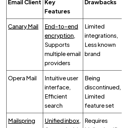
Email Client
Key
Drawbacks
Features
Canary Mail
End-to-end
Limited
encryption
,
integrations,
Supports
Less known
multiple email
brand
providers
Opera Mail
Intuitive user
Being
interface,
discontinued,
Efficient
Limited
search
feature set
Mailspring
Unified inbox
,
Requires