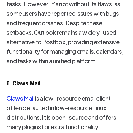
tasks. However, it's not without its flaws, as
some users have reported issues with bugs
and frequent crashes. Despite these
setbacks, Outlook remains a widely-used
alternative to Postbox, providing extensive
functionality for managing emails, calendars,
and tasks within a unified platform.
6. Claws Mail
Claws Mail
is a low-resource email client
often defaulted in low-resource Linux
distributions. It is open-source and offers
many plugins for extra functionality.