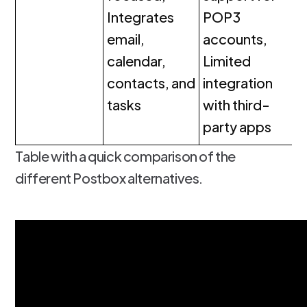
Integrates
POP3
email,
accounts,
calendar,
Limited
contacts, and
integration
tasks
with third-
party apps
Table with a quick comparison of the
different Postbox alternatives.