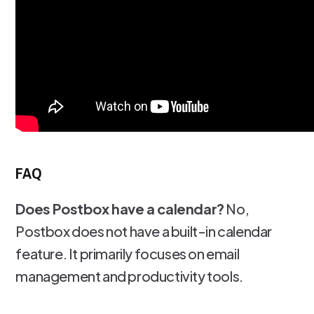
FAQ
Does Postbox have a calendar?
No,
Postbox does not have a built-in calendar
feature. It primarily focuses on email
management and productivity tools.