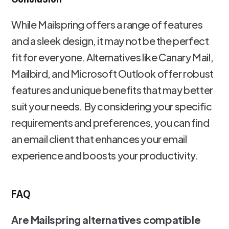
While Mailspring offers a range of features
and a sleek design, it may not be the perfect
fit for everyone. Alternatives like Canary Mail,
Mailbird, and Microsoft Outlook offer robust
features and unique benefits that may better
suit your needs. By considering your specific
requirements and preferences, you can find
an email client that enhances your email
experience and boosts your productivity.
FAQ
Are Mailspring alternatives compatible