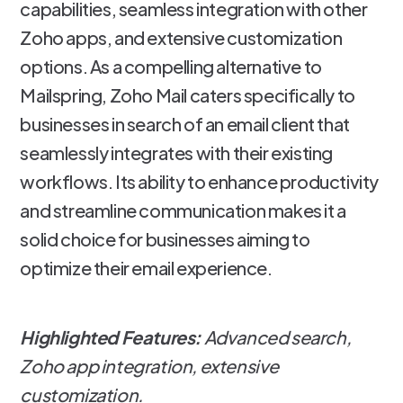
capabilities, seamless integration with other
Zoho apps, and extensive customization
options. As a compelling alternative to
Mailspring, Zoho Mail caters specifically to
businesses in search of an email client that
seamlessly integrates with their existing
workflows. Its ability to enhance productivity
and streamline communication makes it a
solid choice for businesses aiming to
optimize their email experience.
Highlighted Features:
Advanced search,
Zoho app integration, extensive
customization.