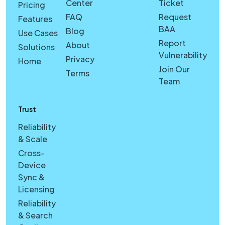
Center
Ticket
Pricing
FAQ
Request
Features
BAA
Blog
Use Cases
Report
About
Solutions
Vulnerability
Privacy
Home
Join Our
Terms
Team
Trust
Reliability
& Scale
Cross-
Device
Sync &
Licensing
Reliability
& Search