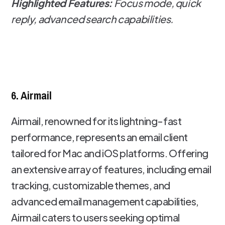
Highlighted Features:
Focus mode, quick
reply, advanced search capabilities.
6. Airmail
Airmail, renowned for its lightning-fast
performance, represents an email client
tailored for Mac and iOS platforms. Offering
an extensive array of features, including email
tracking, customizable themes, and
advanced email management capabilities,
Airmail caters to users seeking optimal