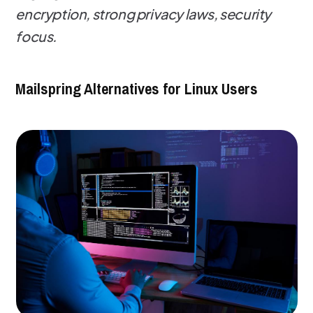
encryption, strong privacy laws, security
focus.
Mailspring Alternatives for Linux Users