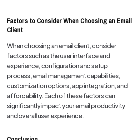
Factors to Consider When Choosing an Email
Client
When choosing an email client, consider
factors such as the user interface and
experience, configuration and setup
process, email management capabilities,
customization options, app integration, and
affordability. Each of these factors can
significantly impact your email productivity
and overall user experience.
Conclusion