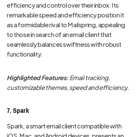
efficiency and control over their inbox. Its
remarkable speed and efficiency position it
as a formidable rival to Mailspring, appealing
to those in search of an email client that
seamlessly balances swiftness with robust
functionality.
Highlighted Features:
Email tracking,
customizable themes, speed and efficiency.
7. Spark
Spark, a smart email client compatible with
iOS, Mac, and Android devices, presents an