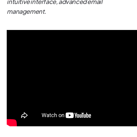
intuitive interface, advanced email
management.