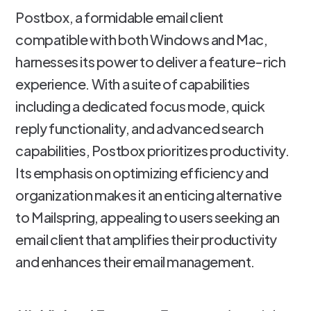
Postbox, a formidable email client
compatible with both Windows and Mac,
harnesses its power to deliver a feature-rich
experience. With a suite of capabilities
including a dedicated focus mode, quick
reply functionality, and advanced search
capabilities, Postbox prioritizes productivity.
Its emphasis on optimizing efficiency and
organization makes it an enticing alternative
to Mailspring, appealing to users seeking an
email client that amplifies their productivity
and enhances their email management.