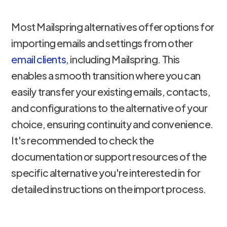
Most Mailspring alternatives offer options for
importing emails and settings from other
email clients
, including Mailspring. This
enables a smooth transition where you can
easily transfer your existing emails, contacts,
and configurations to the alternative of your
choice, ensuring continuity and convenience.
It's recommended to check the
documentation or support resources of the
specific alternative you're interested in for
detailed instructions on the import process.