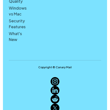
Quality
Windows
vs Mac
Security
Features
What's
New
Copyright © Canary Mail