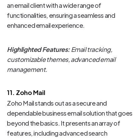
an email client with a wide range of
functionalities, ensuring a seamless and
enhanced email experience.
Highlighted Features:
Email tracking,
customizable themes, advanced email
management.
11. Zoho Mail
Zoho Mail stands out as a secure and
dependable business email solution that goes
beyond the basics. It presents an array of
features, including advanced search