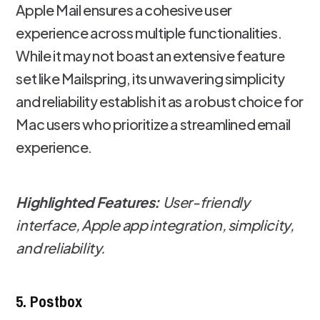
Apple Mail ensures a cohesive user
experience across multiple functionalities.
While it may not boast an extensive feature
set like Mailspring, its unwavering simplicity
and reliability establish it as a robust choice for
Mac users who prioritize a streamlined email
experience.
Highlighted Features:
User-friendly
interface, Apple app integration, simplicity,
and reliability.
5. Postbox