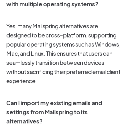
with multiple operating systems?
Yes, many Mailspring alternatives are
designed to be cross-platform, supporting
popular operating systems such as Windows,
Mac, and Linux. This ensures that users can
seamlessly transition between devices
without sacrificing their preferred email client
experience.
Can I import my existing emails and
settings from Mailspring to its
alternatives?