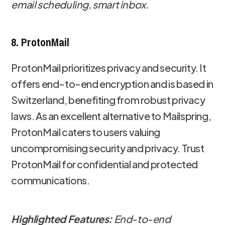
email scheduling, smart inbox.
8. ProtonMail
ProtonMail prioritizes privacy and security. It
offers end-to-end encryption and is based in
Switzerland, benefiting from robust privacy
laws. As an excellent alternative to Mailspring,
ProtonMail caters to users valuing
uncompromising security and privacy. Trust
ProtonMail for confidential and protected
communications.
Highlighted Features:
End-to-end