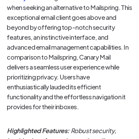
when seeking an alternative to Mailspring. This
exceptional email client goes above and
beyond by offering top-notch security
features, an instinctive interface, and
advanced email management capabilities. In
comparison to Mailspring, Canary Mail
delivers a seamless user experience while
prioritizing privacy. Users have
enthusiastically lauded its efficient
functionality and the effortless navigation it
provides for their inboxes.
Highlighted Features:
Robust security,