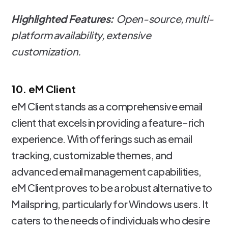
Highlighted Features:
Open-source, multi-
platform availability, extensive
customization.
10. eM Client
eM Client stands as a comprehensive email
client that excels in providing a feature-rich
experience. With offerings such as email
tracking, customizable themes, and
advanced email management capabilities,
eM Client proves to be a robust alternative to
Mailspring, particularly for Windows users. It
caters to the needs of individuals who desire