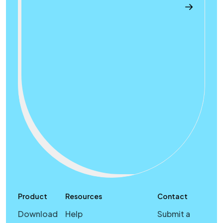
Product
Resources
Contact
Download
Help
Submit a