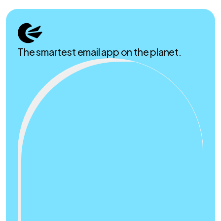
The smartest email app on the planet.