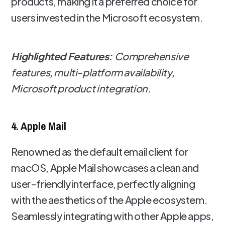
products, making it a preferred choice for
users invested in the Microsoft ecosystem.
Highlighted Features:
Comprehensive
features, multi-platform availability,
Microsoft product integration.
4. Apple Mail
Renowned as the default email client for
macOS, Apple Mail showcases a clean and
user-friendly interface, perfectly aligning
with the aesthetics of the Apple ecosystem.
Seamlessly integrating with other Apple apps,