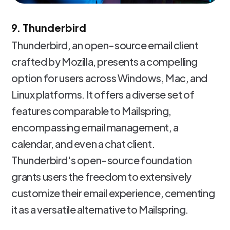
9. Thunderbird
Thunderbird, an open-source email client
crafted by Mozilla, presents a compelling
option for users across Windows, Mac, and
Linux platforms. It offers a diverse set of
features comparable to Mailspring,
encompassing email management, a
calendar, and even a chat client.
Thunderbird's open-source foundation
grants users the freedom to extensively
customize their email experience, cementing
it as a versatile alternative to Mailspring.