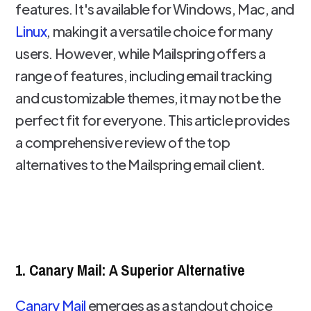
features. It's available for Windows, Mac, and
Linux
, making it a versatile choice for many
users. However, while Mailspring offers a
range of features, including email tracking
and customizable themes, it may not be the
perfect fit for everyone. This article provides
a comprehensive review of the top
alternatives to the Mailspring email client.
1. Canary Mail: A Superior Alternative
Canary Mail
emerges as a standout choice