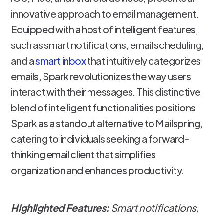
innovative approach to email management.
Equipped with a host of intelligent features,
such as smart notifications, email scheduling,
and a
smart inbox
that intuitively categorizes
emails, Spark revolutionizes the way users
interact with their messages. This distinctive
blend of intelligent functionalities positions
Spark as a standout alternative to Mailspring,
catering to individuals seeking a forward-
thinking email client that simplifies
organization and enhances productivity.
Highlighted Features:
Smart notifications,