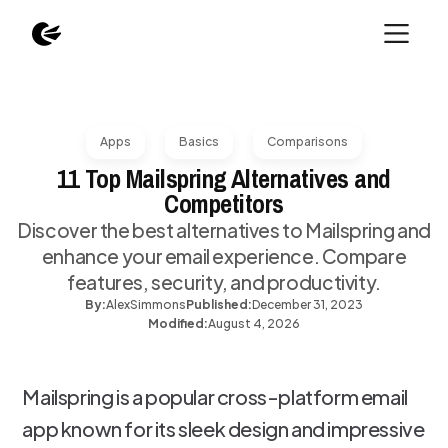
Apps
Basics
Comparisons
11 Top Mailspring Alternatives and
Competitors
Discover the best alternatives to Mailspring and
enhance your email experience. Compare
features, security, and productivity.
By:
Alex
Simmons
Published:
December 31, 2023
Modified:
August 4, 2026
Mailspring is a popular cross-platform email
app known for its sleek design and impressive