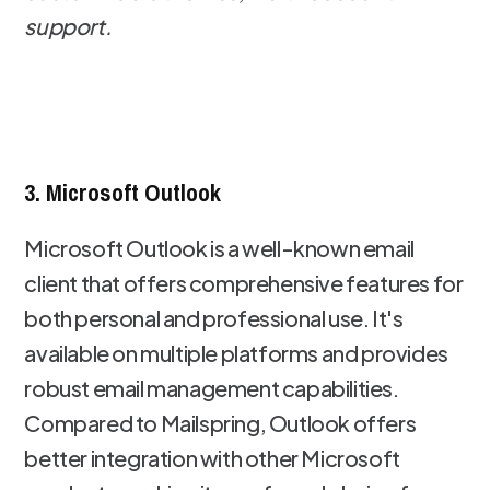
support.
3. Microsoft Outlook
Microsoft Outlook is a well-known email
client that offers comprehensive features for
both personal and professional use. It's
available on multiple platforms and provides
robust email management capabilities.
Compared to Mailspring, Outlook offers
better integration with other Microsoft