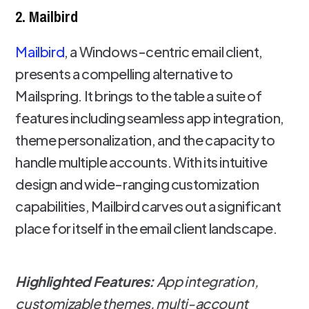
2. Mailbird
Mailbird
, a Windows-centric email client,
presents a compelling alternative to
Mailspring. It brings to the table a suite of
features including seamless app integration,
theme personalization, and the capacity to
handle multiple accounts. With its intuitive
design and wide-ranging customization
capabilities, Mailbird carves out a significant
place for itself in the email client landscape.
Highlighted Features:
App integration,
customizable themes, multi-account