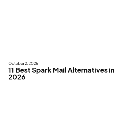
October 2, 2025
11 Best Spark Mail Alternatives in
2026