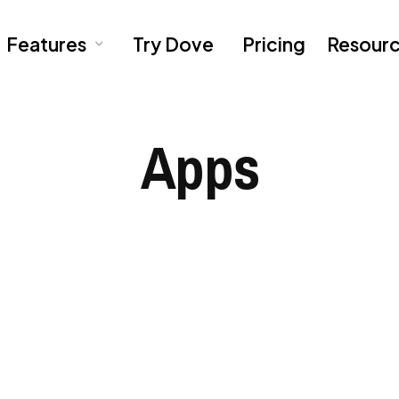
Features
Try Dove
Pricing
Resour
Apps