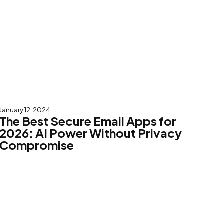
January 12, 2024
The Best Secure Email Apps for
2026: AI Power Without Privacy
Compromise