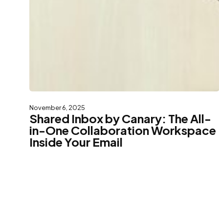
November 6, 2025
Shared Inbox by Canary: The All-
in-One Collaboration Workspace
Inside Your Email