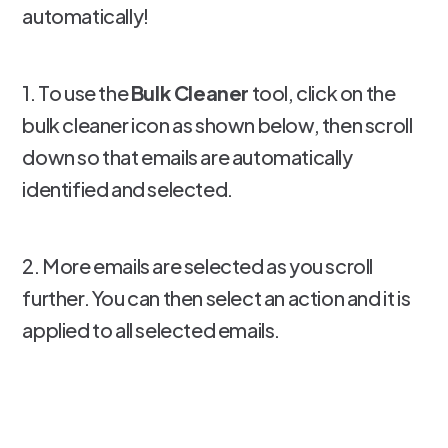
automatically!
1. To use the
Bulk Cleaner
tool, click on the
bulk cleaner icon as shown below, then scroll
down so that emails are automatically
identified and selected.
2. More emails are selected as you scroll
further. You can then select an action and it is
applied to all selected emails.