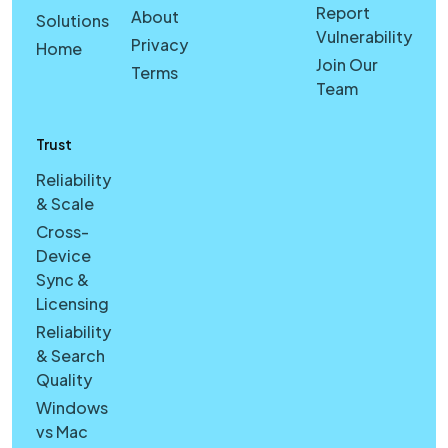
Report
About
Solutions
Vulnerability
Privacy
Home
Join Our
Terms
Team
Trust
Reliability
& Scale
Cross-
Device
Sync &
Licensing
Reliability
& Search
Quality
Windows
vs Mac