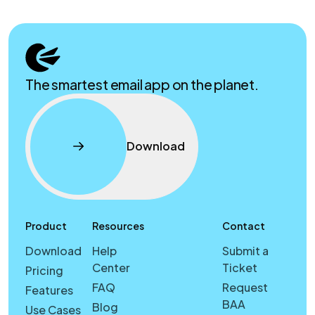
The smartest email app on the planet.
Download
Product
Resources
Contact
Download
Help
Submit a
Center
Ticket
Pricing
FAQ
Request
Features
BAA
Blog
Use Cases