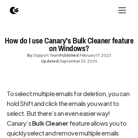
How do I use Canary's Bulk Cleaner feature
on Windows?
By:
Support Team
Published:
February 17, 2023
Updated:
September 25, 2025
To select multiple emails for deletion, you can
hold Shift and click the emails you want to
select. But there’s an even easier way!
Canary’s
Bulk Cleaner
feature allows you to
quickly select and remove multiple emails