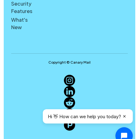
Security
Features
What's
New
Copyright © Canary Mail
Hi 👋 How can we help you today?