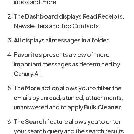
inbox and more.
The
Dashboard
displays Read Receipts,
Newsletters and Top Contacts.
All
displays all messages in a folder.
Favorites
presents a view of more
important messages as determined by
Canary AI.
The
More
action allows you to
filter
the
emails by unread, starred, attachments,
unanswered and to apply
Bulk Cleaner
.
The
Search
feature allows you to enter
your search query and the search results