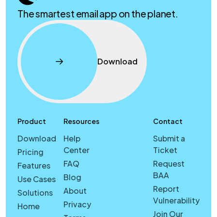
The smartest email app on the planet.
Download
Product
Resources
Contact
Download
Help
Submit a
Center
Ticket
Pricing
FAQ
Request
Features
BAA
Blog
Use Cases
Report
About
Solutions
Vulnerability
Privacy
Home
Join Our