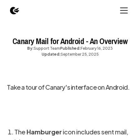
Canary Mail for Android - An Overview
By:
Support Team
Published:
February 16, 2023
Updated:
September 25, 2025
Take a tour of Canary's interface on Android.
The
Hamburger
icon includes sent mail,