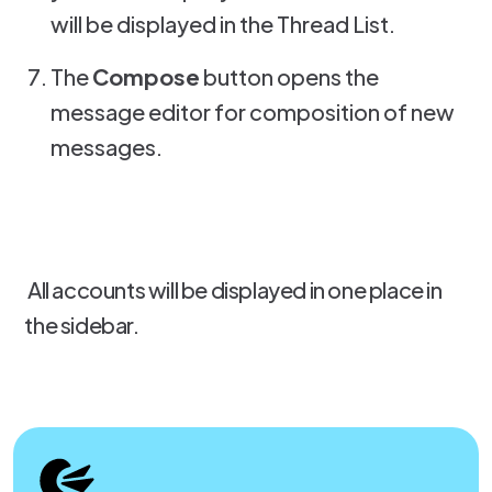
will be displayed in the Thread List.
The
Compose
button opens the
message editor for composition of new
messages.
All accounts will be displayed in one place in
the sidebar.