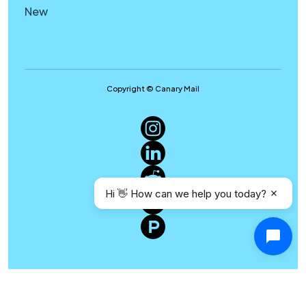
New
Copyright © Canary Mail
Hi 👋 How can we help you today?