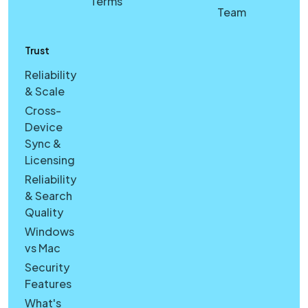
Terms
Team
Trust
Reliability
& Scale
Cross-
Device
Sync &
Licensing
Reliability
& Search
Quality
Windows
vs Mac
Security
Features
What's