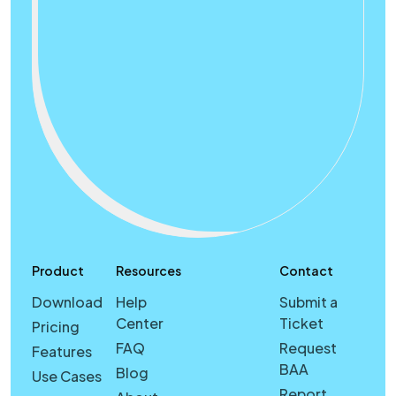
Product
Resources
Contact
Download
Help
Submit a
Center
Ticket
Pricing
FAQ
Request
Features
BAA
Blog
Use Cases
Report