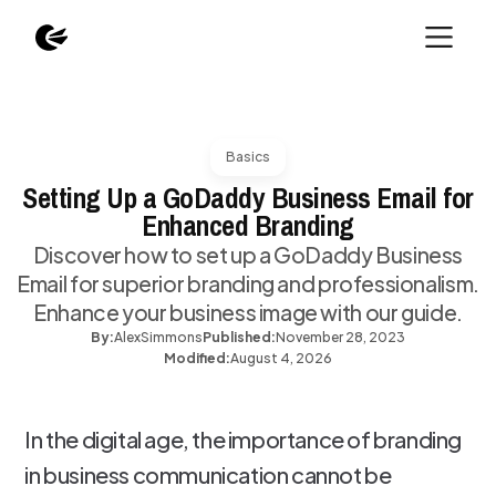
Basics
Setting Up a GoDaddy Business Email for
Enhanced Branding
Discover how to set up a GoDaddy Business
Email for superior branding and professionalism.
Enhance your business image with our guide.
By:
Alex
Simmons
Published:
November 28, 2023
Modified:
August 4, 2026
In the digital age, the importance of branding
in business communication cannot be