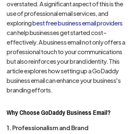
overstated. A significant aspect of this is the
use of professional email services, and
exploring
best free business email providers
can help businesses get started cost-
effectively. A business email not only offers a
professional touch to your communications
but also reinforces your brand identity. This
article explores how setting up a GoDaddy
business email can enhance your business's
branding efforts.
Why Choose GoDaddy Business Email?
1. Professionalism and Brand