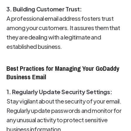
3. Building Customer Trust:
A professional email address fosters trust
among your customers. It assures them that
they are dealing with a legitimate and
established business.
Best Practices for Managing Your GoDaddy
Business Email
1. Regularly Update Security Settings:
Stay vigilant about the security of your email.
Regularly update passwords and monitor for
any unusual activity to protect sensitive
business information.