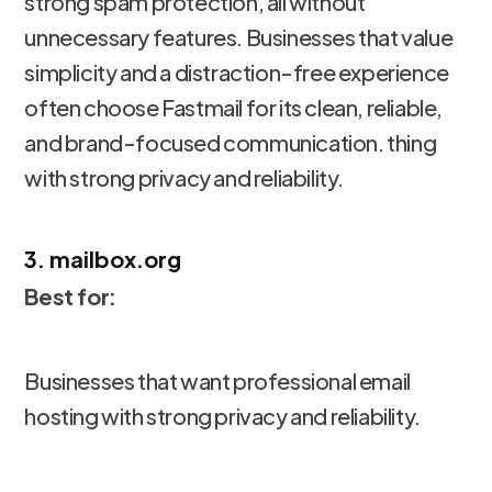
strong spam protection, all without
unnecessary features. Businesses that value
simplicity and a distraction-free experience
often choose Fastmail for its clean, reliable,
and brand-focused communication. thing
with strong privacy and reliability.
3. mailbox.org
Best for:
Businesses that want professional email
hosting with strong privacy and reliability.