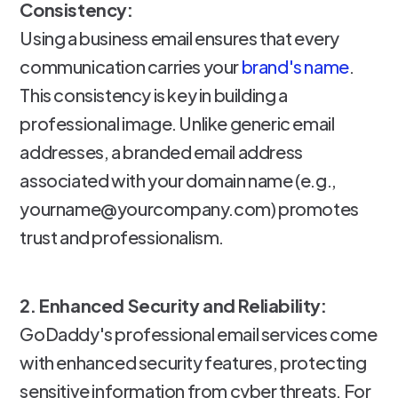
Consistency:
Using a business email ensures that every
communication carries your
brand's name
.
This consistency is key in building a
professional image. Unlike generic email
addresses, a branded email address
associated with your domain name (e.g.,
yourname@yourcompany.com) promotes
trust and professionalism.
2. Enhanced Security and Reliability:
GoDaddy's professional email services come
with enhanced security features, protecting
sensitive information from cyber threats. For