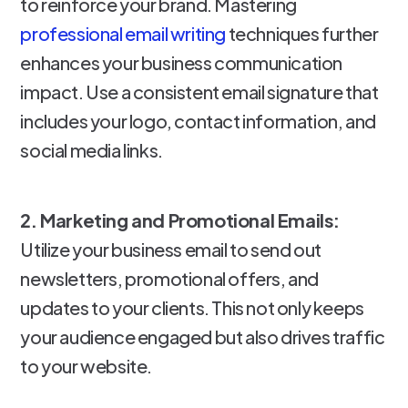
to reinforce your brand. Mastering
professional email writing
techniques further
enhances your business communication
impact. Use a consistent email signature that
includes your logo, contact information, and
social media links.
2. Marketing and Promotional Emails:
Utilize your business email to send out
newsletters, promotional offers, and
updates to your clients. This not only keeps
your audience engaged but also drives traffic
to your website.