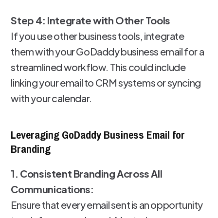
Step 4: Integrate with Other Tools
If you use other business tools, integrate
them with your GoDaddy business email for a
streamlined workflow. This could include
linking your email to CRM systems or syncing
with your calendar.
Leveraging GoDaddy Business Email for
Branding
1. Consistent Branding Across All
Communications:
Ensure that every email sent is an opportunity