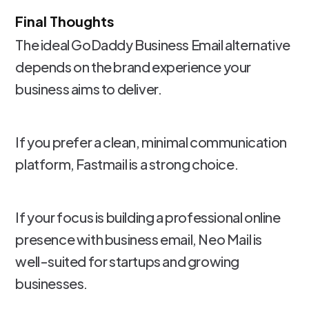
Final Thoughts
The ideal GoDaddy Business Email alternative
depends on the brand experience your
business aims to deliver.
If you prefer a clean, minimal communication
platform, Fastmail is a strong choice.
If your focus is building a professional online
presence with business email, Neo Mail is
well-suited for startups and growing
businesses.