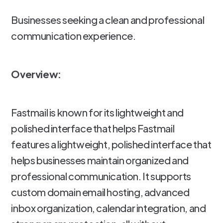
Businesses seeking a clean and professional
communication experience.
Overview:
Fastmail is known for its lightweight and
polished interface that helps Fastmail
features a lightweight, polished interface that
helps businesses maintain organized and
professional communication. It supports
custom domain email hosting, advanced
inbox organization, calendar integration, and