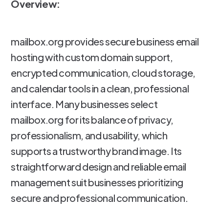
Overview:
mailbox.org provides secure business email
hosting with custom domain support,
encrypted communication, cloud storage,
and calendar tools in a clean, professional
interface. Many businesses select
mailbox.org for its balance of privacy,
professionalism, and usability, which
supports a trustworthy brand image. Its
straightforward design and reliable email
management suit businesses prioritizing
secure and professional communication.