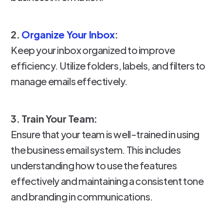
2.
Organize Your Inbox
:
Keep your inbox organized to improve
efficiency. Utilize folders, labels, and filters to
manage emails effectively.
3. Train Your Team:
Ensure that your team is well-trained in using
the business email system. This includes
understanding how to use the features
effectively and maintaining a consistent tone
and branding in communications.