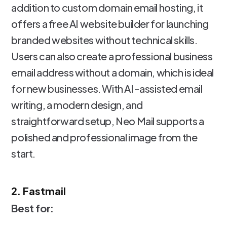
addition to custom domain email hosting, it
offers a free AI website builder for launching
branded websites without technical skills.
Users can also create a professional business
email address without a domain, which is ideal
for new businesses. With AI-assisted email
writing, a modern design, and
straightforward setup, Neo Mail supports a
polished and professional image from the
start.
2. Fastmail
Best for: