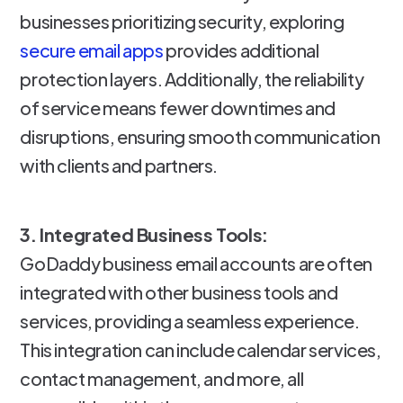
businesses prioritizing security, exploring
secure email apps
provides additional
protection layers. Additionally, the reliability
of service means fewer downtimes and
disruptions, ensuring smooth communication
with clients and partners.
3. Integrated Business Tools:
GoDaddy business email accounts are often
integrated with other business tools and
services, providing a seamless experience.
This integration can include calendar services,
contact management, and more, all