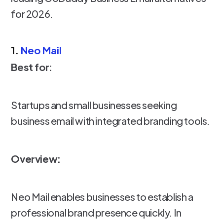
for 2026.
1.
Neo Mail
Best for:
Startups and small businesses seeking
business email with integrated branding tools.
Overview:
Neo Mail enables businesses to establish a
professional brand presence quickly. In