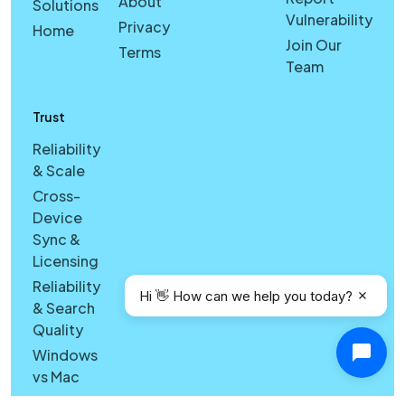
About
Solutions
Vulnerability
Privacy
Home
Join Our
Terms
Team
Trust
Reliability
& Scale
Cross-
Device
Sync &
Licensing
Reliability
Hi 👋 How can we help you today?
& Search
Quality
Windows
vs Mac
Security