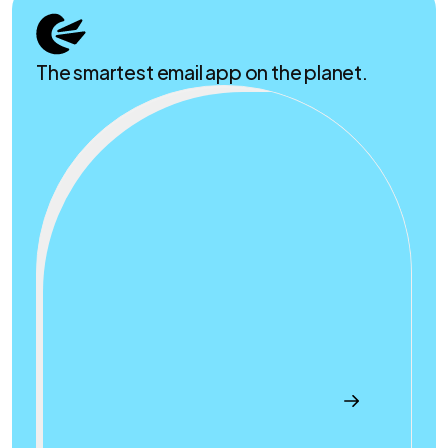
The smartest email app on the planet.