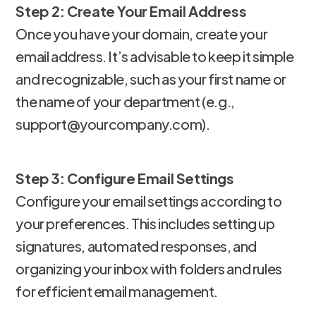
Step 2: Create Your Email Address
Once you have your domain, create your
email address. It’s advisable to keep it simple
and recognizable, such as your first name or
the name of your department (e.g.,
support@yourcompany.com).
Step 3: Configure Email Settings
Configure your email settings according to
your preferences. This includes setting up
signatures, automated responses, and
organizing your inbox with folders and rules
for efficient email management.