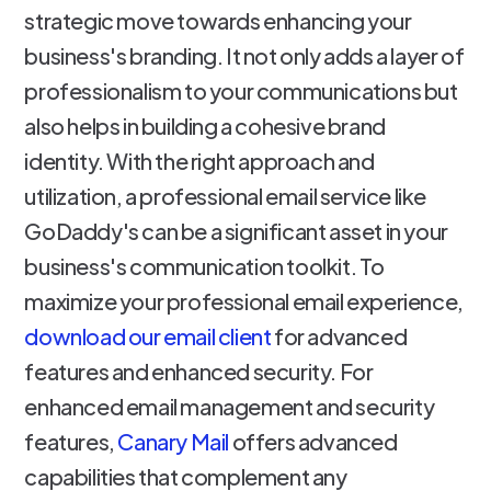
strategic move towards enhancing your
business's branding. It not only adds a layer of
professionalism to your communications but
also helps in building a cohesive brand
identity. With the right approach and
utilization, a professional email service like
GoDaddy's can be a significant asset in your
business's communication toolkit. To
maximize your professional email experience,
download our email client
for advanced
features and enhanced security. For
enhanced email management and security
features,
Canary Mail
offers advanced
capabilities that complement any