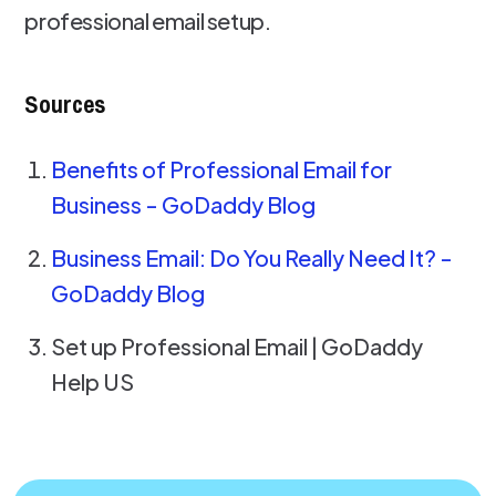
professional email setup.
Sources
Benefits of Professional Email for
Business - GoDaddy Blog
Business Email: Do You Really Need It? -
GoDaddy Blog
Set up Professional Email | GoDaddy
Help US