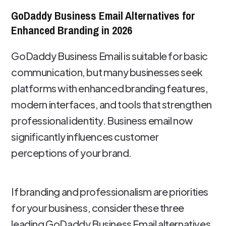
GoDaddy Business Email Alternatives for
Enhanced Branding in 2026
GoDaddy Business Email is suitable for basic
communication, but many businesses seek
platforms with enhanced branding features,
modern interfaces, and tools that strengthen
professional identity. Business email now
significantly influences customer
perceptions of your brand.
If branding and professionalism are priorities
for your business, consider these three
leading GoDaddy Business Email alternatives