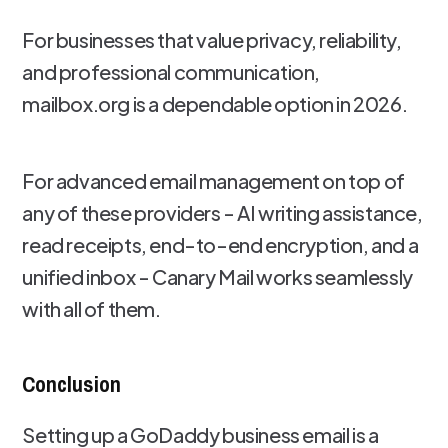
For businesses that value privacy, reliability,
and professional communication,
mailbox.org is a dependable option in 2026.
For advanced email management on top of
any of these providers - AI writing assistance,
read receipts, end-to-end encryption, and a
unified inbox - Canary Mail works seamlessly
with all of them.
Conclusion
Setting up a GoDaddy business email is a