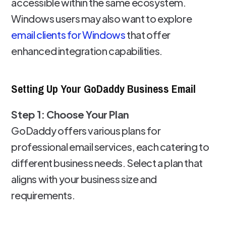
accessible within the same ecosystem.
Windows users may also want to explore
email clients for Windows
that offer
enhanced integration capabilities.
Setting Up Your GoDaddy Business Email
Step 1: Choose Your Plan
GoDaddy offers various plans for
professional email services, each catering to
different business needs. Select a plan that
aligns with your business size and
requirements.