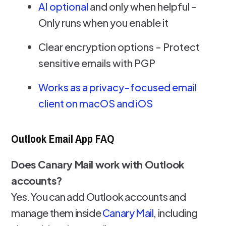
AI optional
and only when helpful -
Only runs when you enable it
Clear encryption options - Protect
sensitive emails with PGP
Works as a privacy-focused email
client on macOS and iOS
Outlook Email App FAQ
Does Canary Mail work with Outlook
accounts?
Yes. You can add Outlook accounts and
manage them inside
Canary Mail
, including