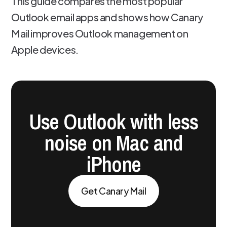
This guide compares the most popular
Outlook email apps and shows how Canary
Mail improves Outlook management on
Apple devices.
Use Outlook with less
noise on Mac and
iPhone
Get Canary Mail