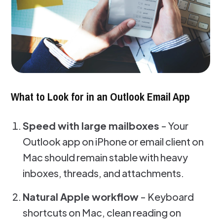
What to Look for in an Outlook Email App
Speed with large mailboxes
- Your
Outlook app on iPhone or email client on
Mac should remain stable with heavy
inboxes, threads, and attachments.
Natural Apple workflow
- Keyboard
shortcuts on Mac, clean reading on