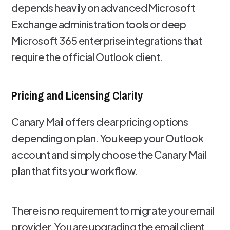
depends heavily on advanced Microsoft
Exchange administration tools or deep
Microsoft 365 enterprise integrations that
require the official Outlook client.
Pricing and Licensing Clarity
Canary Mail offers clear pricing options
depending on plan. You keep your Outlook
account and simply choose the Canary Mail
plan that fits your workflow.
There is no requirement to migrate your email
provider. You are upgrading the email client