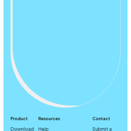
Product
Resources
Contact
Download
Help
Submit a