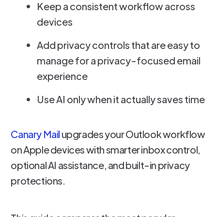
Keep a consistent workflow across
devices
Add privacy controls that are easy to
manage for a privacy-focused email
experience
Use AI only when it actually saves time
Canary Mail
upgrades your Outlook workflow
on Apple devices with smarter inbox control,
optional AI assistance, and built-in privacy
protections.