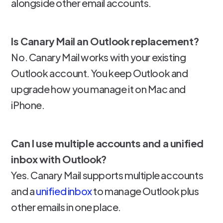
alongside other email accounts.
Is Canary Mail an Outlook replacement?
No. Canary Mail works with your existing
Outlook account. You keep Outlook and
upgrade how you manage it on Mac and
iPhone.
Can I use multiple accounts and a unified
inbox with Outlook?
Yes. Canary Mail supports multiple accounts
and a
unified inbox
to manage Outlook plus
other emails in one place.