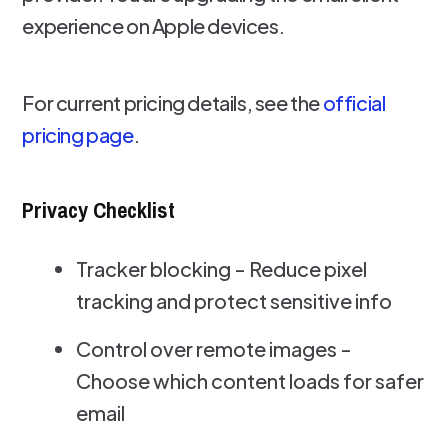
experience on Apple devices.
For current pricing details, see the
official
pricing page
.
Privacy Checklist
Tracker blocking - Reduce pixel
tracking and protect sensitive info
Control over remote images -
Choose which content loads for safer
email