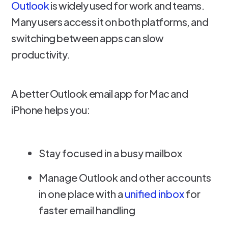
Outlook
is widely used for work and teams.
Many users access it on both platforms, and
switching between apps can slow
productivity.
A better Outlook email app for Mac and
iPhone helps you:
Stay focused in a busy mailbox
Manage Outlook and other accounts
in one place with a
unified inbox
for
faster email handling