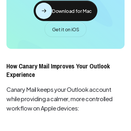
Download for Mac
Get it on iOS
How Canary Mail Improves Your Outlook
Experience
Canary Mail keeps your Outlook account
while providing a calmer, more controlled
workflow on Apple devices: