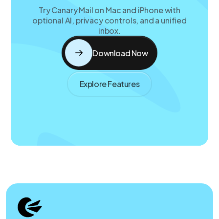
Try Canary Mail on Mac and iPhone with
optional AI, privacy controls, and a unified
inbox.
Download Now
Explore Features