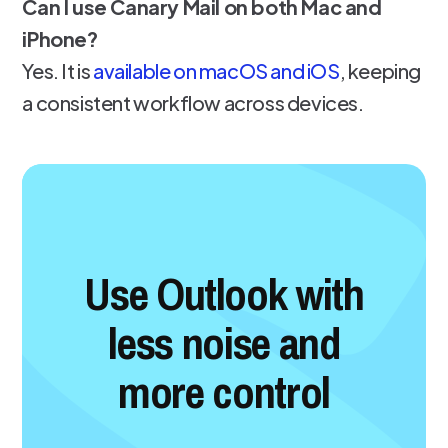
Can I use Canary Mail on both Mac and
iPhone?
Yes. It is
available on macOS and iOS
, keeping
a consistent workflow across devices.
Use Outlook with
less noise and
more control