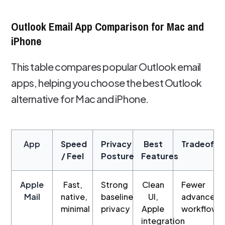
Outlook Email App Comparison for Mac and
iPhone
This table compares popular Outlook email
apps, helping you choose the best Outlook
alternative for Mac and iPhone.
App
Speed
Privacy
Best
Tradeoffs
/ Feel
Posture
Features
Apple
Fast,
Strong
Clean
Fewer
Mail
native,
baseline
UI,
advanced
minimal
privacy
Apple
workflows
integration