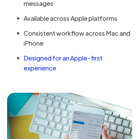
messages
Available across Apple platforms
Consistent workflow across Mac and
iPhone
Designed for an Apple-first
experience