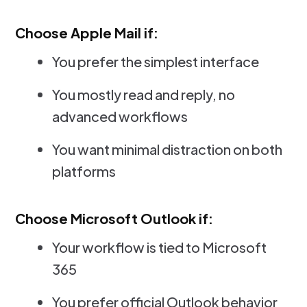
Choose Apple Mail if:
You prefer the simplest interface
You mostly read and reply, no
advanced workflows
You want minimal distraction on both
platforms
Choose Microsoft Outlook if:
Your workflow is tied to Microsoft
365
You prefer official Outlook behavior