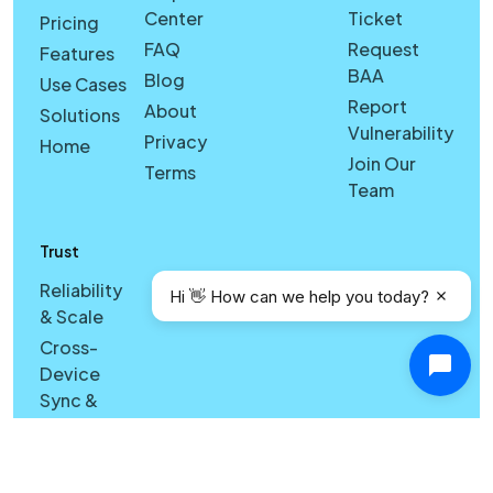
Center
Ticket
Pricing
FAQ
Request
Features
BAA
Blog
Use Cases
Report
About
Solutions
Vulnerability
Privacy
Home
Join Our
Terms
Team
Trust
Reliability
Hi 👋 How can we help you today?
& Scale
Cross-
Device
Sync &
Licensing
Reliability
& Search