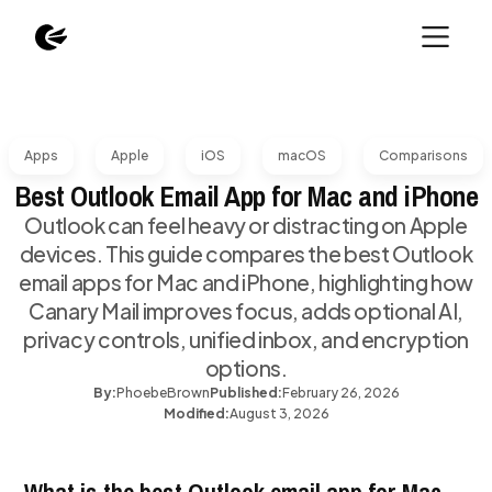
Apps
Apple
iOS
macOS
Comparisons
Best Outlook Email App for Mac and iPhone
Outlook can feel heavy or distracting on Apple
devices. This guide compares the best Outlook
email apps for Mac and iPhone, highlighting how
Canary Mail improves focus, adds optional AI,
privacy controls, unified inbox, and encryption
options.
By:
Phoebe
Brown
Published:
February 26, 2026
Modified:
August 3, 2026