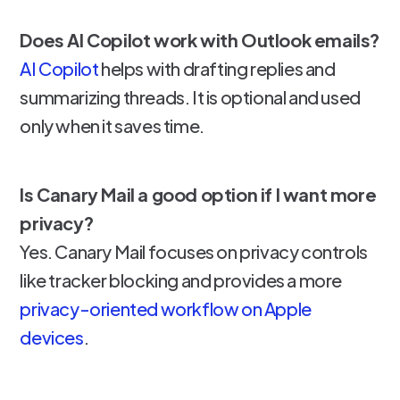
Does AI Copilot work with Outlook emails?
AI Copilot
helps with drafting replies and
summarizing threads. It is optional and used
only when it saves time.
Is Canary Mail a good option if I want more
privacy?
Yes. Canary Mail focuses on privacy controls
like tracker blocking and provides a more
privacy-oriented workflow on Apple
devices
.