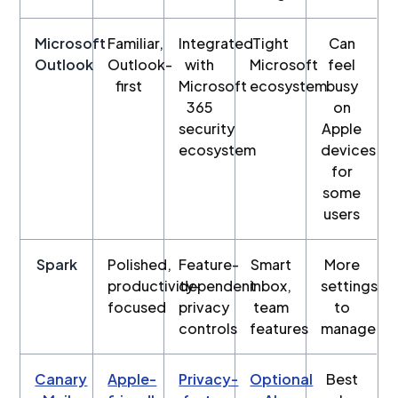
Microsoft
Familiar,
Integrated
Tight
Can
Outlook
Outlook-
with
Microsoft
feel
first
Microsoft
ecosystem
busy
365
on
security
Apple
ecosystem
devices
for
some
users
Spark
Polished,
Feature-
Smart
More
productivity-
dependent
inbox,
settings
focused
privacy
team
to
controls
features
manage
Canary
Apple-
Privacy-
Optional
Best