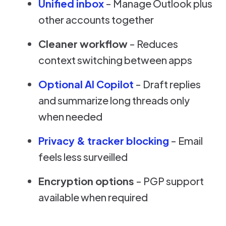
Unified inbox
- Manage Outlook plus
other accounts together
Cleaner workflow
- Reduces
context switching between apps
Optional AI Copilot
- Draft replies
and summarize long threads only
when needed
Privacy & tracker blocking
- Email
feels less surveilled
Encryption options
- PGP support
available when required