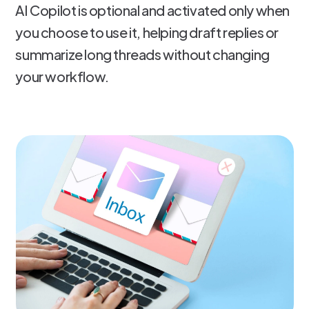
AI Copilot is optional and activated only when
you choose to use it, helping draft replies or
summarize long threads without changing
your workflow.