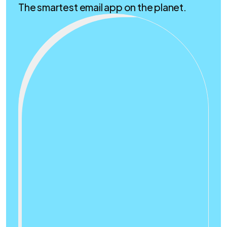
The smartest email app on the planet.