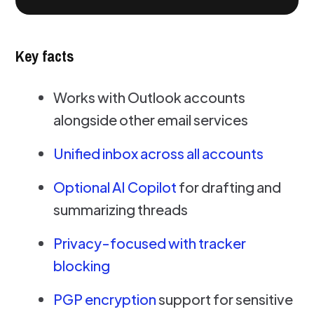
Key facts
Works with Outlook accounts
alongside other email services
Unified inbox across all accounts
Optional AI Copilot
for drafting and
summarizing threads
Privacy-focused with tracker
blocking
PGP encryption
support for sensitive