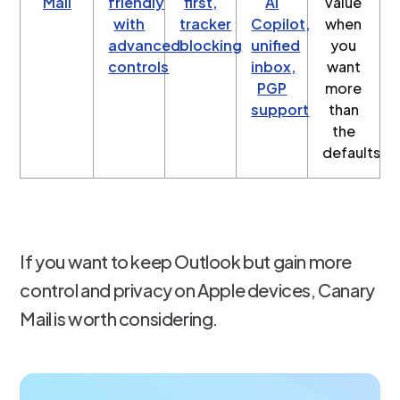
Mail
friendly
first,
AI
value
with
tracker
Copilot,
when
advanced
blocking
unified
you
controls
inbox,
want
PGP
more
support
than
the
defaults
If you want to keep Outlook but gain more
control and privacy on Apple devices, Canary
Mail is worth considering.