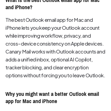
What is the best Outlook email app for Mac
and iPhone?
The best Outlook email app for Mac and
iPhone lets you keep your Outlook account
while improving workflow, privacy, and
cross-device consistency on Apple devices.
Canary Mail works with Outlook accounts and
adds a unified inbox, optional AI Copilot,
tracker blocking, and clear encryption
options without forcing you to leave Outlook.
Why you might want a better Outlook email
app for Mac and iPhone