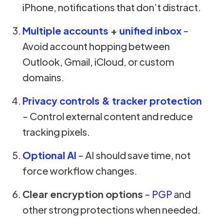
iPhone, notifications that don’t distract.
Multiple accounts
+
unified inbox
-
Avoid account hopping between
Outlook, Gmail, iCloud, or custom
domains.
Privacy controls & tracker protection
- Control external content and reduce
tracking pixels.
Optional AI
- AI should save time, not
force workflow changes.
Clear encryption options
-
PGP
and
other strong protections when needed.