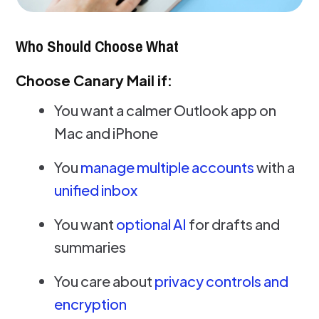
Who Should Choose What
Choose Canary Mail if:
You want a calmer Outlook app on
Mac and iPhone
You
manage multiple accounts
with a
unified inbox
You want
optional AI
for drafts and
summaries
You care about
privacy controls and
encryption