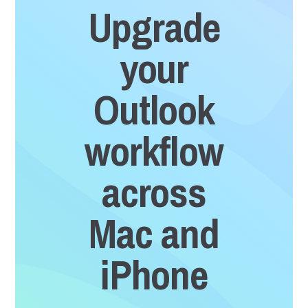
Upgrade
your
Outlook
workflow
across
Mac and
iPhone