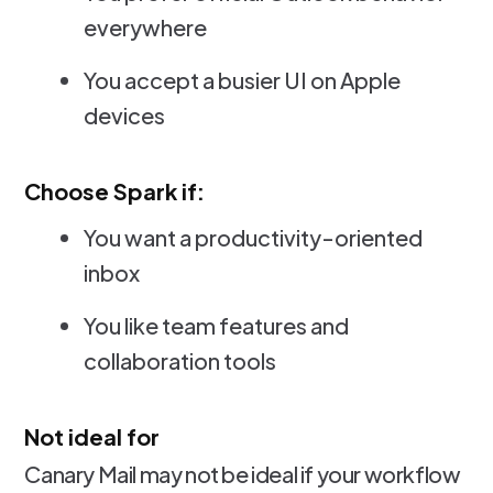
everywhere
You accept a busier UI on Apple
devices
Choose Spark if:
You want a productivity-oriented
inbox
You like team features and
collaboration tools
Not ideal for
Canary Mail may not be ideal if your workflow