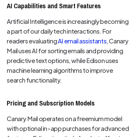
AI Capabilities and Smart Features
Artificial Intelligence is increasingly becoming
a part of our daily tech interactions. For
readers evaluating
AI email assistants
, Canary
Mail uses AI for sorting emails and providing
predictive text options, while Edison uses
machine learning algorithms to improve
search functionality.
Pricing and Subscription Models
Canary Mail operates on a freemium model
with optional in-app purchases for advanced