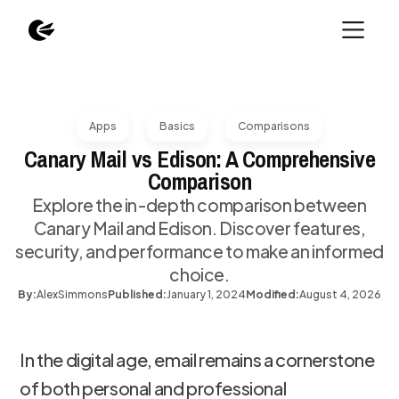
Apps
Basics
Comparisons
Canary Mail vs Edison: A Comprehensive
Comparison
Explore the in-depth comparison between
Canary Mail and Edison. Discover features,
security, and performance to make an informed
choice.
By:
Alex
Simmons
Published:
January 1, 2024
Modified:
August 4, 2026
In the digital age, email remains a cornerstone
of both personal and professional