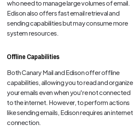
who need to manage large volumes of email.
Edison also offers fast email retrieval and
sending capabilities but may consume more
system resources.
Offline Capabilities
Both Canary Mail and Edison offer offline
capabilities, allowing you to read and organize
your emails even when you're not connected
to the internet. However, to perform actions
like sending emails, Edison requires an internet
connection.