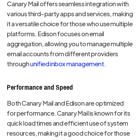
Canary Mail offers seamless integration with
various third-party apps and services, making
it a versatile choice for those who use multiple
platforms. Edison focuses on email
aggregation, allowing you to manage multiple
email accounts from different providers
through
unified inbox management
.
Performance and Speed
Both Canary Mail and Edison are optimized
for performance. Canary Mail is known for its
quick load times and efficient use of system
resources, making it a good choice for those