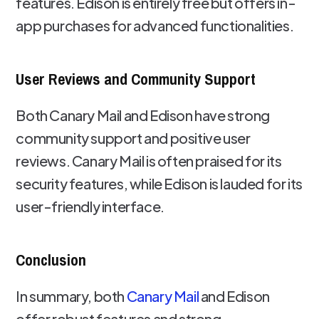
features. Edison is entirely free but offers in-
app purchases for advanced functionalities.
User Reviews and Community Support
Both Canary Mail and Edison have strong
community support and positive user
reviews. Canary Mail is often praised for its
security features, while Edison is lauded for its
user-friendly interface.
Conclusion
In summary, both
Canary Mail
and Edison
offer robust features and strong