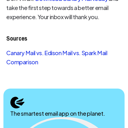
take the first step towards a better email
experience. Your inbox will thank you.
Sources
Canary Mail vs. Edison Mail vs. Spark Mail
Comparison
The smartest email app on the planet.