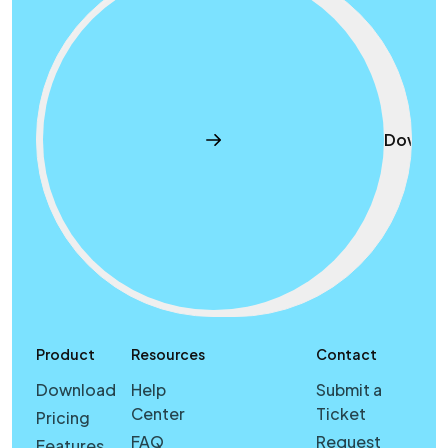
Downlo
Product
Resources
Contact
Download
Help
Submit a
Center
Ticket
Pricing
FAQ
Request
Features