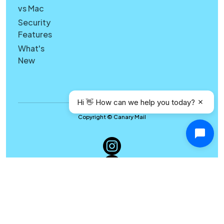
vs Mac
Security
Features
What's
New
Hi 👋 How can we help you today?
Copyright © Canary Mail