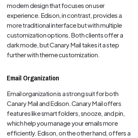
modern design that focuses on user
experience. Edison, in contrast, provides a
more traditional interface but with multiple
customization options. Both clients offer a
dark mode, but Canary Mail takes it a step
further with theme customization.
Email Organization
Email organization is a strong suit for both
Canary Mail and Edison. Canary Mail offers
features like smart folders, snooze, and pin,
which help you manage your emails more
efficiently. Edison, on the other hand, offers a