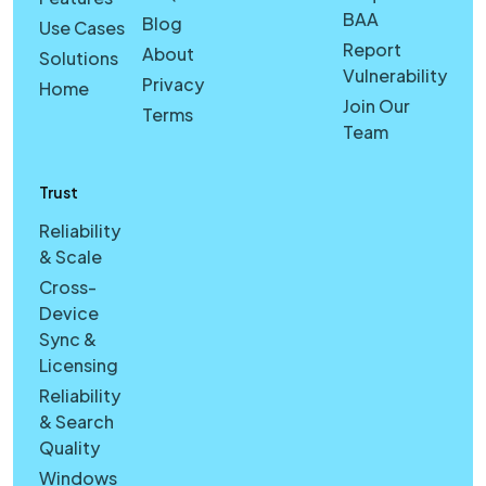
BAA
Blog
Use Cases
Report
About
Solutions
Vulnerability
Privacy
Home
Join Our
Terms
Team
Trust
Reliability
& Scale
Cross-
Device
Sync &
Licensing
Reliability
& Search
Quality
Windows