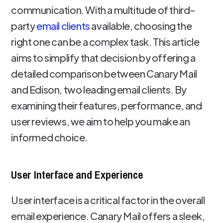
communication. With a multitude of third-
party
email clients
available, choosing the
right one can be a complex task. This article
aims to simplify that decision by offering a
detailed comparison between Canary Mail
and Edison, two leading email clients. By
examining their features, performance, and
user reviews, we aim to help you make an
informed choice.
User Interface and Experience
User interface is a critical factor in the overall
email experience. Canary Mail offers a sleek,