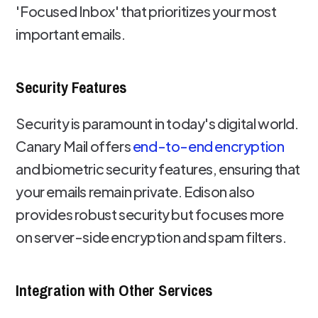
'Focused Inbox' that prioritizes your most
important emails.
Security Features
Security is paramount in today's digital world.
Canary Mail offers
end-to-end encryption
and biometric security features, ensuring that
your emails remain private. Edison also
provides robust security but focuses more
on server-side encryption and spam filters.
Integration with Other Services