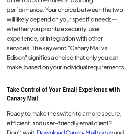
performance. Your choice between the two
will likely depend on your specific needs—
whether you prioritize security, user
experience, or integration with other
services. The keyword "Canary Mail vs
Edison" signifies a choice that only you can
make, based on your individual requirements.
Take Control of Your Email Experience with
Canary Mail
Ready to make the switch to a more secure,
efficient, and user-friendly email client?
Don't wait.
Download Canary Mail today
and