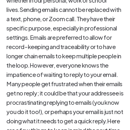
whether in our personal, work or school
lives.Sending emails cannot be replaced with
a text, phone, or Zoom call. They have their
specific purpose, especially in professional
settings. Emails are preferred to allow for
record-keeping and traceability or to have
longer chain emails to keep multiple people in
the loop.However, everyone knows the
impatience of waiting to reply to your email.
Many people get frustrated when their emails
get no reply; it could be that your addressee is
procrastinating replying to emails (you know
you do it too!), or perhaps your email is just not
doing what it needs to get a quick reply.Here