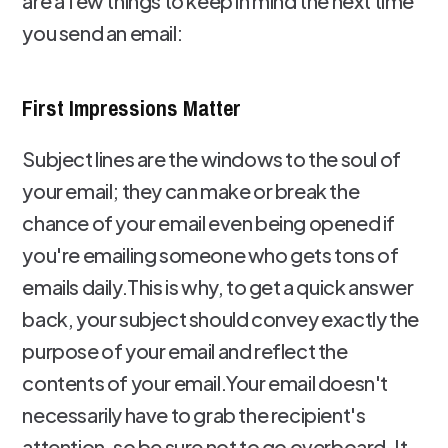
are a few things to keep in mind the next time
you send an email:
First Impressions Matter
Subject lines are the windows to the soul of
your email; they can make or break the
chance of your email even being opened if
you're emailing someone who gets tons of
emails daily.This is why, to get a quick answer
back, your subject should convey exactly the
purpose of your email and reflect the
contents of your email.Your email doesn't
necessarily have to grab the recipient's
attention, so be sure not to go overboard. It