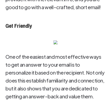
good to go with a well-crafted, short email!
Get Friendly
One of the easiest and most effective ways
to get an answer to your email is to
personalize it based on the recipient. Not only
does this establish familiarity and connection,
but it also shows that you are dedicated to
getting an answer-back and value them.