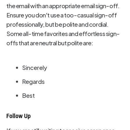
the email with an appropriate email sign-off.
Ensure you don't use a too-casual sign-off
professionally, but be polite and cordial.
Some all-time favorites and effortless sign-
offs that are neutral but polite are:
Sincerely
Regards
Best
Follow Up