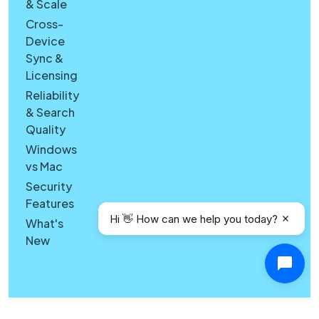
& Scale
Cross-
Device
Sync &
Licensing
Reliability
& Search
Quality
Windows
vs Mac
Security
Features
Hi 👋 How can we help you today?
What's
New