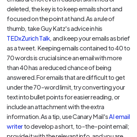
deleted, the key is to keep emails short and
focused on the point at hand.As a rule of
thumb, take Guy Katz's advice in his
TEDxZurich Talk
, and keep your emails as brief
as a tweet. Keeping emails contained to 40 to
70 words is crucial since an email with more
than 40 has a reduced chance of being
answered.For emails that are difficult to get
under the 70-word limit, try converting your
text into bullet points for easier reading, or
include an attachment with the extra
information.As a tip, use Canary Mail's
AI email
writer
to develop a short, to-the-point email;
provide it with the relevant info, and you are