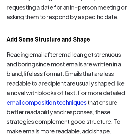
requesting a date for an in-person meeting or
asking them to respond by a specific date.
Add Some Structure and Shape
Reading email after email can get strenuous
and boring since most emails are written in a
bland, lifeless format. Emails that are less
readable to a recipient are usually shaped like
a novel with blocks of text. For more detailed
email composition techniques
that ensure
better readability and responses, these
strategies complement good structure. To
make emails more readable, add shape.