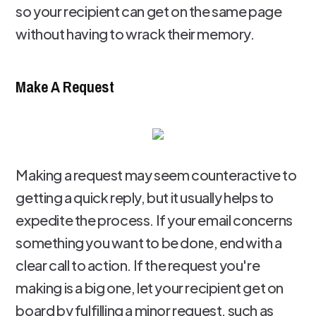
so your recipient can get on the same page
without having to wrack their memory.
Make A Request
Making a request may seem counteractive to
getting a quick reply, but it usually helps to
expedite the process. If your email concerns
something you want to be done, end with a
clear call to action. If the request you're
making is a big one, let your recipient get on
board by fulfilling a minor request, such as