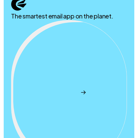
The smartest email app on the planet.