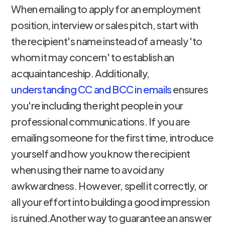
When emailing to apply for an employment
position, interview or sales pitch, start with
the recipient's name instead of a measly 'to
whom it may concern' to establish an
acquaintanceship. Additionally,
understanding CC and BCC in emails
ensures
you're including the right people in your
professional communications. If you are
emailing someone for the first time, introduce
yourself and how you know the recipient
when using their name to avoid any
awkwardness. However, spell it correctly, or
all your effort into building a good impression
is ruined.Another way to guarantee an answer