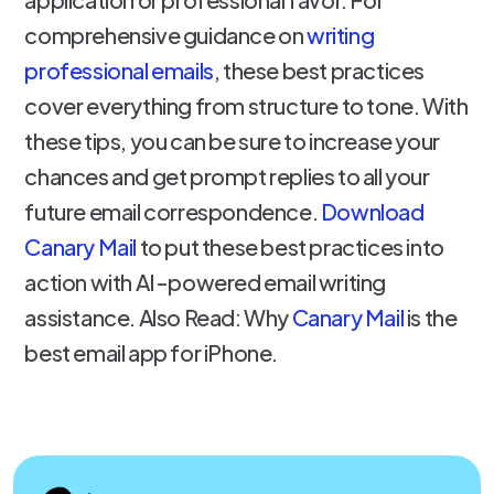
comprehensive guidance on
writing
professional emails
, these best practices
cover everything from structure to tone. With
these tips, you can be sure to increase your
chances and get prompt replies to all your
future email correspondence.
Download
Canary Mail
to put these best practices into
action with AI-powered email writing
assistance. Also Read: Why
Canary Mail
is the
best email app for iPhone.