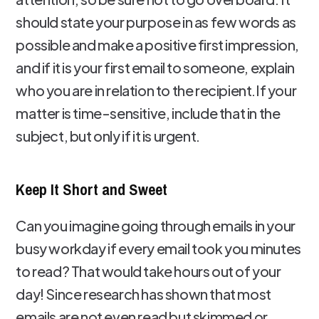
should state your purpose in as few words as
possible and make a positive first impression,
and if it is your first email to someone, explain
who you are in relation to the recipient.If your
matter is time-sensitive, include that in the
subject, but only if it is urgent.
Keep It Short and Sweet
Can you imagine going through emails in your
busy workday if every email took you minutes
to read? That would take hours out of your
day! Since research has shown that most
emails are not even read but skimmed or