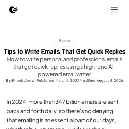
Basics
Tips to Write Emails That Get Quick Replies
How to write personal and professional emails
that get quick replies using a high-end AI-
powered email writer
By:
Phoebe
Brown
Published:
March 2, 2023
Modified:
August 4, 2026
In 2024, more than 347 billion emails are sent
back and forth daily, so there's no denying
that emailing is an essential part of our days,