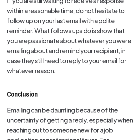
If you are still waiting to receive a response
within a reasonable time, do not hesitate to
follow up on your last email with a polite
reminder. What follows ups do is show that
you are passionate about whatever you were
emailing about and remind your recipient, in
case they still need to reply to your email for
whatever reason.
Conclusion
Emailing can be daunting because of the
uncertainty of getting a reply, especially when
reaching out to someone new for a job
application or professional favor. For