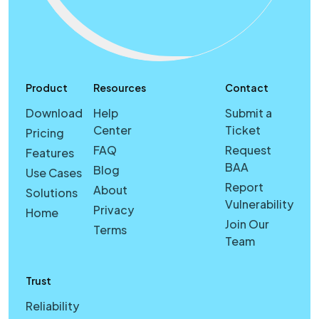
Product
Resources
Contact
Download
Help
Submit a
Center
Ticket
Pricing
FAQ
Request
Features
BAA
Blog
Use Cases
Report
About
Solutions
Vulnerability
Privacy
Home
Join Our
Terms
Team
Trust
Reliability