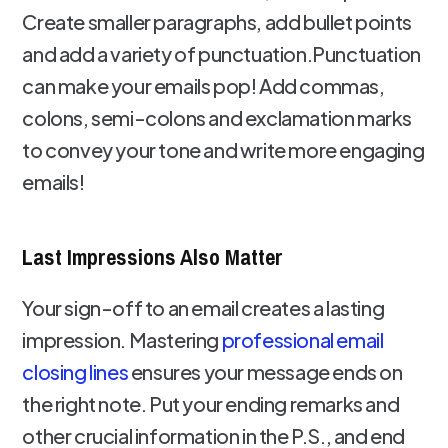
Create smaller paragraphs, add bullet points
and add a variety of punctuation.Punctuation
can make your emails pop! Add commas,
colons, semi-colons and exclamation marks
to convey your tone and write more engaging
emails!
Last Impressions Also Matter
Your sign-off to an email creates a lasting
impression. Mastering
professional email
closing lines
ensures your message ends on
the right note. Put your ending remarks and
other crucial information in the P.S., and end