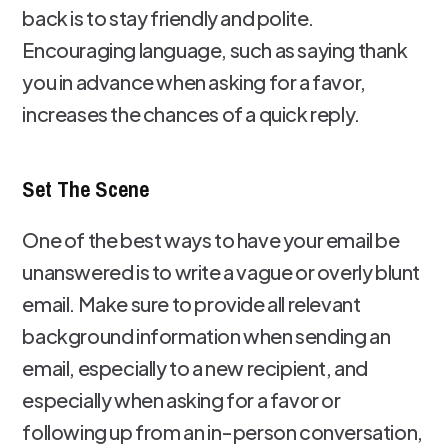
back is to stay friendly and polite.
Encouraging language, such as saying thank
you in advance when asking for a favor,
increases the chances of a quick reply.
Set The Scene
One of the best ways to have your email be
unanswered is to write a vague or overly blunt
email. Make sure to provide all relevant
background information when sending an
email, especially to a new recipient, and
especially when asking for a favor or
following up from an in-person conversation,