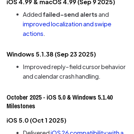
iOS 4.99 & macOS 4.99 (Sep 9 2025)
Added
failed-send alerts
and
improved localization and swipe
actions
.
Windows 5.1.38 (Sep 23 2025)
Improved reply-field cursor behavior
and calendar crash handling.
October 2025 - iOS 5.0 & Windows 5.1.40
Milestones
iOS 5.0 (Oct 1 2025)
Delivered
iOS 26 compatibility with a