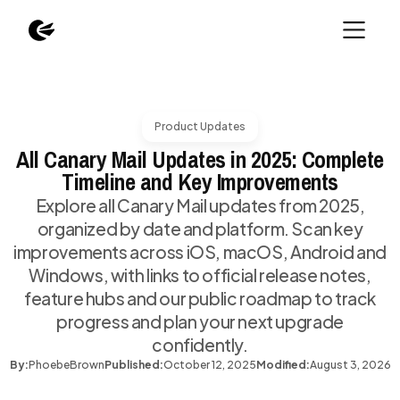
Product Updates
All Canary Mail Updates in 2025: Complete
Timeline and Key Improvements
Explore all Canary Mail updates from 2025,
organized by date and platform. Scan key
improvements across iOS, macOS, Android and
Windows, with links to official release notes,
feature hubs and our public roadmap to track
progress and plan your next upgrade
confidently.
By:
Phoebe
Brown
Published:
October 12, 2025
Modified:
August 3, 2026