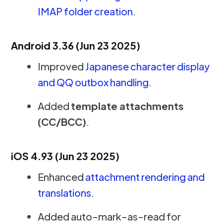
IMAP folder creation
.
Android 3.36 (Jun 23 2025)
Improved
Japanese character display
and QQ outbox handling
.
Added
template attachments
(CC/BCC)
.
iOS 4.93 (Jun 23 2025)
Enhanced
attachment rendering and
translations
.
Added auto-mark-as-read for