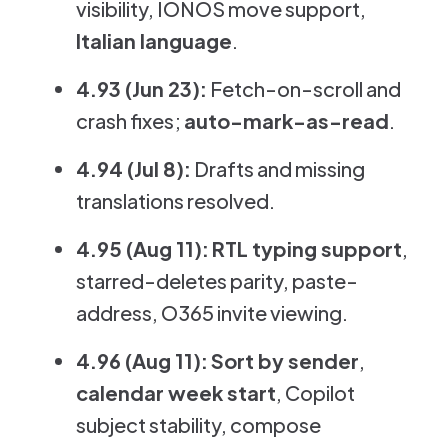
visibility, IONOS move support,
Italian language
.
4.93 (Jun 23):
Fetch-on-scroll and
crash fixes;
auto-mark-as-read
.
4.94 (Jul 8):
Drafts and missing
translations resolved.
4.95 (Aug 11):
RTL typing support
,
starred-deletes parity, paste-
address, O365 invite viewing.
4.96 (Aug 11):
Sort by sender
,
calendar week start
, Copilot
subject stability, compose