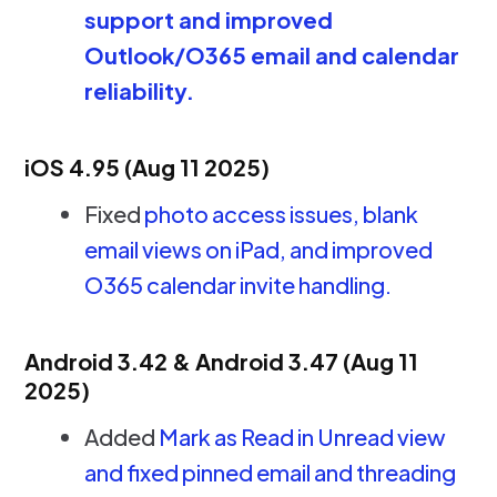
support and improved
Outlook/O365 email and calendar
reliability.
iOS 4.95 (Aug 11 2025)
Fixed
photo access issues, blank
email views on iPad, and improved
O365 calendar invite handling.
Android 3.42 & Android 3.47 (Aug 11
2025)
Added
Mark as Read in Unread view
and fixed pinned email and threading