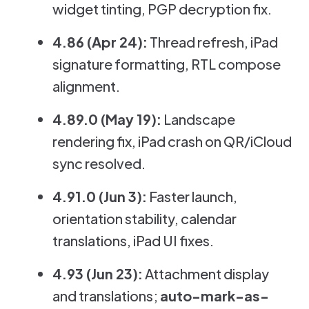
widget tinting, PGP decryption fix.
4.86 (Apr 24):
Thread refresh, iPad
signature formatting, RTL compose
alignment.
4.89.0 (May 19):
Landscape
rendering fix, iPad crash on QR/iCloud
sync resolved.
4.91.0 (Jun 3):
Faster launch,
orientation stability, calendar
translations, iPad UI fixes.
4.93 (Jun 23):
Attachment display
and translations;
auto-mark-as-