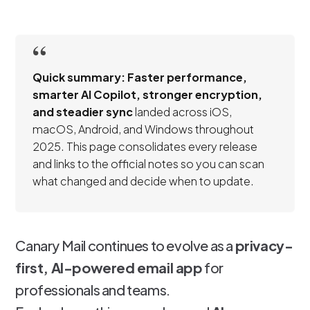
Quick summary:
Faster performance,
smarter AI Copilot, stronger encryption,
and steadier sync
landed across iOS,
macOS, Android, and Windows throughout
2025. This page consolidates every release
and links to the official notes so you can scan
what changed and decide when to update.
Canary Mail continues to evolve as a
privacy-
first, AI-powered email app
for
professionals and teams.