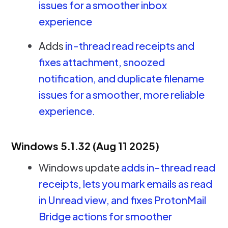
issues for a smoother inbox
experience
Adds
in-thread read receipts and
fixes attachment, snoozed
notification, and duplicate filename
issues for a smoother, more reliable
experience.
Windows 5.1.32 (Aug 11 2025)
Windows update
adds in-thread read
receipts, lets you mark emails as read
in Unread view, and fixes ProtonMail
Bridge actions for smoother