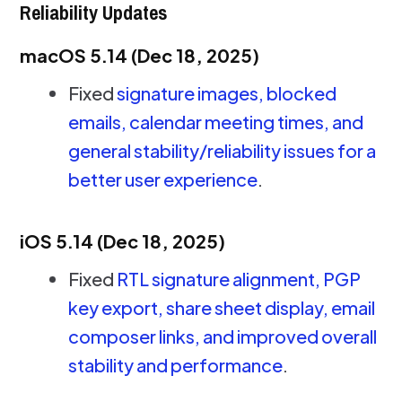
Reliability Updates
macOS 5.14 (Dec 18, 2025)
Fixed
signature images, blocked
emails, calendar meeting times, and
general stability/reliability issues for a
better user experience
.
iOS 5.14 (Dec 18, 2025)
Fixed
RTL signature alignment, PGP
key export, share sheet display, email
composer links, and improved overall
stability and performance
.