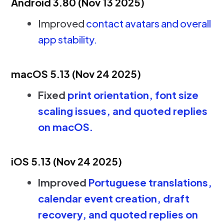
Android 3.80 (Nov 13 2025)
Improved
contact avatars and overall
app stability.
macOS 5.13 (Nov 24 2025)
Fixed
print orientation, font size
scaling issues, and quoted replies
on macOS.
iOS 5.13 (Nov 24 2025)
Improved
Portuguese translations,
calendar event creation, draft
recovery, and quoted replies on