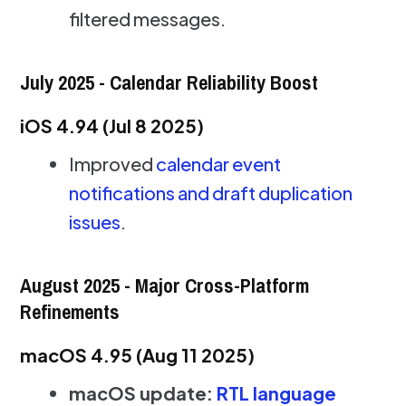
filtered messages.
July 2025 - Calendar Reliability Boost
iOS 4.94 (Jul 8 2025)
Improved
calendar event
notifications and draft duplication
issues
.
August 2025 - Major Cross-Platform
Refinements
macOS 4.95 (Aug 11 2025)
macOS update:
RTL language