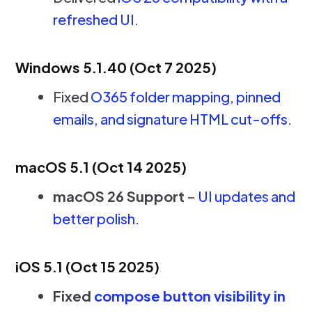
refreshed UI
.
Windows 5.1.40 (Oct 7 2025)
Fixed
O365 folder mapping, pinned
emails, and signature HTML cut-offs
.
macOS 5.1 (Oct 14 2025)
macOS 26 Support
–
UI updates and
better polish.
iOS 5.1 (Oct 15 2025)
Fixed
compose button visibility in