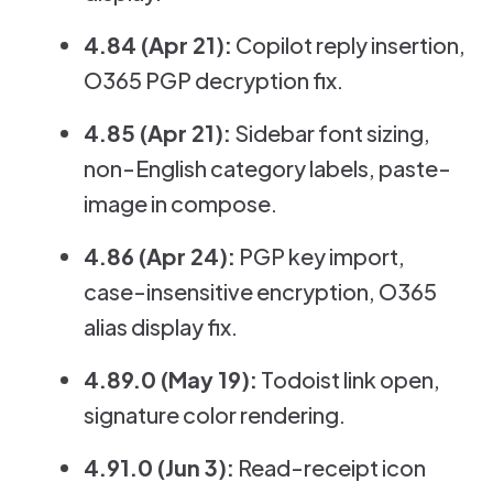
4.84 (Apr 21):
Copilot reply insertion,
O365 PGP decryption fix.
4.85 (Apr 21):
Sidebar font sizing,
non-English category labels, paste-
image in compose.
4.86 (Apr 24):
PGP key import,
case-insensitive encryption, O365
alias display fix.
4.89.0 (May 19):
Todoist link open,
signature color rendering.
4.91.0 (Jun 3):
Read-receipt icon