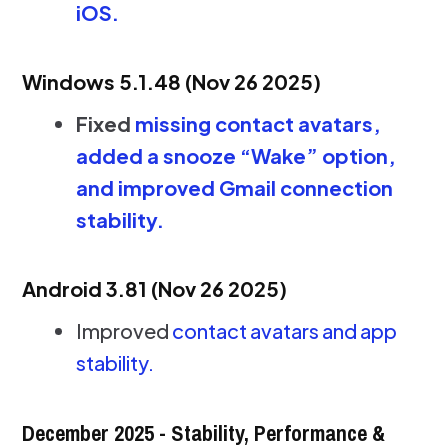
iOS.
Windows 5.1.48 (Nov 26 2025)
Fixed
missing contact avatars,
added a snooze “Wake” option,
and improved Gmail connection
stability.
Android 3.81 (Nov 26 2025)
Improved
contact avatars and app
stability.
December 2025 - Stability, Performance &