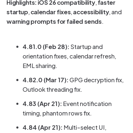
Highlights:
iOS 26 compatibility
,
faster
startup
,
calendar fixes
,
accessibility
, and
warning prompts for failed sends
.
4.81.0 (Feb 28):
Startup and
orientation fixes, calendar refresh,
EML sharing.
4.82.0 (Mar 17):
GPG decryption fix,
Outlook threading fix.
4.83 (Apr 21):
Event notification
timing, phantom rows fix.
4.84 (Apr 21):
Multi-select UI,