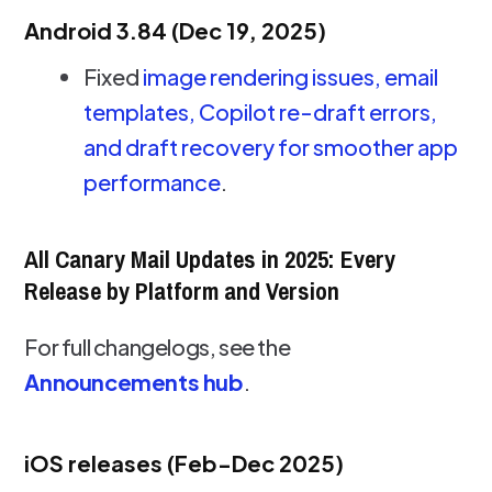
Android 3.84 (Dec 19, 2025)
Fixed
image rendering issues, email
templates, Copilot re-draft errors,
and draft recovery for smoother app
performance
.
All Canary Mail Updates in 2025: Every
Release by Platform and Version
For full changelogs, see the
Announcements hub
.
iOS releases (Feb-Dec 2025)