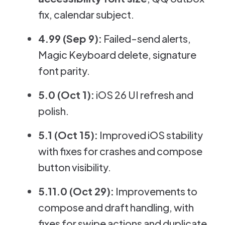
fix, calendar subject.
4.99 (Sep 9):
Failed-send alerts,
Magic Keyboard delete, signature
font parity.
5.0 (Oct 1):
iOS 26 UI refresh and
polish.
5.1 (Oct 15):
Improved iOS stability
with fixes for crashes and compose
button visibility.
5.11.0 (Oct 29):
Improvements to
compose and draft handling, with
fixes for swipe actions and duplicate