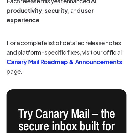
Each release this year enhanced
AI
productivity
,
security
, and
user
experience
.
For a complete list of detailed release notes
and platform-specific fixes, visit our official
Canary Mail Roadmap & Announcements
page.
Try Canary Mail – the
secure inbox built for