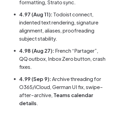
formatting, Strato sync.
4.97 (Aug 11):
Todoist connect,
indented text rendering, signature
alignment, aliases, proofreading
subject stability.
4.98 (Aug 27):
French “Partager”,
QQ outbox, Inbox Zero button, crash
fixes.
4.99 (Sep 9):
Archive threading for
O365/iCloud, German UI fix, swipe-
after-archive,
Teams calendar
details
.