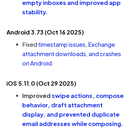
empty inboxes and improved app
stability.
Android 3.73 (Oct 16 2025)
Fixed
timestamp issues, Exchange
attachment downloads, and crashes
on Android.
iOS 5.11.0 (Oct 29 2025)
Improved
swipe actions, compose
behavior, draft attachment
display, and prevented duplicate
email addresses while composing.