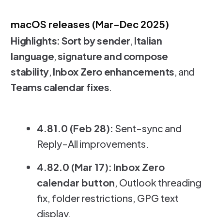
macOS releases (Mar-Dec 2025)
Highlights:
Sort by sender
,
Italian
language
,
signature and compose
stability
,
Inbox Zero enhancements
, and
Teams calendar fixes
.
4.81.0 (Feb 28):
Sent-sync and
Reply-All improvements.
4.82.0 (Mar 17):
Inbox Zero
calendar button
, Outlook threading
fix, folder restrictions, GPG text
display.