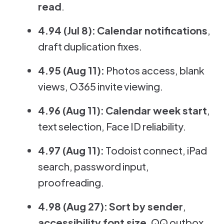
read
.
4.94 (Jul 8):
Calendar notifications
,
draft duplication fixes.
4.95 (Aug 11):
Photos access, blank
views, O365 invite viewing.
4.96 (Aug 11):
Calendar week start
,
text selection, Face ID reliability.
4.97 (Aug 11):
Todoist connect, iPad
search, password input,
proofreading.
4.98 (Aug 27):
Sort by sender
,
accessibility font size
, QQ outbox