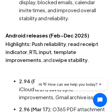
display, blocked emails, calendar
invite times, and improved overall
stability and reliability.
Android releases (Feb-Dec 2025)
Highlights:
Push reliability
,
read receipt
indicator
,
RTL input
,
template
improvements
, and
swipe stability
.
2.94 (Feb 6):
Push notification fix,
Hi 👋 How can we help you today?
iCloud draft/save/sync
improvements, Gmail archive issue.
2.96 (Mar 17):
O365 PDF attachment