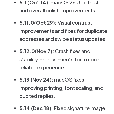
5.1 (Oct 14):
macOS 26 UI refresh
and overall polish improvements.
5.11.0(Oct 29):
Visual contrast
improvements and fixes for duplicate
addresses and swipe status updates.
5.12.0(Nov 7):
Crash fixes and
stability improvements for a more
reliable experience.
5.13 (Nov 24):
macOS fixes
improving printing, font scaling, and
quoted replies.
5.14 (Dec 18)
: Fixed signature image