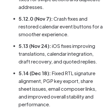
addresses.
5.12.0 (Nov 7):
Crash fixes and
restored calendar event buttons for a
smoother experience.
5.13 (Nov 24):
iOS fixes improving
translations, calendar integration,
draft recovery, and quoted replies.
5.14 (Dec 18):
Fixed RTL signature
alignment, PGP key export, share
sheet issues, email composer links,
and improved overall stability and
performance.