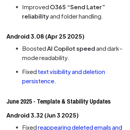
Improved
O365 “Send Later”
reliability
and folder handling.
Android 3.08 (Apr 25 2025)
Boosted
AI Copilot speed
and dark-
mode readability.
Fixed
text visibility and deletion
persistence
.
June 2025 - Template & Stability Updates
Android 3.32 (Jun 3 2025)
Fixed
reappearing deleted emails and