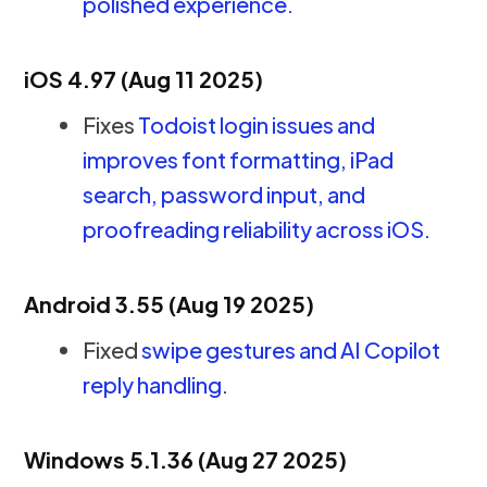
polished experience.
iOS 4.97 (Aug 11 2025)
Fixes
Todoist login issues and
improves font formatting, iPad
search, password input, and
proofreading reliability across iOS.
Android 3.55 (Aug 19 2025)
Fixed
swipe gestures and AI Copilot
reply handling
.
Windows 5.1.36 (Aug 27 2025)