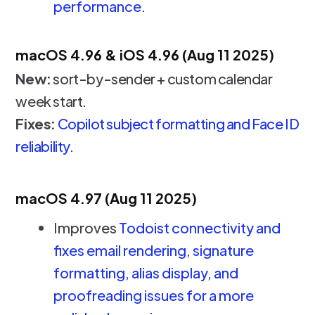
performance.
macOS 4.96 & iOS 4.96 (Aug 11 2025)
New:
sort-by-sender + custom calendar
week start.
Fixes:
Copilot subject formatting and Face ID
reliability
.
macOS 4.97 (Aug 11 2025)
Improves
Todoist connectivity and
fixes email rendering, signature
formatting, alias display, and
proofreading issues for a more