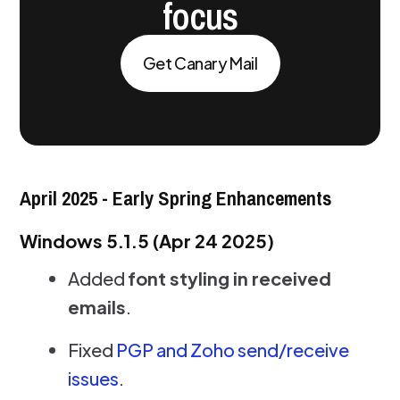
focus
Get Canary Mail
April 2025 - Early Spring Enhancements
Windows 5.1.5 (Apr 24 2025)
Added
font styling in received
emails
.
Fixed
PGP and Zoho send/receive
issues
.