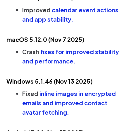
Improved
calendar event actions
and app stability.
macOS 5.12.0 (Nov 7 2025)
Crash
fixes for improved stability
and performance.
Windows 5.1.46 (Nov 13 2025)
Fixed
inline images in encrypted
emails and improved contact
avatar fetching.