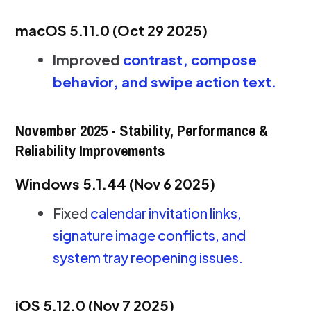
macOS 5.11.0 (Oct 29 2025)
Improved
contrast, compose
behavior, and swipe action text.
November 2025 - Stability, Performance &
Reliability Improvements
Windows 5.1.44 (Nov 6 2025)
Fixed
calendar invitation links,
signature image conflicts, and
system tray reopening issues.
iOS 5.12.0 (Nov 7 2025)