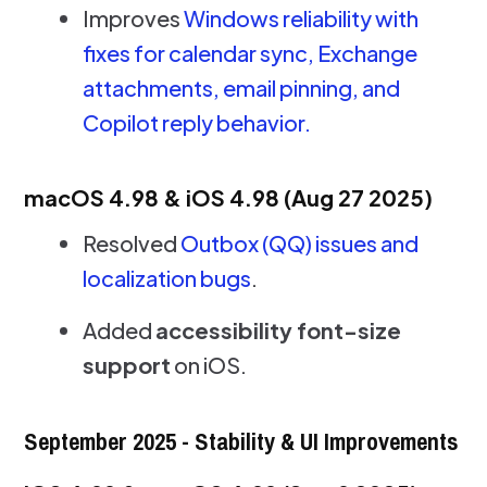
Improves
Windows reliability with
fixes for calendar sync, Exchange
attachments, email pinning, and
Copilot reply behavior.
macOS 4.98 & iOS 4.98 (Aug 27 2025)
Resolved
Outbox (QQ) issues and
localization bugs
.
Added
accessibility font-size
support
on iOS.
September 2025 - Stability & UI Improvements