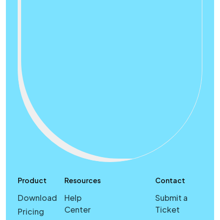
Product
Resources
Contact
Download
Help
Submit a
Center
Ticket
Pricing