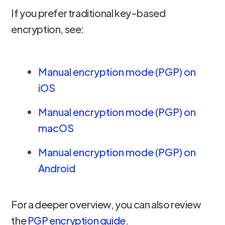
If you prefer traditional key-based
encryption, see:
Manual encryption mode (PGP) on
iOS
Manual encryption mode (PGP) on
macOS
Manual encryption mode (PGP) on
Android
For a deeper overview, you can also review
the
PGP encryption guide
.