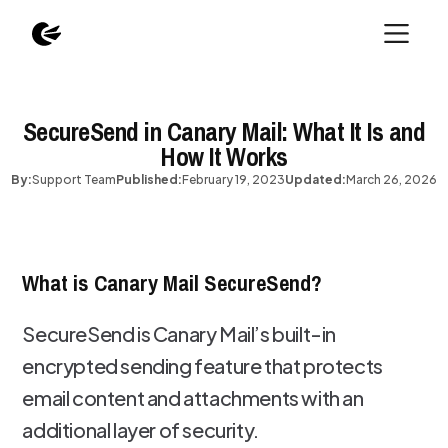
SecureSend in Canary Mail: What It Is and
How It Works
By:
Support Team
Published:
February 19, 2023
Updated:
March 26, 2026
What is Canary Mail SecureSend?
SecureSend is Canary Mail’s built-in
encrypted sending feature that protects
email content and attachments with an
additional layer of security.