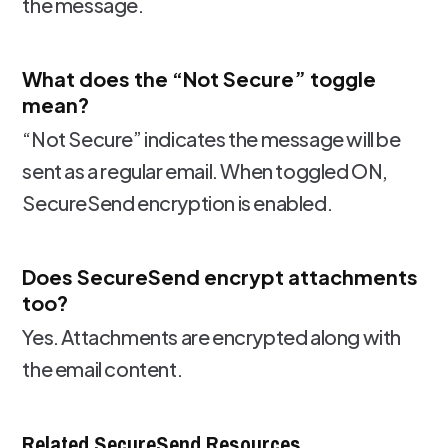
the message.
What does the “Not Secure” toggle
mean?
“Not Secure” indicates the message will be
sent as a regular email. When toggled ON,
SecureSend encryption is enabled.
Does SecureSend encrypt attachments
too?
Yes. Attachments are encrypted along with
the email content.
Related SecureSend Resources