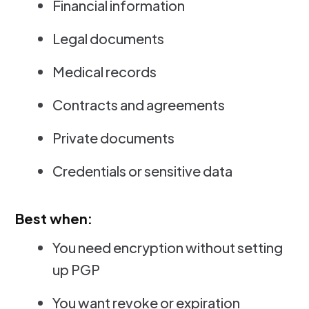
Financial information
Legal documents
Medical records
Contracts and agreements
Private documents
Credentials or sensitive data
Best when:
You need encryption without setting
up PGP
You want revoke or expiration