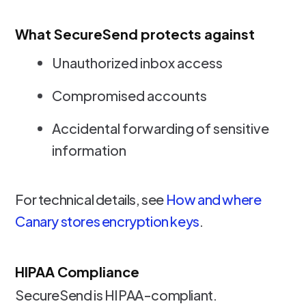
What SecureSend protects against
Unauthorized inbox access
Compromised accounts
Accidental forwarding of sensitive
information
For technical details, see
How and where
Canary stores encryption keys
.
HIPAA Compliance
SecureSend is HIPAA-compliant.