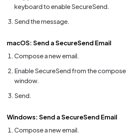
keyboard to enable SecureSend.
Send the message.
macOS: Send a SecureSend Email
Compose a new email.
Enable SecureSend from the compose
window.
Send.
Windows: Send a SecureSend Email
Compose a new email.