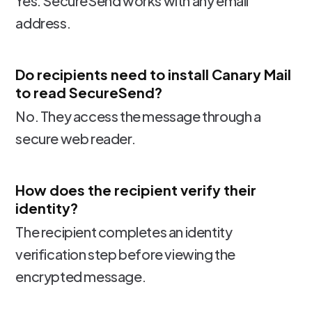
Yes. SecureSend works with any email
address.
Do recipients need to install Canary Mail
to read SecureSend?
No. They access the message through a
secure web reader.
How does the recipient verify their
identity?
The recipient completes an identity
verification step before viewing the
encrypted message.