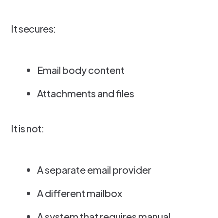
It secures:
Email body content
Attachments and files
It is not:
A separate email provider
A different mailbox
A system that requires manual