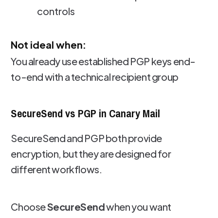
controls
Not ideal when:
You already use established PGP keys end-
to-end with a technical recipient group
SecureSend vs PGP in Canary Mail
SecureSend and PGP both provide
encryption, but they are designed for
different workflows.
Choose
SecureSend
when you want