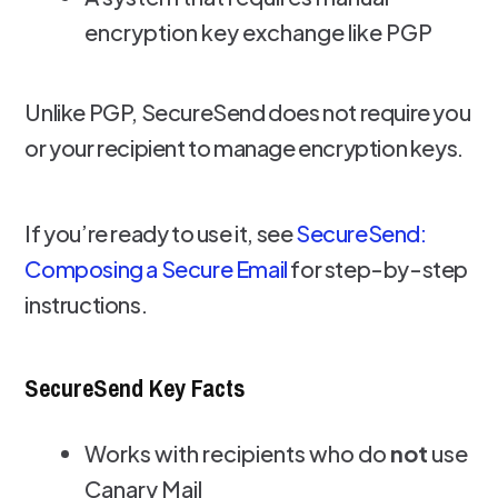
encryption key exchange like PGP
Unlike PGP, SecureSend does not require you
or your recipient to manage encryption keys.
If you’re ready to use it, see
SecureSend:
Composing a Secure Email
for step-by-step
instructions.
SecureSend Key Facts
Works with recipients who do
not
use
Canary Mail