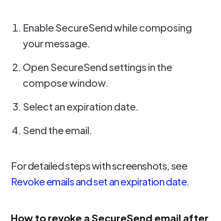
Enable SecureSend while composing
your message.
Open SecureSend settings in the
compose window.
Select an expiration date.
Send the email.
For detailed steps with screenshots, see
Revoke emails and set an expiration date
.
How to revoke a SecureSend email after