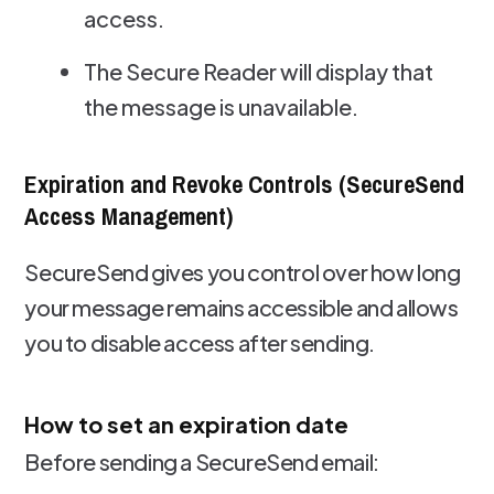
access.
The Secure Reader will display that
the message is unavailable.
Expiration and Revoke Controls (SecureSend
Access Management)
SecureSend gives you control over how long
your message remains accessible and allows
you to disable access after sending.
How to set an expiration date
Before sending a SecureSend email: