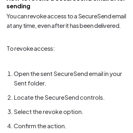
sending
You can revoke access to a SecureSend email
at any time, even after it has been delivered.
To revoke access:
Open the sent SecureSend email in your
Sent folder.
Locate the SecureSend controls.
Select the revoke option.
Confirm the action.