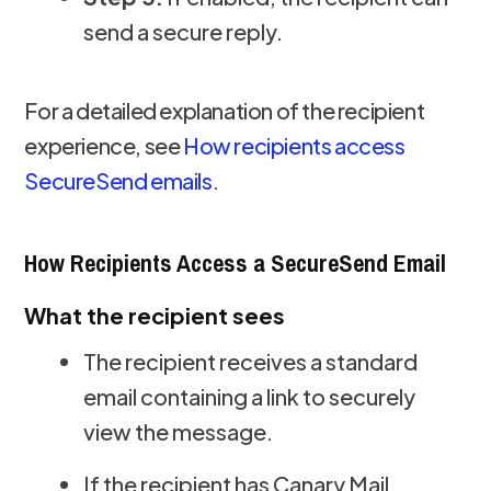
send a secure reply.
For a detailed explanation of the recipient
experience, see
How recipients access
SecureSend emails
.
How Recipients Access a SecureSend Email
What the recipient sees
The recipient receives a standard
email containing a link to securely
view the message.
If the recipient has Canary Mail