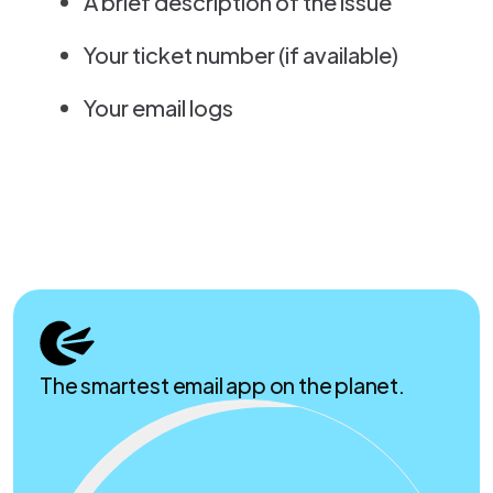
A brief description of the issue
Your ticket number (if available)
Your email logs
The smartest email app on the planet.