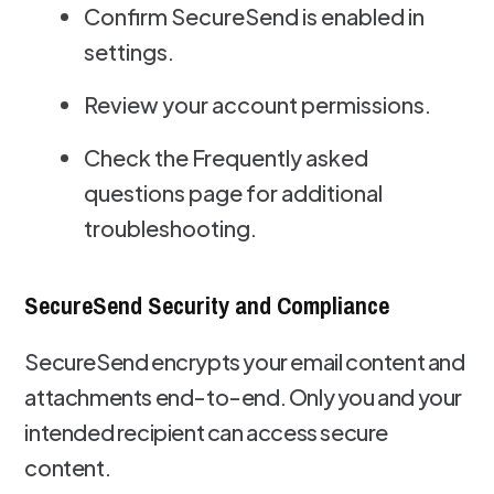
Confirm SecureSend is enabled in
settings.
Review your account permissions.
Check the Frequently asked
questions page for additional
troubleshooting.
SecureSend Security and Compliance
SecureSend encrypts your email content and
attachments end-to-end. Only you and your
intended recipient can access secure
content.