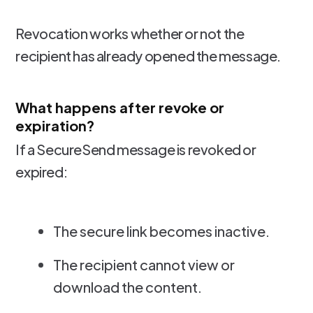
Revocation works whether or not the
recipient has already opened the message.
What happens after revoke or
expiration?
If a SecureSend message is revoked or
expired:
The secure link becomes inactive.
The recipient cannot view or
download the content.