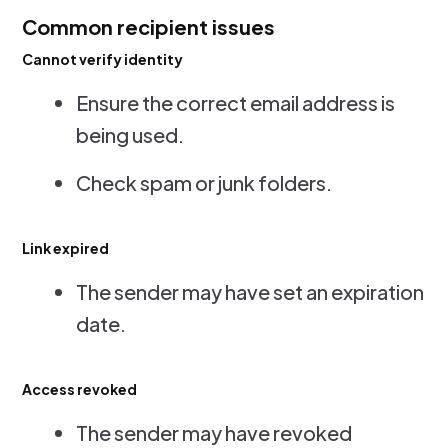
Common recipient issues
Cannot verify identity
Ensure the correct email address is
being used.
Check spam or junk folders.
Link expired
The sender may have set an expiration
date.
Access revoked
The sender may have revoked