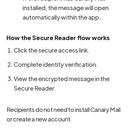
installed, the message will open
automatically within the app.
How the Secure Reader flow works
Click the secure access link.
Complete identity verification.
View the encrypted message in the
Secure Reader.
Recipients do not need to install Canary Mail
or create a new account.