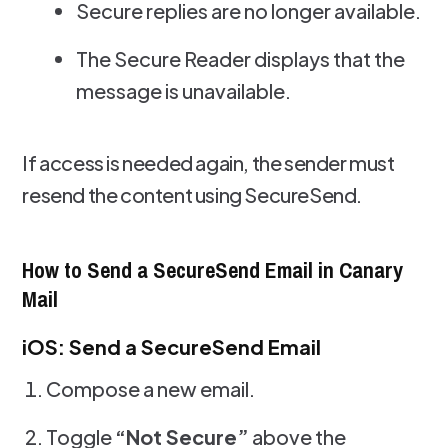
Secure replies are no longer available.
The Secure Reader displays that the
message is unavailable.
If access is needed again, the sender must
resend the content using SecureSend.
How to Send a SecureSend Email in Canary
Mail
iOS: Send a SecureSend Email
Compose a new email.
Toggle
“Not Secure”
above the