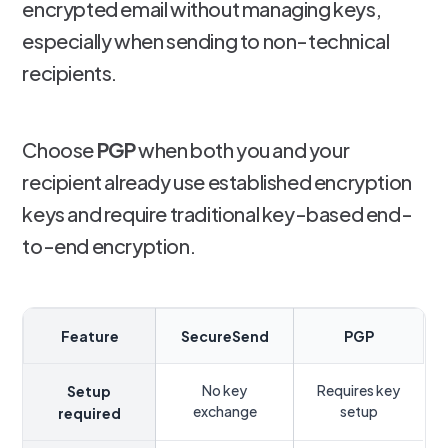
encrypted email without managing keys,
especially when sending to non-technical
recipients.
Choose
PGP
when both you and your
recipient already use established encryption
keys and require traditional key-based end-
to-end encryption.
Feature
SecureSend
PGP
No key
Requires key
Setup
exchange
setup
required