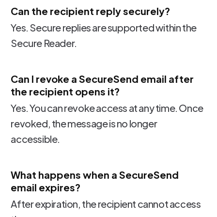
Can the recipient reply securely?
Yes. Secure replies are supported within the
Secure Reader.
Can I revoke a SecureSend email after
the recipient opens it?
Yes. You can revoke access at any time. Once
revoked, the message is no longer
accessible.
What happens when a SecureSend
email expires?
After expiration, the recipient cannot access