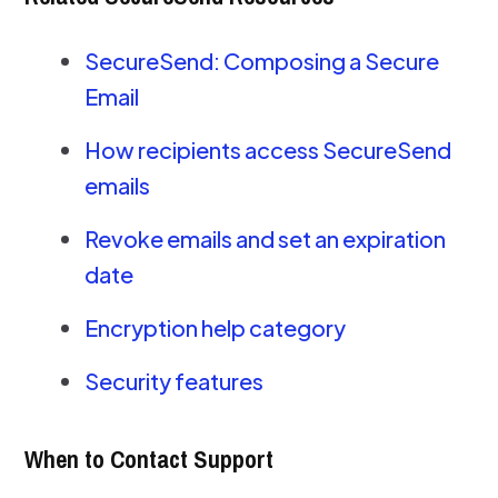
SecureSend: Composing a Secure
Email
How recipients access SecureSend
emails
Revoke emails and set an expiration
date
Encryption help category
Security features
When to Contact Support