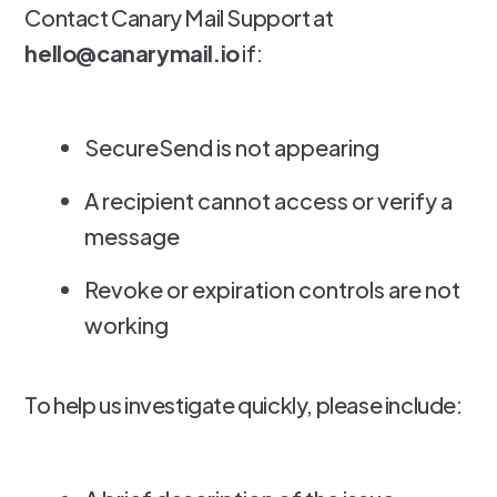
Contact Canary Mail Support at
hello@canarymail.io
if:
SecureSend is not appearing
A recipient cannot access or verify a
message
Revoke or expiration controls are not
working
To help us investigate quickly, please include: