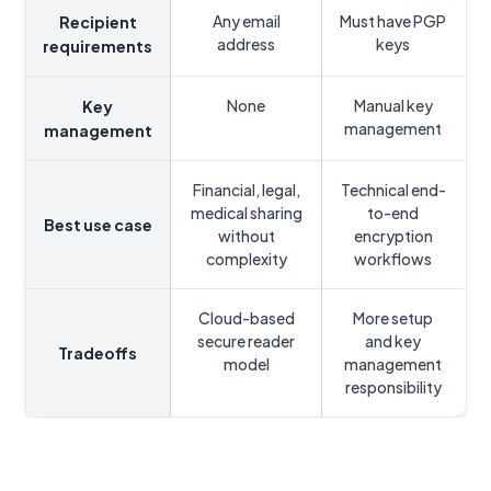
Any email
Must have PGP
Recipient
address
keys
requirements
None
Manual key
Key
management
management
Financial, legal,
Technical end-
medical sharing
to-end
Best use case
without
encryption
complexity
workflows
Cloud-based
More setup
secure reader
and key
Tradeoffs
model
management
responsibility