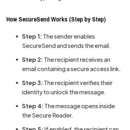
How SecureSend Works (Step by Step)
Step 1:
The sender enables
SecureSend and sends the email.
Step 2:
The recipient receives an
email containing a secure access link.
Step 3:
The recipient verifies their
identity to unlock the message.
Step 4:
The message opens inside
the Secure Reader.
Step 5:
If enabled, the recipient can