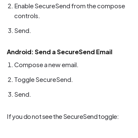
Enable SecureSend from the compose
controls.
Send.
Android: Send a SecureSend Email
Compose a new email.
Toggle SecureSend.
Send.
If you do not see the SecureSend toggle: