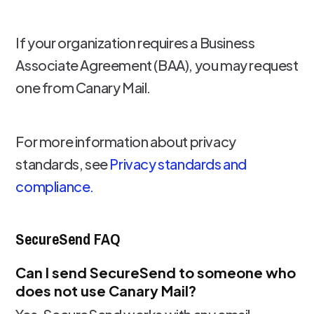
If your organization requires a Business
Associate Agreement (BAA), you may request
one from Canary Mail.
For more information about privacy
standards, see
Privacy standards and
compliance.
SecureSend FAQ
Can I send SecureSend to someone who
does not use Canary Mail?