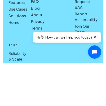
FAQ
Request
Features
BAA
Blog
Use Cases
Report
About
Solutions
Vulnerability
Privacy
Home
Join Our
Terms
Team
Hi 👋 How can we help you today?
Trust
Reliability
& Scale
Cross-
Device
Sync &
Licensing
Reliability
& Search
Quality