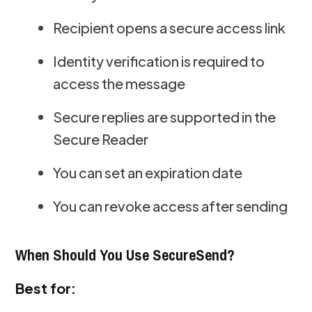
Recipient opens a secure access link
Identity verification is required to
access the message
Secure replies are supported in the
Secure Reader
You can set an expiration date
You can revoke access after sending
When Should You Use SecureSend?
Best for: