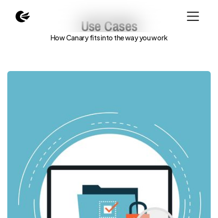
Use Cases
How Canary fits into the way you work