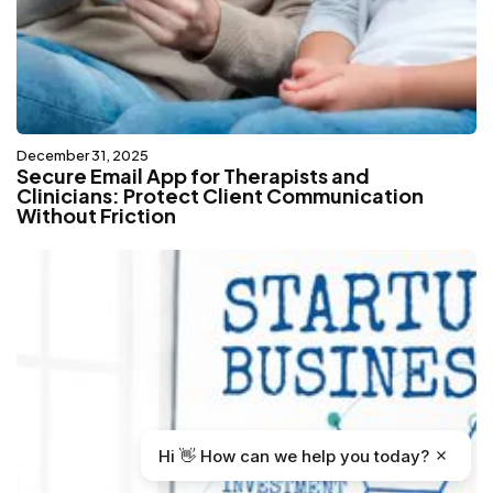
December 31, 2025
Secure Email App for Therapists and
Clinicians: Protect Client Communication
Without Friction
Hi 👋 How can we help you today?