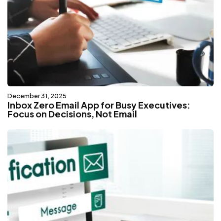
December 31, 2025
Inbox Zero Email App for Busy Executives:
Focus on Decisions, Not Email