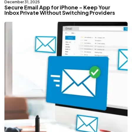
December 31, 2025
Secure Email App for iPhone - Keep Your
Inbox Private Without Switching Providers