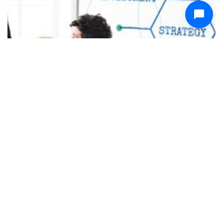
December 31, 2025
Email App for Founders and Startup Teams -
Keep Every Conversation Moving