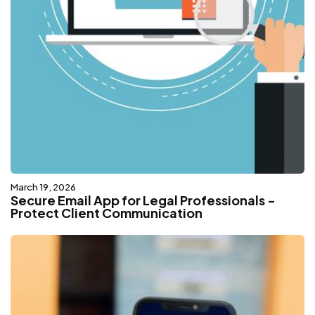
March 19, 2026
Secure Email App for Legal Professionals -
Protect Client Communication