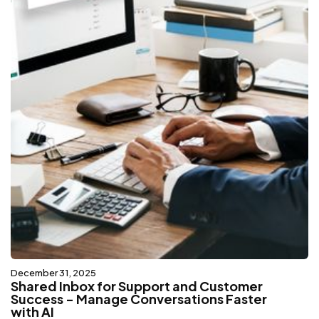
December 31, 2025
Shared Inbox for Support and Customer
Success - Manage Conversations Faster
with AI