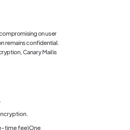
out compromising on user
n remains confidential.
ryption, Canary Mail is
.
encryption.
ne-time fee)One