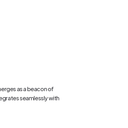
merges as a beacon of
tegrates seamlessly with