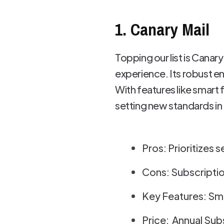
1. Canary Mail
Topping our list is Canary
experience. Its robust e
With features like smart 
setting new standards in 
Pros: Prioritizes s
Cons: Subscriptio
Key Features: Sma
Price: Annual Sub