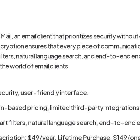
 Mail, an email client that prioritizes security with
ncryption ensures that every piece of communicatio
filters, natural language search, and end-to-end enc
the world of email clients.
ecurity, user-friendly interface.
n-based pricing, limited third-party integrations
rt filters, natural language search, end-to-end 
scription: $49/year, Lifetime Purchase: $149 (o