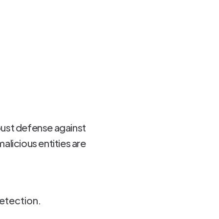
bust defense against
alicious entities are
etection.