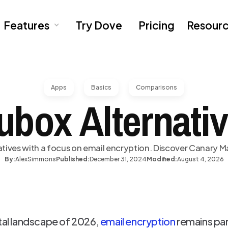
Features
Try Dove
Pricing
Resour
Apps
Basics
Comparisons
ubox Alternativ
tives with a focus on email encryption. Discover Canary Ma
By:
Alex
Simmons
Published:
December 31, 2024
Modified:
August 4, 2026
ital landscape of 2026,
email encryption
remains pa