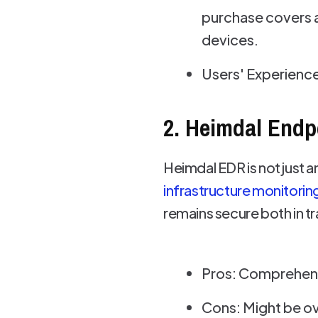
purchase covers a
devices.
Users' Experience
2. Heimdal Endp
Heimdal EDR is not just a
infrastructure monitorin
remains secure both in tra
Pros: Comprehensi
Cons: Might be ove