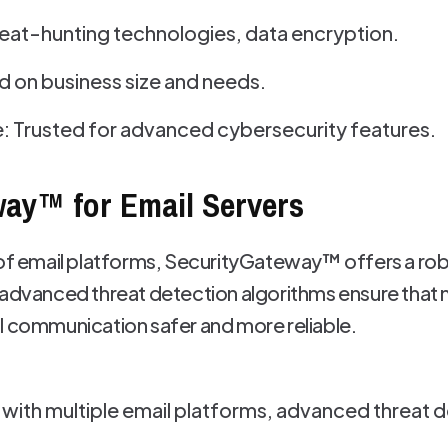
eat-hunting technologies, data encryption.
ed on business size and needs.
: Trusted for advanced cybersecurity features.
way™ for Email Servers
 of email platforms, SecurityGateway™ offers a ro
 advanced threat detection algorithms ensure that m
l communication safer and more reliable.
with multiple email platforms, advanced threat d