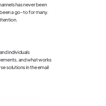
hannels has never been
 been a go-to for many.
ttention.
and individuals
uirements, and what works
se solutions in the email