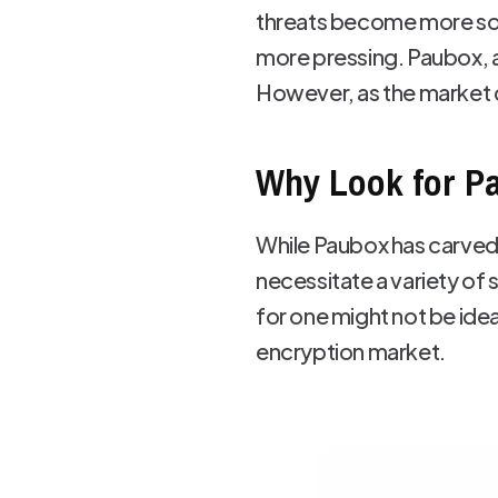
threats become more sop
more pressing. Paubox, a
However, as the market di
Why Look for Pa
While Paubox has carved a
necessitate a variety of
for one might not be idea
encryption market.