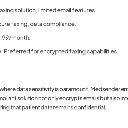
faxing solution, limited email features.
ure faxing, data compliance.
$4.99/month.
: Preferred for encrypted faxing capabilities.
, where data sensitivity is paramount, Medsender e
pliant solution not only encrypts emails but also in
g that patient data remains confidential.