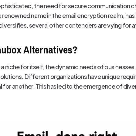
histicated, the need for secure communication c
 renowned name in the email encryption realm, has
versifies, several other contenders are vying for a
ubox Alternatives?
 niche for itself, the dynamic needs of businesses 
 solutions. Different organizations have unique req
l for another. This has led to the emergence of diver