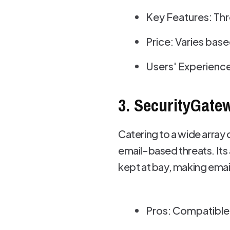
Key Features: Thr
Price: Varies bas
Users' Experience
3. SecurityGate
Catering to a wide array
email-based threats. Its
kept at bay, making emai
Pros: Compatible 