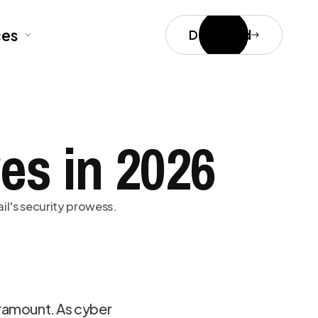
ces
Download
es in 2026
il's security prowess.
ramount. As cyber