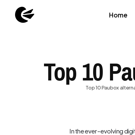
Home
Top 10 Pa
Top 10 Paubox alterna
In the ever-evolving dig