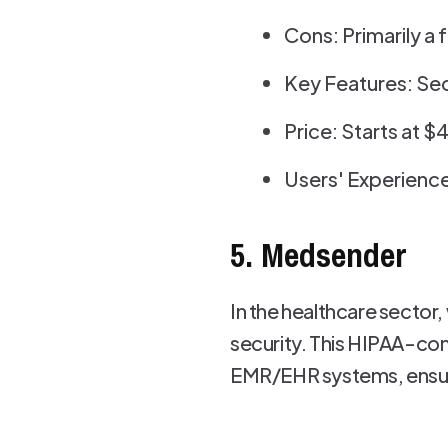
Cons: Primarily a 
Key Features: Sec
Price: Starts at 
Users' Experience
5. Medsender
In the healthcare sector
security. This HIPAA-com
EMR/EHR systems, ensurin