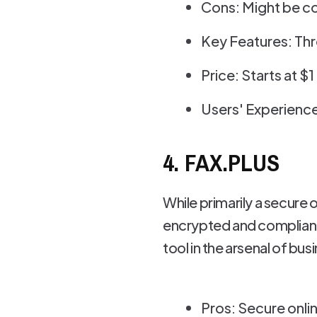
Cons: Might be c
Key Features: Thr
Price: Starts at $
Users' Experience
4. FAX.PLUS
While primarily a secure 
encrypted and compliant w
tool in the arsenal of bus
Pros: Secure onli