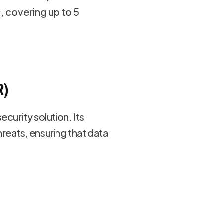
 covering up to 5
R)
curity solution. Its
reats, ensuring that data