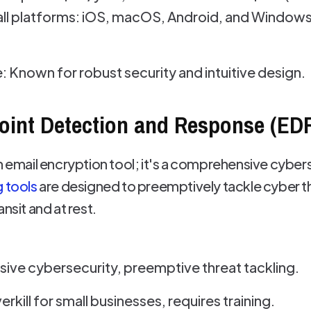
ll platforms: iOS, macOS, Android, and Windows,
: Known for robust security and intuitive design.
oint Detection and Response (ED
n email encryption tool; it's a comprehensive cyberse
g tools
are designed to preemptively tackle cyber th
nsit and at rest.
ve cybersecurity, preemptive threat tackling.
rkill for small businesses, requires training.