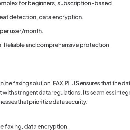
omplex for beginners, subscription-based.
eat detection, data encryption.
1 per user/month.
: Reliable and comprehensive protection.
online faxing solution, FAX.PLUS ensures that the dat
ith stringent data regulations. Its seamless integra
inesses that prioritize data security.
ne faxing, data encryption.