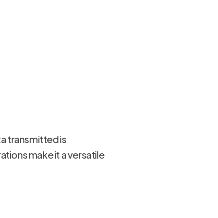
a transmitted is
tions make it a versatile