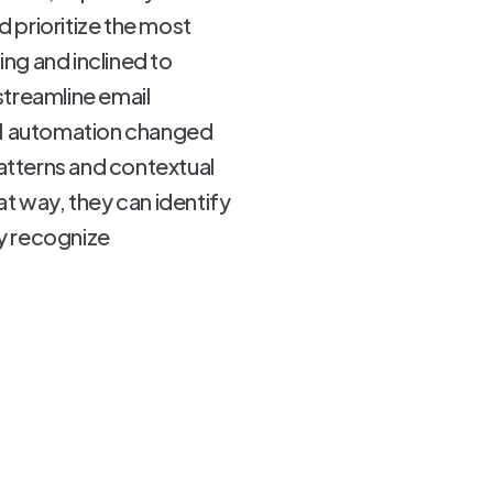
d prioritize the most
ng and inclined to
streamline email
.AI automation changed
atterns and contextual
t way, they can identify
ey recognize