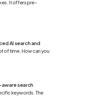
es. It offers pre-
ed AI search and
ot of time. How can you
t-aware search
specific keywords. The