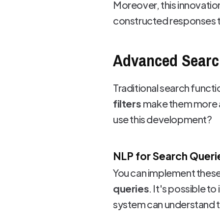
Moreover, this innovatio
constructed responses t
Advanced Search
Traditional search functio
filters
make them more ac
use this development?
NLP for Search Queri
You can implement these
queries
. It's possible t
system can understand th