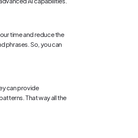
advanced AI capabilities.
 your time and reduce the
nd phrases. So, you can
hey can provide
tterns. That way all the