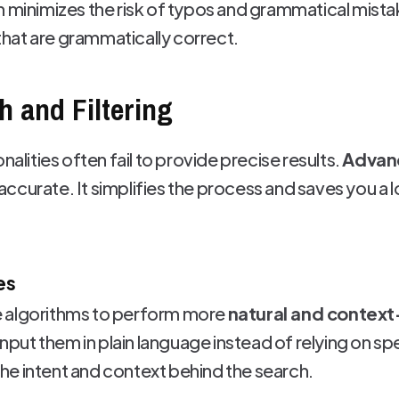
n minimizes the risk of typos and grammatical mistak
hat are grammatically correct.
 and Filtering
nalities often fail to provide precise results.
Advanc
curate. It simplifies the process and saves you a l
es
 algorithms to perform more
natural and contex
o input them in plain language instead of relying on 
e intent and context behind the search.