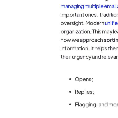
managing multiple email
important ones. Traditio
oversight. Modern
unifi
organization. This may 
how we approach
sortin
information. It helps th
their urgency and relevan
Opens;
Replies;
Flagging, and mo