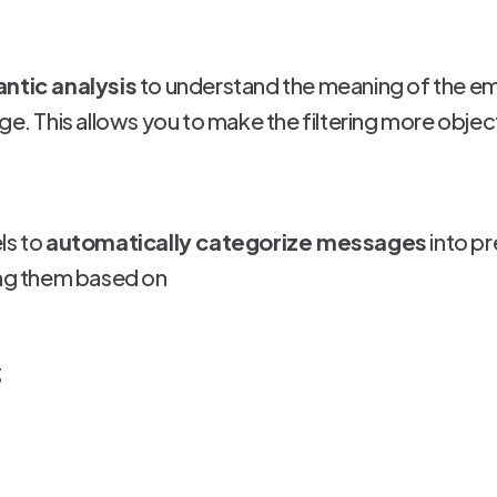
ntic analysis
to understand the meaning of the emai
ge. This allows you to make the filtering more objec
ls to
automatically categorize messages
into p
ing them based on
;