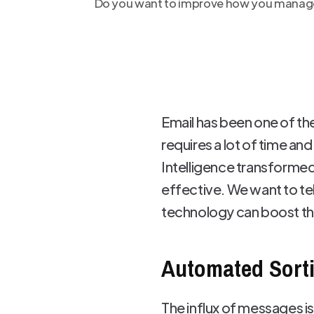
Do you want to improve how you manage y
Email has been one of th
requires a lot of time an
Intelligence transformed
effective. We want to te
technology can boost the
Automated Sorti
The influx of messages i