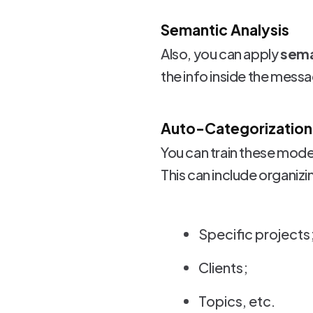
Semantic Analysis
Also, you can apply
sema
the info inside the messa
Auto-Categorization
You can train these mode
This can include organiz
Specific projects
Clients;
Topics, etc.