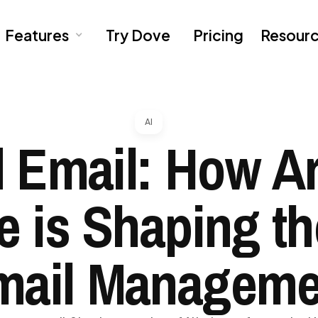
Features
Try Dove
Pricing
Resour
AI
 Email: How Art
ce is Shaping th
mail Manageme