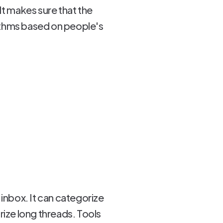
It makes sure that the
orithms based on people's
 inbox. It can categorize
ize long threads. Tools