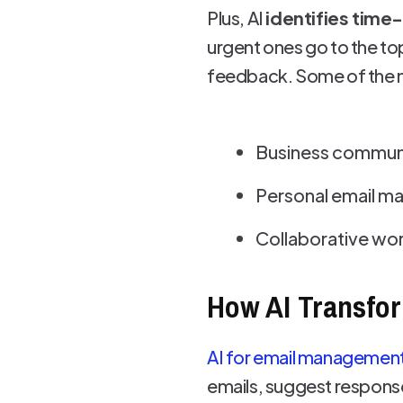
Plus, AI
identifies time
urgent ones go to the top
feedback. Some of the m
Business commun
Personal email 
Collaborative wor
How AI Transfo
AI for email managemen
emails, suggest respons