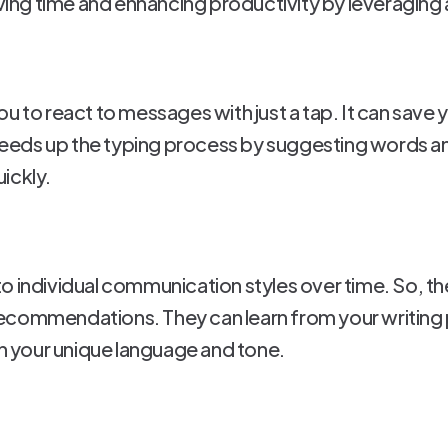
ing time and enhancing productivity by leveraging 
u to react to messages with just a tap. It can save
 speeds up the typing process by suggesting words a
ickly.
o individual communication styles over time. So, t
commendations. They can learn from your writing pa
th your unique language and tone.