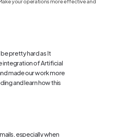
 Make your operations more effective and
be pretty hard as It
integration of Artificial
s and made our work more
ding and learn how this
mails, especially when