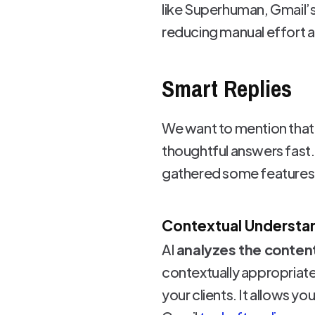
like Superhuman, Gmail’
reducing manual effort a
Smart Replies
We want to mention that 
thoughtful answers fast.
gathered some features i
Contextual Understa
AI
analyzes the conten
contextually appropriate 
your clients. It allows y