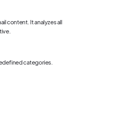
l content. It analyzes all
tive.
redefined categories.