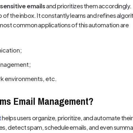
-sensitive emails
and prioritizes them accordingly. 
 of the inbox. It constantly learns and refines alg
ost common applications of this automation are
ication;
management;
k environments, etc.
rms Email Management?
t
helps users organize, prioritize, and automate their
es, detect spam, schedule emails, and even summar