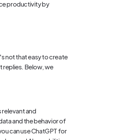
ce productivity by
s not that easy to create
t replies. Below, we
s relevant and
 data and the behavior of
n, you can use ChatGPT for