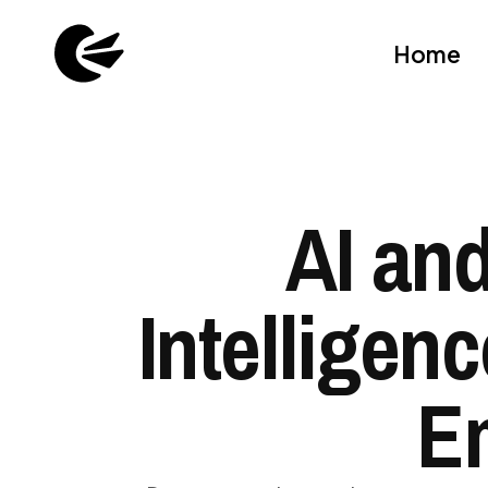
Home
AI and
Intelligen
E