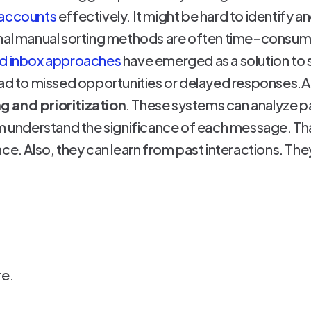
 accounts
effectively. It might be hard to identify an
nal manual sorting methods are often time-consumi
ed inbox approaches
have emerged as a solution to 
lead to missed opportunities or delayed responses
g and prioritization
. These systems can analyze p
em understand the significance of each message. Tha
ce. Also, they can learn from past interactions. Th
re.