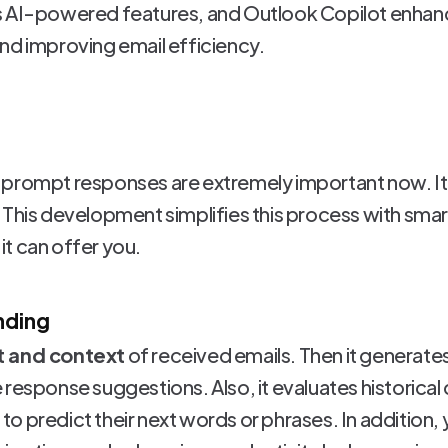
s AI-powered features, and Outlook Copilot enhan
nd improving email efficiency.
prompt responses are extremely important now. It'
 This development simplifies this process with smar
t can offer you.
nding
t and context
of received emails. Then it generate
response suggestions. Also, it evaluates historical
ou to predict their next words or phrases. In additio