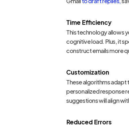
Gmail
to draft replies,
sav
Time Efficiency
This technology allows yo
cognitive load. Plus, it
construct emails more qu
Customization
These algorithms adapt t
personalized response re
suggestions will align wi
Reduced Errors