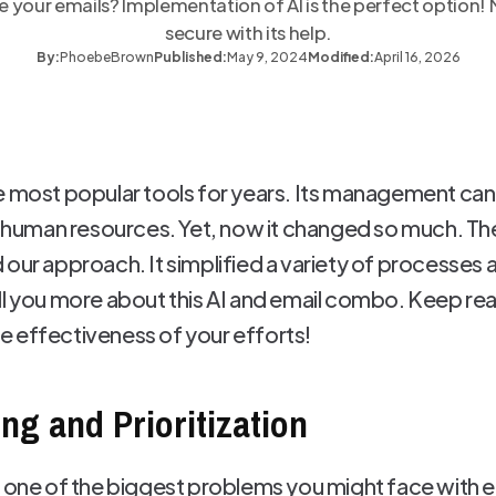
our emails? Implementation of AI is the perfect option!
secure with its help.
By:
Phoebe
Brown
Published:
May 9, 2024
Modified:
April 16, 2026
e most popular tools for years. Its management can 
d human resources. Yet, now it changed so much. The 
 our approach. It simplified a variety of processe
ll you more about this AI and email combo. Keep rea
 effectiveness of your efforts!
ng and Prioritization
s one of the biggest problems you might face with e