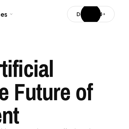
ces
Download
ificial
e Future of
nt