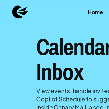
Home
Calendar
Inbox
View events, handle invite
Copilot Schedule to sugge
inside Canary Mail, a secu