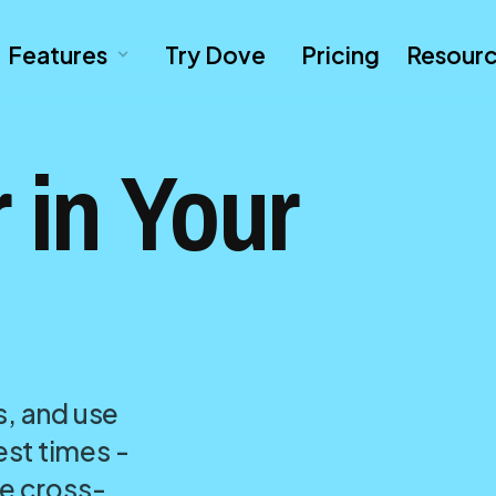
Features
Try Dove
Pricing
Resour
 in Your
s, and use
st times -
re cross-