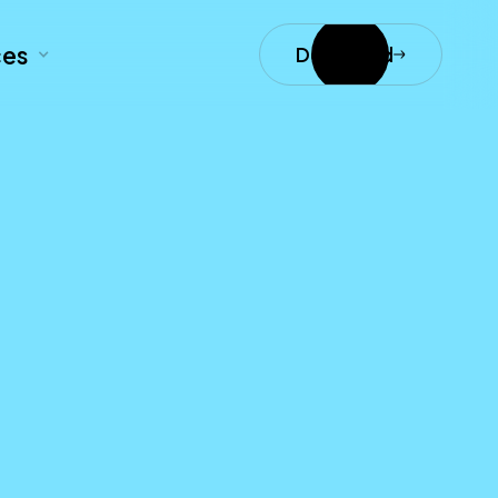
ces
Download