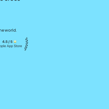
he world.