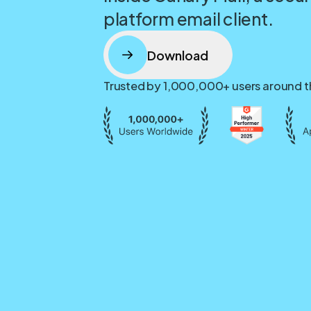
platform email client.
Download
Trusted by 1,000,000+ users around t