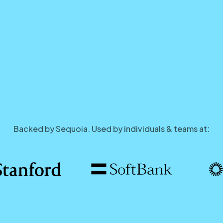
Backed by Sequoia. Used by individuals & teams at: