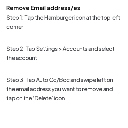
Remove Email address/es
Step 1: Tap the Hamburger icon at the top left
corner.
Step 2: Tap Settings > Accounts and select
the account.
Step 3: Tap Auto Cc/Bcc and swipe left on
the email address you want to remove and
tap on the ‘Delete’ icon.