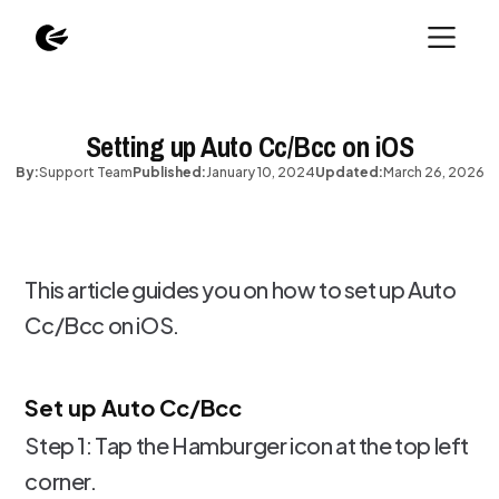
Setting up Auto Cc/Bcc on iOS
By:
Support Team
Published:
January 10, 2024
Updated:
March 26, 2026
This article guides you on how to set up Auto
Cc/Bcc on iOS.
Set up Auto Cc/Bcc
Step 1: Tap the Hamburger icon at the top left
corner.