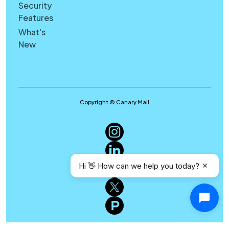
Security
Features
What's
New
Copyright © Canary Mail
Hi 👋 How can we help you today?