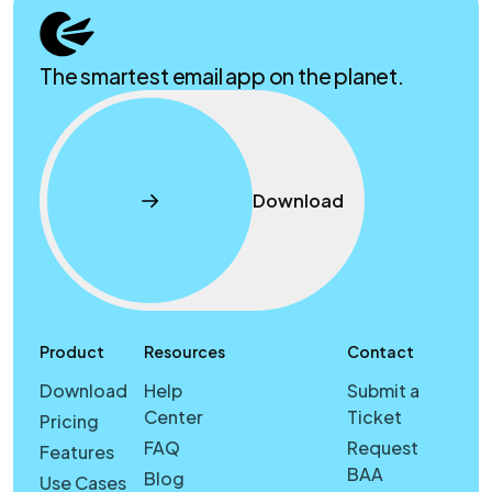
The smartest email app on the planet.
Download
Product
Resources
Contact
Download
Help
Submit a
Center
Ticket
Pricing
FAQ
Request
Features
BAA
Blog
Use Cases