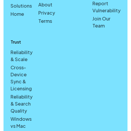
Report
About
Solutions
Vulnerability
Privacy
Home
Join Our
Terms
Team
Trust
Reliability
& Scale
Cross-
Device
Sync &
Licensing
Reliability
& Search
Quality
Windows
vs Mac