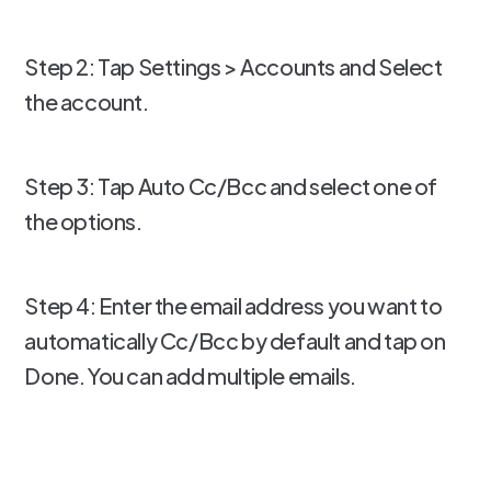
Step 2: Tap Settings > Accounts and Select
the account.
Step 3: Tap Auto Cc/Bcc and select one of
the options.
Step 4: Enter the email address you want to
automatically Cc/Bcc by default and tap on
Done. You can add multiple emails.