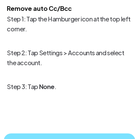
Remove auto Cc/Bcc
Step 1: Tap the Hamburger icon at the top left
corner.
Step 2: Tap Settings > Accounts and select
the account.
Step 3: Tap
None
.