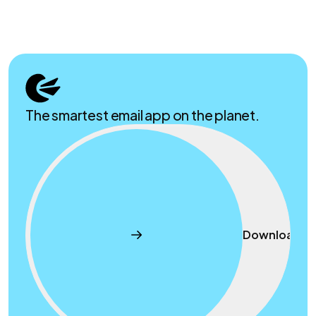
The smartest email app on the planet.
Download