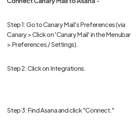
Connect Canary Mail to Asana
-
Step 1: Go to Canary Mail's Preferences (via
Canary > Click on 'Canary Mail' in the Menubar
> Preferences / Settings).
Step 2: Click on Integrations.
Step 3: Find Asana and click "Connect."