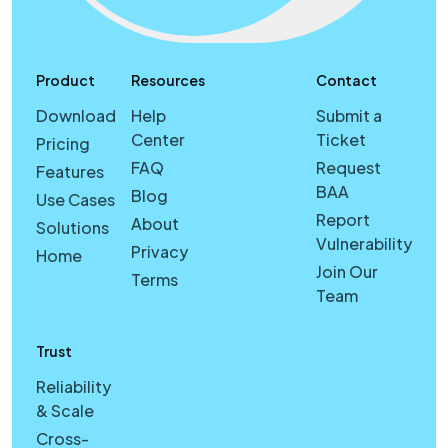
Product
Resources
Contact
Download
Help
Submit a
Center
Ticket
Pricing
FAQ
Request
Features
BAA
Blog
Use Cases
Report
About
Solutions
Vulnerability
Privacy
Home
Join Our
Terms
Team
Trust
Reliability
& Scale
Cross-