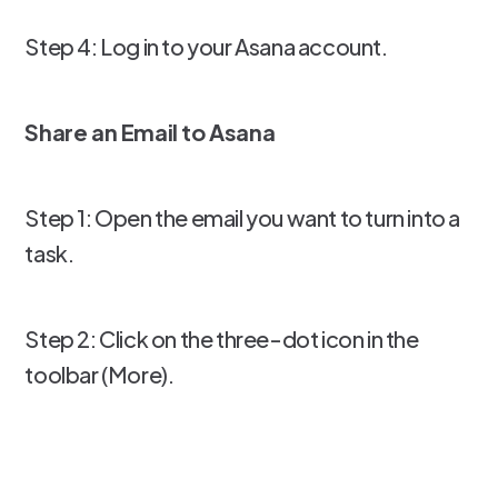
Step 4: Log in to your Asana account.
Share an Email to Asana
Step 1: Open the email you want to turn into a
task.
Step 2: Click on the three-dot icon in the
toolbar (More).