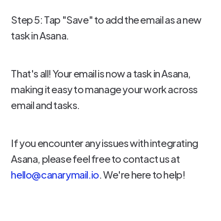
Step 5: Tap "Save" to add the email as a new
task in Asana.
That's all! Your email is now a task in Asana,
making it easy to manage your work across
email and tasks.
If you encounter any issues with integrating
Asana, please feel free to contact us at
hello@canarymail.io
. We're here to help!