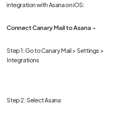
integration with Asana on iOS:
Connect Canary Mail to Asana -
Step 1: Go to Canary Mail > Settings >
Integrations
Step 2: Select Asana