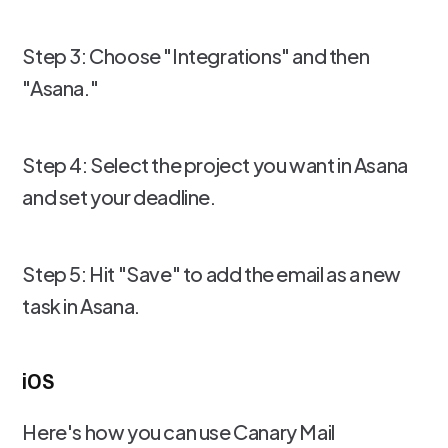
Step 3: Choose "Integrations" and then
"Asana."
Step 4: Select the project you want in Asana
and set your deadline.
Step 5: Hit "Save" to add the email as a new
task in Asana.
iOS
Here's how you can use Canary Mail