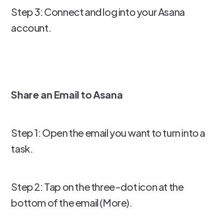
Step 3: Connect and log into your Asana
account.
Share an Email to Asana
Step 1: Open the email you want to turn into a
task.
Step 2: Tap on the three-dot icon at the
bottom of the email (More).