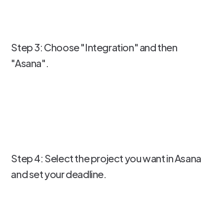
Step 3: Choose "Integration" and then
"Asana".
Step 4: Select the project you want in Asana
and set your deadline.