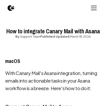
How to integrate Canary Mail with Asana
By:
Support Team
Published:
Updated:
March 18, 2026
macOS
With Canary Mail's Asana integration, turning
emails into actionable tasks in your Asana
workflow is a breeze. Here's how to do it: