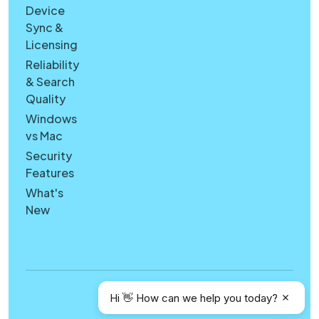
Device
Sync &
Licensing
Reliability
& Search
Quality
Windows
vs Mac
Security
Features
What's
New
Copyright © Canary Mail
Hi 👋 How can we help you today?