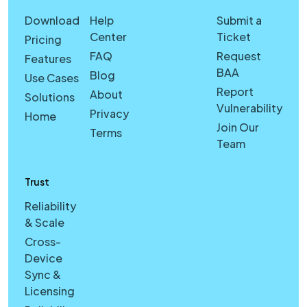
Download
Help
Submit a
Center
Ticket
Pricing
FAQ
Request
Features
BAA
Blog
Use Cases
Report
About
Solutions
Vulnerability
Privacy
Home
Join Our
Terms
Team
Trust
Reliability
& Scale
Cross-
Device
Sync &
Licensing