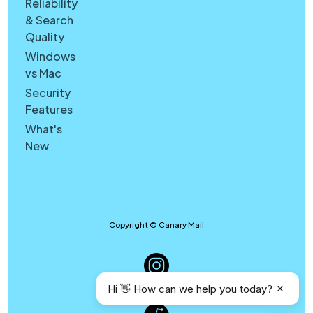
Reliability
& Search
Quality
Windows
vs Mac
Security
Features
What's
New
Copyright © Canary Mail
Hi 👋 How can we help you today?