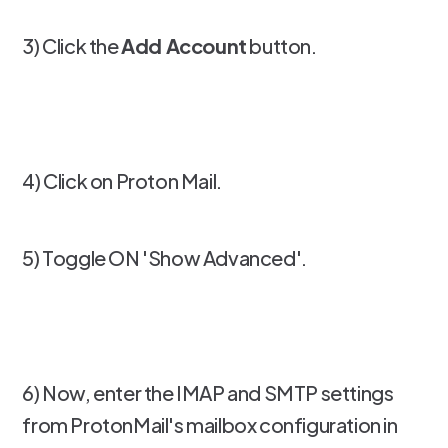
3) Click the
Add Account
button.
4) Click on Proton Mail.
5) Toggle ON 'Show Advanced'.
6) Now, enter the IMAP and SMTP settings
from ProtonMail's mailbox configuration in