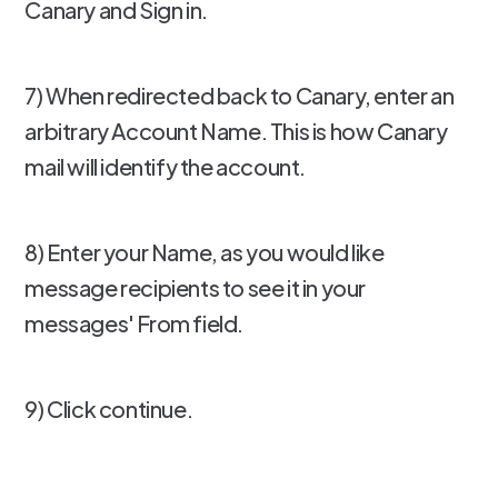
Canary and Sign in.
7) When redirected back to Canary, enter an
arbitrary Account Name. This is how Canary
mail will identify the account.
8) Enter your Name, as you would like
message recipients to see it in your
messages' From field.
9) Click continue.