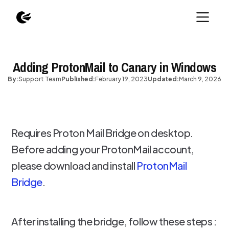
Adding ProtonMail to Canary in Windows
By:
Support Team
Published:
February 19, 2023
Updated:
March 9, 2026
Requires Proton Mail Bridge on desktop.
Before adding your ProtonMail account,
please download and install
ProtonMail
Bridge
.
After installing the bridge, follow these steps :