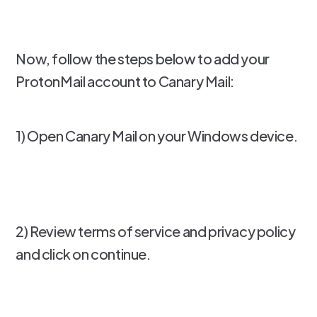
Now, follow the steps below to add your
ProtonMail account to Canary Mail:
1) Open Canary Mail on your Windows device.
2) Review terms of service and privacy policy
and click on continue.