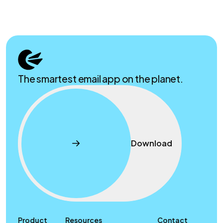
The smartest email app on the planet.
Download
Product
Resources
Contact