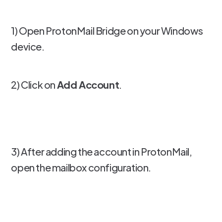
1) Open ProtonMail Bridge on your Windows
device.
2) Click on
Add Account
.
3) After adding the account in ProtonMail,
open the mailbox configuration.