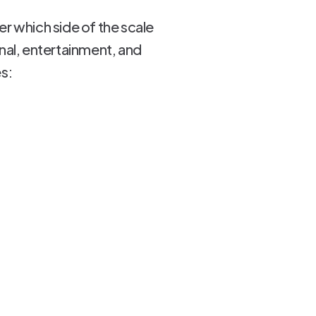
r which side of the scale
onal, entertainment, and
es: