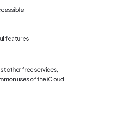
ccessible
ul features
st other free services,
ommon uses of the iCloud