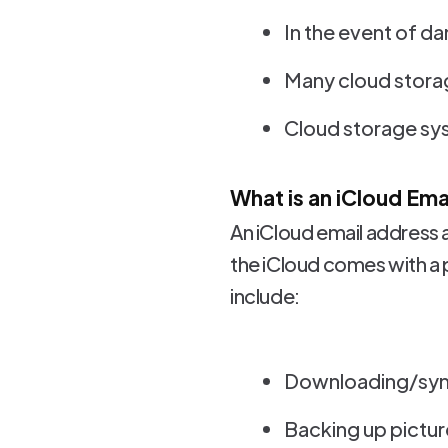
In the event of d
Many cloud storag
Cloud storage sys
What is an iCloud Em
An iCloud email address 
the iCloud comes with a
include:
Downloading/sync
Backing up picture