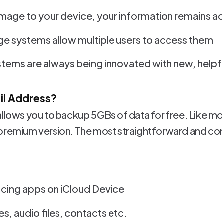
amage to your device, your information remains a
e systems allow multiple users to access them
tems are always being innovated with new, helpf
ail Address?
allows you to backup 5GBs of data for free. Like mo
 premium version. The most straightforward and c
ing apps on iCloud Device
s, audio files, contacts etc.