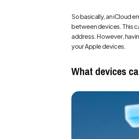
So basically, an iCloud e
between devices. This ca
address. However, having
your Apple devices.
What devices ca