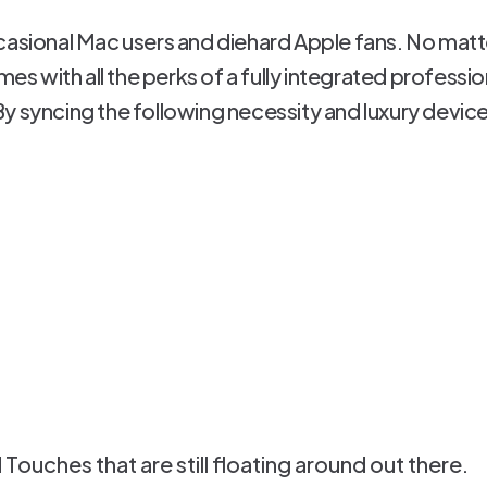
casional Mac users and diehard Apple fans. No matte
omes with all the perks of a fully integrated professi
y syncing the following necessity and luxury devic
Touches that are still floating around out there.