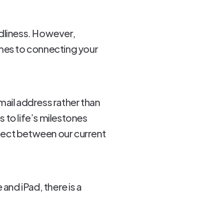
ndliness. However,
omes to connecting your
mail address rather than
 to life’s milestones
nnect between our current
and iPad, there is a