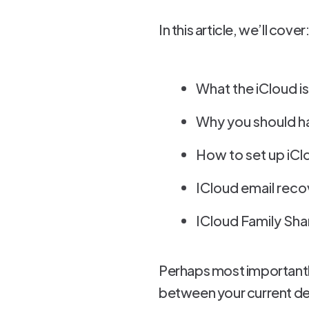
In this article, we’ll cover
What the iCloud is
Why you should ha
How to set up iCl
ICloud email reco
ICloud Family Sha
Perhaps most importantly
between your current dev