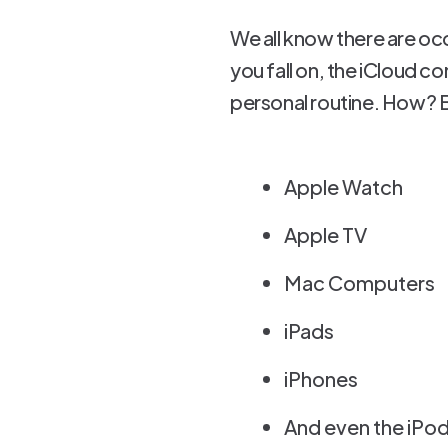
We all know there are oc
you fall on, the iCloud c
personal routine. How? B
Apple Watch
Apple TV
Mac Computers
iPads
iPhones
And even the iPod 