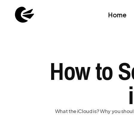
Home
How to S
What the iCloud is? Why you shoul