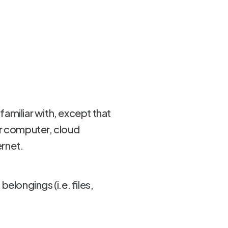
familiar with, except that
our computer, cloud
ernet.
elongings (i.e. files,