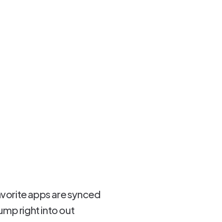
favorite apps are synced
mp right into out