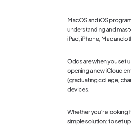
MacOS and iOS programs a
understanding and master
iPad, iPhone, Mac and ot
Odds are when you set up
opening a new iCloud ema
(graduating college, chan
devices.
Whether you’re looking fo
simple solution: to set up