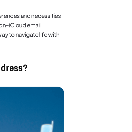
ferences and necessities
non-iCloud email
y to navigate life with
ddress?