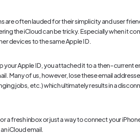
re often lauded for their simplicity and user frie
ing the iCloud can be tricky. Especially when it c
her devices to the same Apple ID.
 your Apple ID, you attached it to a then-current e
il. Many of us, however, lose these email addresses
ging jobs, etc.) which ultimately results in a disco
r a fresh inbox or just a way to connect your iPhone 
 an iCloud email.