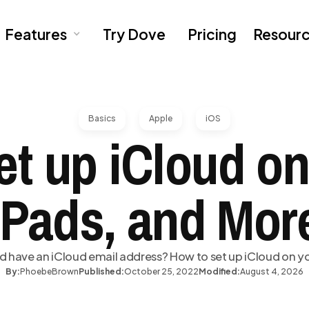
Features
Try Dove
Pricing
Resour
Basics
Apple
iOS
et up iCloud on
iPads, and Mor
d have an iCloud email address? How to set up iCloud on y
By:
Phoebe
Brown
Published:
October 25, 2022
Modified:
August 4, 2026