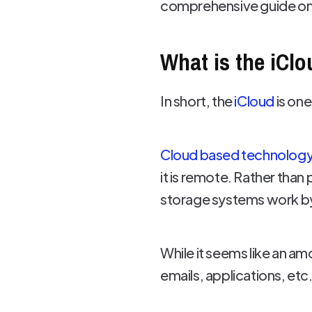
comprehensive guide on 
What is the iCl
In short, the
iCloud
is on
Cloud based technolog
it is remote. Rather than
storage systems work by 
While it seems like an am
emails, applications, et