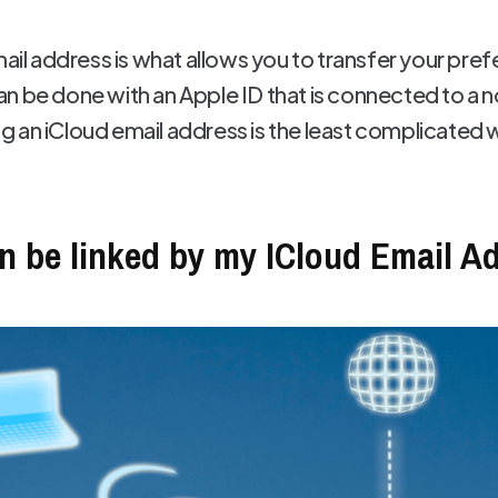
mail address is what allows you to transfer your pre
n be done with an Apple ID that is connected to a 
 an iCloud email address is the least complicated wa
n be linked by my ICloud Email A