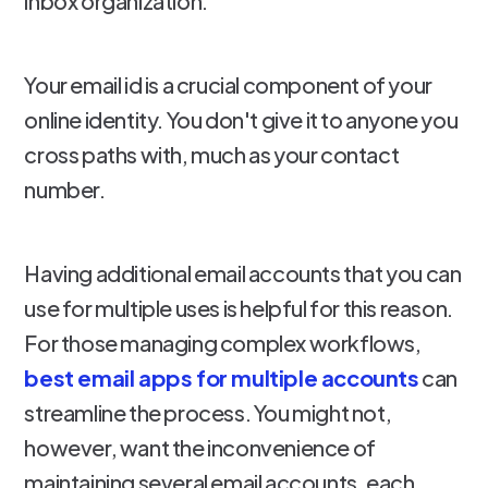
inbox organization.
Your email id is a crucial component of your
online identity. You don't give it to anyone you
cross paths with, much as your contact
number.
Having additional email accounts that you can
use for multiple uses is helpful for this reason.
For those managing complex workflows,
best email apps for multiple accounts
can
streamline the process. You might not,
however, want the inconvenience of
maintaining several email accounts, each