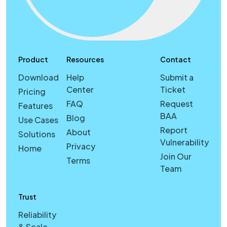
Product
Resources
Contact
Download
Help
Submit a
Center
Ticket
Pricing
FAQ
Request
Features
BAA
Blog
Use Cases
Report
About
Solutions
Vulnerability
Privacy
Home
Join Our
Terms
Team
Trust
Reliability
& Scale