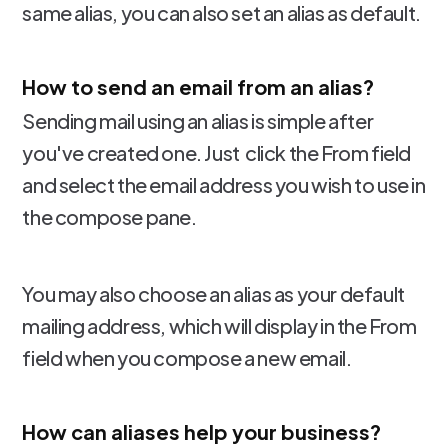
same alias, you can also set an alias as default.
How to send an email from an alias?
Sending mail using an alias is simple after
you've created one. Just click the From field
and select the email address you wish to use in
the compose pane.
You may also choose an alias as your default
mailing address, which will display in the From
field when you compose a new email.
How can aliases help your business?