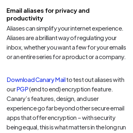
Email aliases for privacy and
productivity
Aliases can simplify your internet experience.
Aliases are a brilliant way of regulating your
inbox, whether you want a few for your emails
or an entire series for a product or a company.
Download Canary Mail
to test out aliases with
our
PGP
(end to end) encryption feature.
Canary’s features, design, and user
experience go far beyond other secure email
apps that offer encryption – with security
being equal, this is what matters in the long run