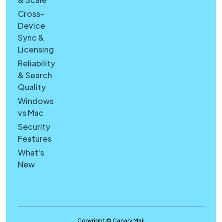
Cross-
Device
Sync &
Licensing
Reliability
& Search
Quality
Windows
vs Mac
Security
Features
What's
New
Copyright © Canary Mail