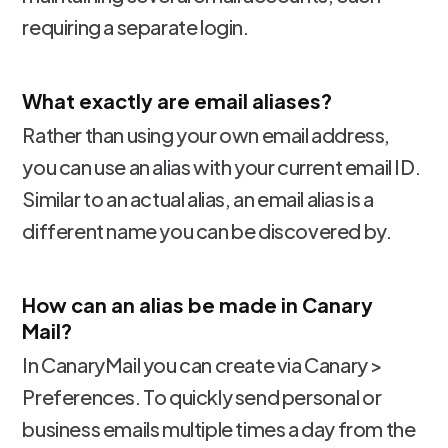
requiring a separate login.
What exactly are email aliases?
Rather than using your own email address,
you can use an alias with your current email ID.
Similar to an actual alias, an email alias is a
different name you can be discovered by.
How can an alias be made in Canary
Mail?
In CanaryMail you can create via Canary >
Preferences. To quickly send personal or
business emails multiple times a day from the