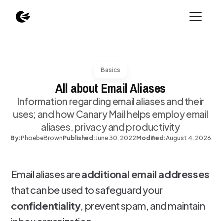
Basics
All about Email Aliases
Information regarding email aliases and their
uses; and how Canary Mail helps employ email
aliases. privacy and productivity
By:
Phoebe
Brown
Published:
June 30, 2022
Modified:
August 4, 2026
Email aliases are
additional email addresses
that can be used to safeguard your
confidentiality
, prevent spam, and maintain