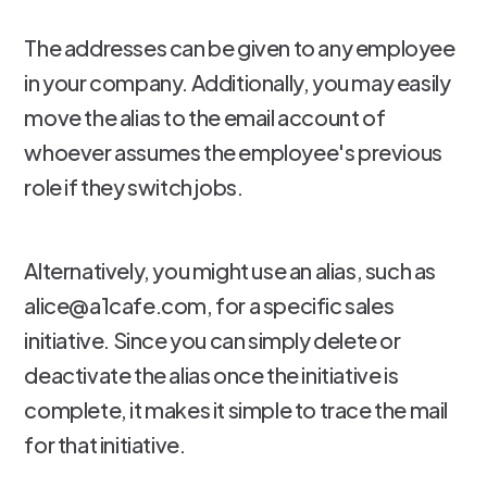
The addresses can be given to any employee
in your company. Additionally, you may easily
move the alias to the email account of
whoever assumes the employee's previous
role if they switch jobs.
Alternatively, you might use an alias, such as
alice@a1cafe.com, for a specific sales
initiative. Since you can simply delete or
deactivate the alias once the initiative is
complete, it makes it simple to trace the mail
for that initiative.