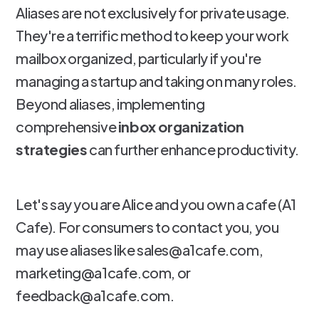
Aliases are not exclusively for private usage.
They're a terrific method to keep your work
mailbox organized, particularly if you're
managing a startup and taking on many roles.
Beyond aliases, implementing
comprehensive
inbox organization
strategies
can further enhance productivity.
Let's say you are Alice and you own a cafe (A1
Cafe). For consumers to contact you, you
may use aliases like sales@a1cafe.com,
marketing@a1cafe.com, or
feedback@a1cafe.com.