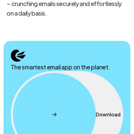
– crunching emails securely and effortlessly
on a daily basis.
The smartest email app on the planet.
Download