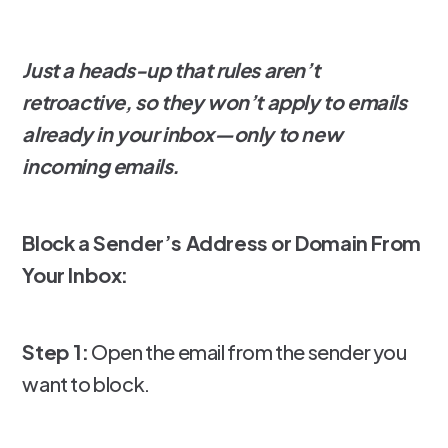
Just a heads-up that rules aren’t
retroactive, so they won’t apply to emails
already in your inbox—only to new
incoming emails.
Block a Sender’s Address or Domain From
Your Inbox:
Step 1:
Open the email from the sender you
want to block.