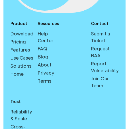
Product
Resources
Contact
Download
Help
Submit a
Center
Ticket
Pricing
FAQ
Request
Features
BAA
Blog
Use Cases
Report
About
Solutions
Vulnerability
Privacy
Home
Join Our
Terms
Team
Trust
Reliability
& Scale
Cross-