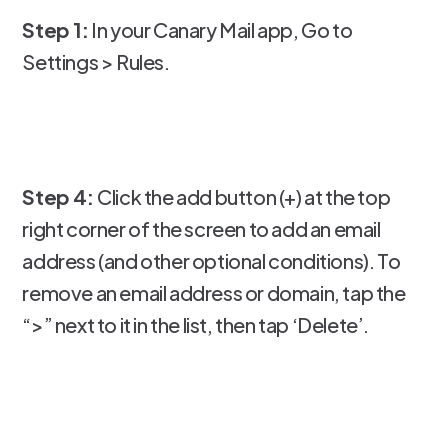
Step 1:
In your Canary Mail app, Go to
Settings > Rules.
Step 4:
Click the add button (+) at the top
right corner of the screen to add an email
address (and other optional conditions). To
remove an email address or domain, tap the
“>” next to it in the list, then tap ‘Delete’.