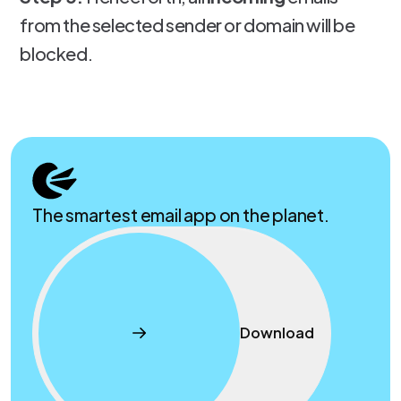
from the selected sender or domain will be
blocked.
The smartest email app on the planet.
Download