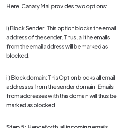
Here, Canary Mail provides two options:
i) Block Sender: This option blocks the email
address of the sender. Thus, all the emails
from the email address will be marked as
blocked.
ii) Block domain: This Option blocks all email
addresses from the sender domain. Emails
from addresses with this domain will thus be
marked as blocked.
Step 5:
Henceforth, all
incoming
emails