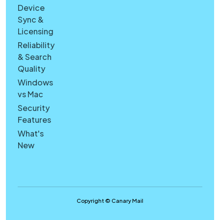
Device
Sync &
Licensing
Reliability
& Search
Quality
Windows
vs Mac
Security
Features
What's
New
Copyright © Canary Mail