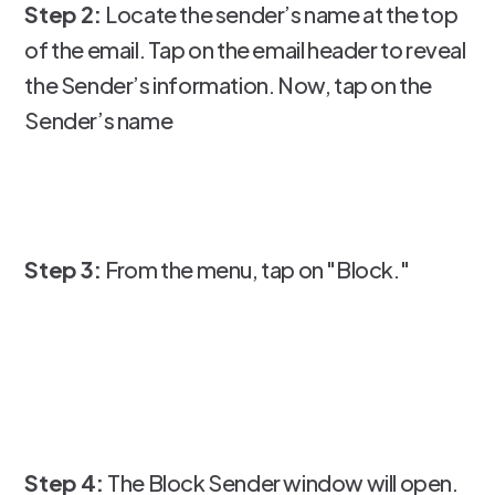
Step 2:
Locate the sender’s name at the top
of the email. Tap on the email header to reveal
the Sender’s information. Now, tap on the
Sender’s name
Step 3:
From the menu, tap on "Block."
Step 4:
The Block Sender window will open.