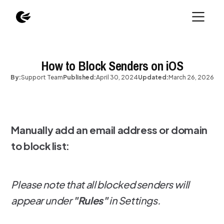
How to Block Senders on iOS
By:
Support Team
Published:
April 30, 2024
Updated:
March 26, 2026
Manually add an email address or domain
to block list:
Please note that all blocked senders will
appear under
"Rules"
in Settings.