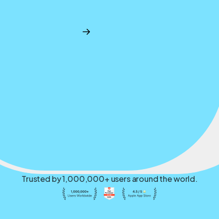
Trusted by 1,000,000+ users around the world.