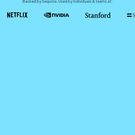
Backed by Sequoia. Used by individuals & teams at: