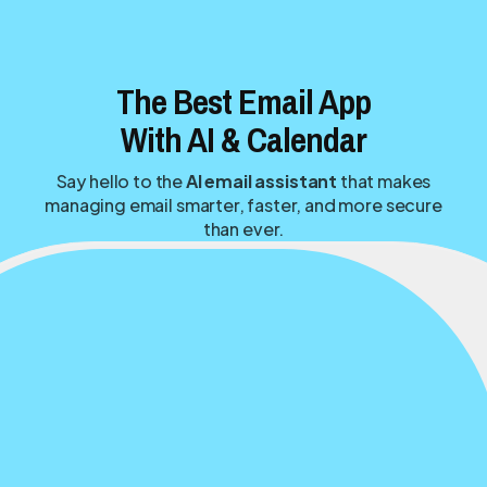
The Best Email App
With AI & Calendar
Say hello to the
AI email assistant
that makes
managing email smarter, faster, and more secure
than ever.