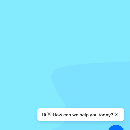
Hi 👋 How can we help you today?